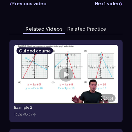
Previous video
Next video
Related Videos
Related Practice
Guided course
3:31
Example 2
1626
37