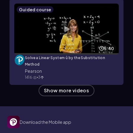
Guided course
5:40
Solve a Linear System û by the Substitution
Method
Pearson
1416
3
Show more videos
Download the Mobile app