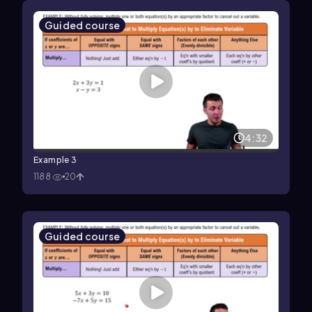
Guided course
4:32
Example 3
1188
20
Guided course