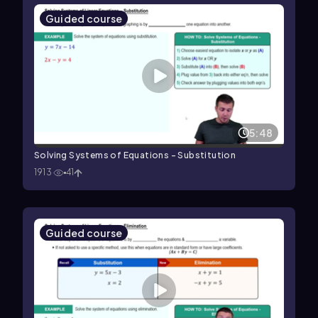
Guided course
5:48
Solving Systems of Equations - Substitution
1913
41
Guided course