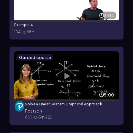
3:04
Example 4
1041
18
Guided course
5:00
Solve a Linear System Graphical Approach
Pearson
860
3
2