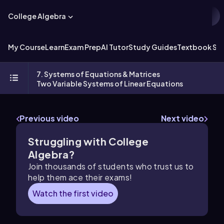
College Algebra
My Course
Learn
Exam Prep
AI Tutor
Study Guides
Textbook Sol
7. Systems of Equations & Matrices
Two Variable Systems of Linear Equations
Previous video
Next video
Struggling with College
Algebra?
Join thousands of students who trust us to
help them ace their exams!
Watch the first video