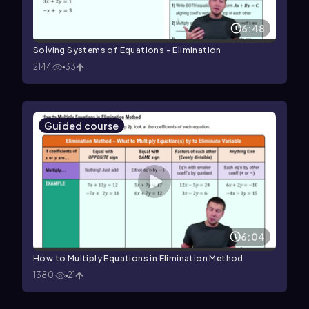
6:48
Solving Systems of Equations - Elimination
2144
33
Guided course
6:04
How to Multiply Equations in Elimination Method
1380
21