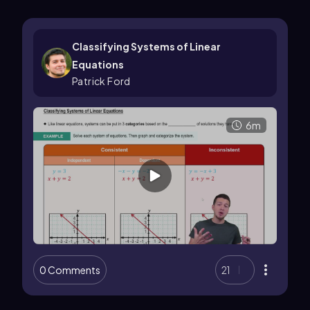
Classifying Systems of Linear
Equations
Patrick Ford
6m
0 Comments
21