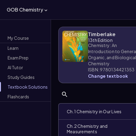
GOB Chemistry
Timberlake
My Course
13th Edition
Chemistry: An
Learn
Introduction to Genera
Organic, and Biologica
Exam Prep
Chemistry
AI Tutor
ISBN: 9780134421353
Change textbook
Study Guides
Textbook Solutions
Flashcards
Ch.1 Chemistry in Our Lives
Ch.2 Chemistry and
Measurements