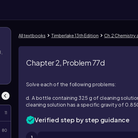
All textbooks
Timberlake 13th Edition
Ch.2 Chemistry
l,
l
Chapter 2, Problem 77d
Solve each of the following problems:
d. A bottle containing 325 g of cleaning solutio
cleaning solution has a specific gravity of 0.850
11
Verified step by step guidance
80
1