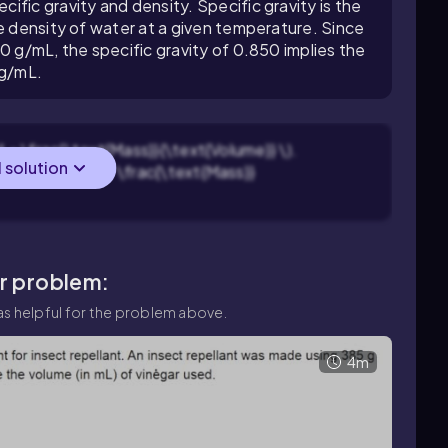
fic gravity and density. Specific gravity is the
he density of water at a given temperature. Since
0 g/mL, the specific gravity of 0.850 implies the
 g/mL.
} = \frac{\text{Mass}}{\text{Volume}} \).
l solution
\text{Volume} = \frac{\text{Mass}}
ar problem:
s helpful for the problem above.
4m