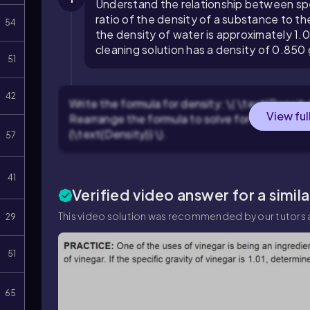
Understand the relationship between speci
ratio of the density of a substance to t
54
the density of water is approximately 1.0
cleaning solution has a density of 0.850
51
42
Write the formula for density: \( \text{Density
View ful
Rearrange the formula to solve for volume: \( 
{\text{Density}} \).
57
41
Verified video answer for a simil
This video solution was recommended by our tutors a
29
51
65