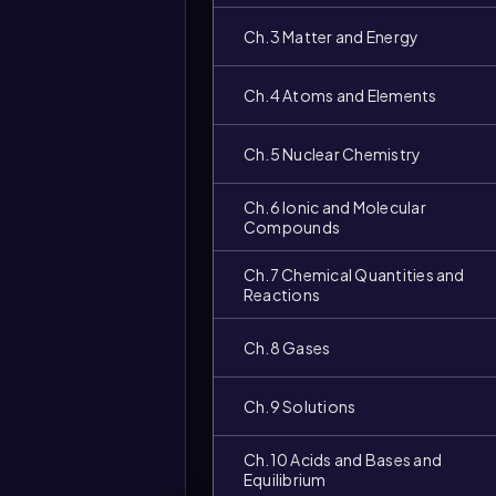
Ch.3 Matter and Energy
Ch.4 Atoms and Elements
Ch.5 Nuclear Chemistry
Ch.6 Ionic and Molecular
Compounds
Ch.7 Chemical Quantities and
Reactions
Ch.8 Gases
Video
Ch.9 Solutions
duration:
Ch.10 Acids and Bases and
Equilibrium