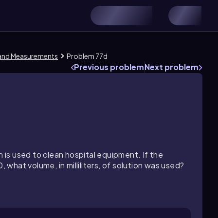
 and Measurements
Problem 77d
Previous problem
Next problem
n is used to clean hospital equipment. If the
, what volume, in milliliters, of solution was used?