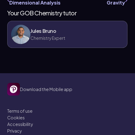
Dimensional Analysis
Gravity
Your GOB Chemistry tutor
Jules Bruno
Chemistry Expert
Download the Mobile app
Terms of use
Cookies
Accessibility
Privacy