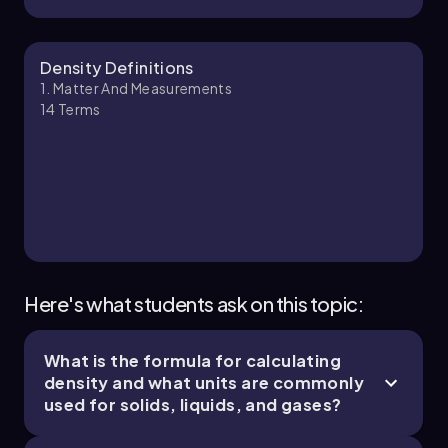
change units of density from one system to
another, ensuring accuracy and adherence to
significant figures throughout the calculation.
Jules
Chapter
Density Definitions
1. Matter And Measurements
14
Terms
1. Matter and Measurements - Part 3 of 4
7 topics
15 problems
Ernest
Chapter
Here's what students ask on this topic:
What is the formula for calculating
1. Matter and Measurements - Part 4 of 4
density and what units are commonly
1 topic
3 problems
used for solids, liquids, and gases?