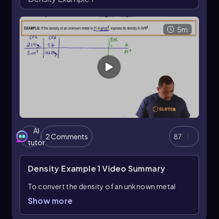
across different states of matter, the units used
for mass and volume will vary, reflecting the
unique properties of solids, liquids, and gases.
5m
AI
2 Comments
87
tutor
Density Example 1
Video Summary
To convert the density of an unknown metal
from grams per cubic centimeter to pounds per
Show more
cubic foot, we can utilize dimensional analysis,
which involves using conversion factors to