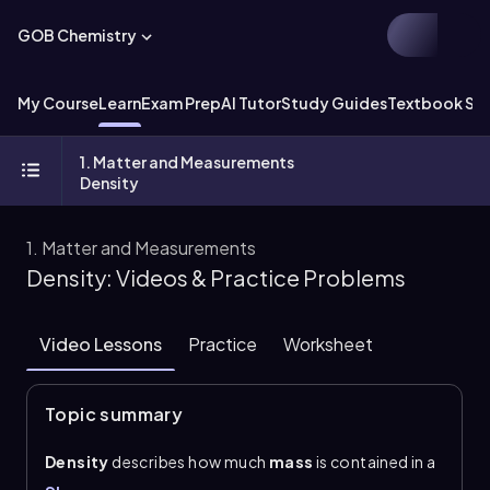
GOB Chemistry
My Course
Learn
Exam Prep
AI Tutor
Study Guides
Textbook Sol
1. Matter and Measurements
Density
1. Matter and Measurements
Density: Videos & Practice Problems
Video Lessons
Practice
Worksheet
Topic summary
Density
describes how much
mass
is contained in a
given
volume
. The central relationship is \