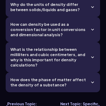
Why do the units of density differ
between solids/liquids and gases?
Jules
Chapter
How can density be used as a
conversion factor in unit conversions
and dimensional analysis?
What is the relationship between
milliliters and cubic centimeters, and
why is this important for density
calculations?
How does the phase of matter affect
the density of a substance?
Previous Topic:
Next Topic: Specific