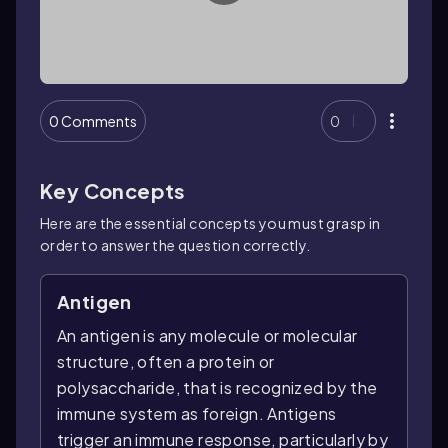
0 Comments
0
Key Concepts
Here are the essential concepts you must grasp in
order to answer the question correctly.
Antigen
An antigen is any molecule or molecular
structure, often a protein or
polysaccharide, that is recognized by the
immune system as foreign. Antigens
trigger an immune response, particularly by