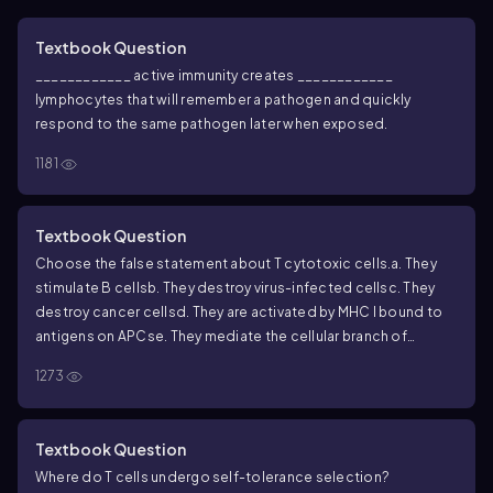
Textbook Question
____________ active immunity creates ____________
lymphocytes that will remember a pathogen and quickly
respond to the same pathogen later when exposed.
1181
Textbook Question
Choose the false statement about T cytotoxic cells.
a. They
stimulate B cells
b. They destroy virus-infected cells
c. They
destroy cancer cells
d. They are activated by MHC I bound to
antigens on APCs
e. They mediate the cellular branch of
adaptive immunity
1273
Textbook Question
Where do T cells undergo self-tolerance selection?