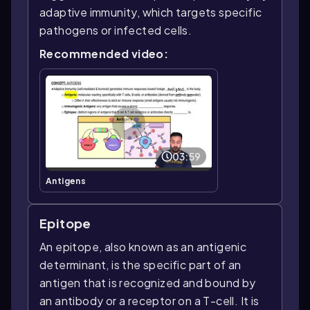
adaptive immunity, which targets specific
pathogens or infected cells.
Recommended video:
03:59
Antigens
Epitope
An epitope, also known as an antigenic
determinant, is the specific part of an
antigen that is recognized and bound by
an antibody or a receptor on a T-cell. It is