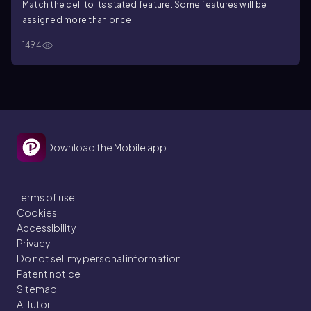
Match the cell to its stated feature. Some features will be
assigned more than once.
1494
Download the Mobile app
Terms of use
Cookies
Accessibility
Privacy
Do not sell my personal information
Patent notice
Sitemap
AI Tutor