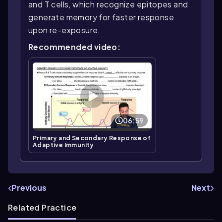
and T cells, which recognize epitopes and
generate memory for faster response
upon re-exposure.
Recommended video:
06:59
Primary and Secondary Response of
Adaptive Immunity
Previous
Next
Related Practice