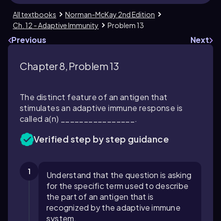
All textbooks
Norman-McKay 2nd Edition
Ch. 12 - Adaptive Immunity
Problem 13
Previous
Next
Chapter 8, Problem 13
The distinct feature of an antigen that
stimulates an adaptive immune response is
called a(n) ________________.
Verified step by step guidance
1
Understand that the question is asking
for the specific term used to describe
the part of an antigen that is
recognized by the adaptive immune
system.