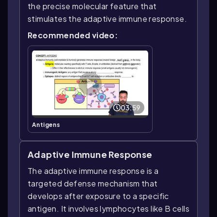
the precise molecular feature that
stimulates the adaptive immune response.
Recommended video:
03:59
Antigens
Adaptive Immune Response
The adaptive immune response is a
targeted defense mechanism that
develops after exposure to a specific
antigen. It involves lymphocytes like B cells