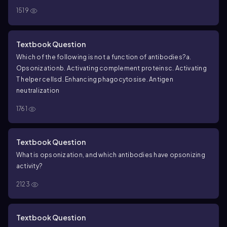
1519
Textbook Question
Which of the following is not a function of antibodies?
a.
Opsonization
b. Activating complement proteins
c. Activating
T helper cells
d. Enhancing phagocytosis
e. Antigen
neutralization
1761
Textbook Question
What is opsonization, and which antibodies have opsonizing
activity?
2123
Textbook Question