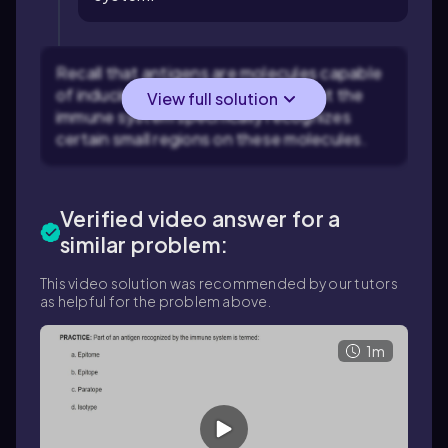
Recall that antigens are molecules capable
of inducing an immune response, but the
View full solution
immune system specifically recognizes
certain small regions on these molecules.
Verified video answer for a
similar problem:
This video solution was recommended by our tutors
as helpful for the problem above.
1m