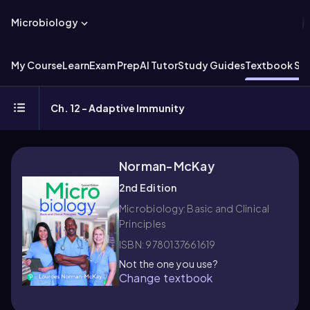
Microbiology
My Course
Learn
Exam Prep
AI Tutor
Study Guides
Textbook Sol
Ch. 12 - Adaptive Immunity
Norman-McKay
2nd Edition
Microbiology: Basic and Clinical
Principles
ISBN: 9780137661619
Not the one you use?
Change textbook