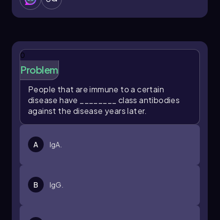
0
Problem
People that are immune to a certain
disease have ________ class antibodies
against the disease years later.
A
IgA.
B
IgG.