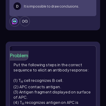
D
It is impossible to draw conclusions.
0
0
Problem
Put the following steps in the correct
sequence to elicit an antibody response:
(1) T
cell recognizes B cell.
H
(2) APC contacts antigen.
(3) Antigen fragment displayed on surface
of APC.
(4) T
recognizes antigen on APC is
H