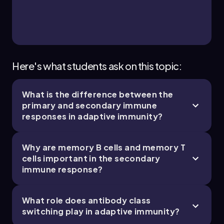
Brendan
Chapter
Here's what students ask on this topic:
What is the difference between the
primary and secondary immune
responses in adaptive immunity?
Why are memory B cells and memory T
cells important in the secondary
immune response?
What role does antibody class
switching play in adaptive immunity?