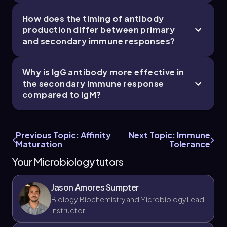
How does the timing of antibody
production differ between primary
and secondary immune responses?
Why is IgG antibody more effective in
the secondary immune response
compared to IgM?
Previous Topic: Affinity
Next Topic: Immune
Maturation
Tolerance
Your Microbiology tutors
Jason Amores Sumpter
Biology, Biochemistry and Microbiology Lead
Instructor