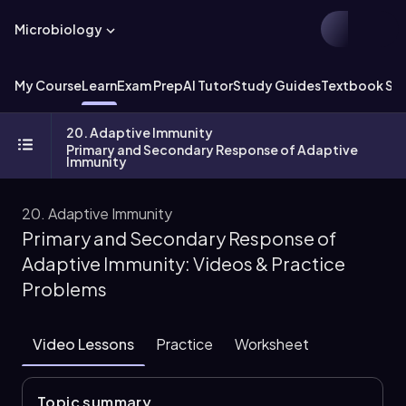
Microbiology
My Course
Learn
Exam Prep
AI Tutor
Study Guides
Textbook Sol
20. Adaptive Immunity
Primary and Secondary Response of Adaptive
Immunity
20. Adaptive Immunity
Primary and Secondary Response of
Adaptive Immunity: Videos & Practice
Problems
Video Lessons
Practice
Worksheet
Topic summary