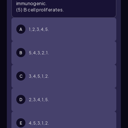
immunogenic.
(5) B cell proliferates.
A
1, 2, 3, 4, 5.
B
5, 4, 3, 2, 1.
C
3, 4, 5, 1, 2.
D
2, 3, 4, 1, 5.
E
4, 5, 3, 1, 2.