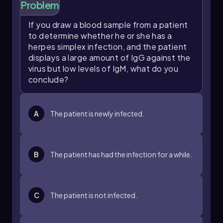
Problem
If you draw a blood sample from a patient
to determine whether he or she has a
herpes simplex infection, and the patient
displays a large amount of IgG against the
virus but low levels of IgM, what do you
conclude?
A
The patient is newly infected.
B
The patient has had the infection for a while.
C
The patient is not infected.