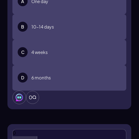
A
One day
B
10-14 days
C
4 weeks
D
6 months
0
0