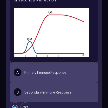
A
Primary Immune Response.
B
Secondary Immune Response.
0