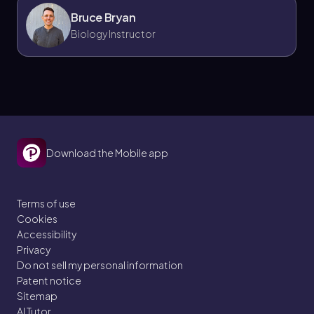
Bruce Bryan
Biology Instructor
Download the Mobile app
Terms of use
Cookies
Accessibility
Privacy
Do not sell my personal information
Patent notice
Sitemap
AI Tutor