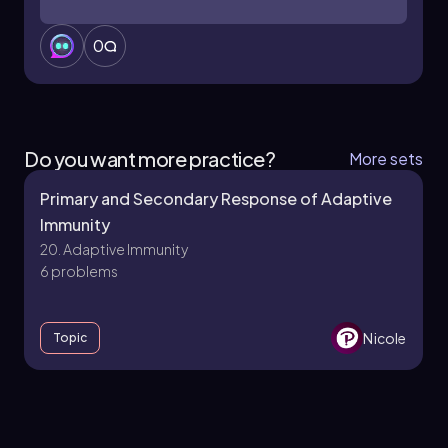
0
Do you want more practice?
More sets
Primary and Secondary Response of Adaptive
Immunity
20. Adaptive Immunity
6 problems
Nicole
Topic
20. Adaptive Immunity - Part 1 of 3
7 topics
12 problems