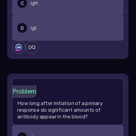
C
IgM.
D
IgE.
0
0
Problem
How long after initiation of a primary
response do significant amounts of
antibody appear in the blood?