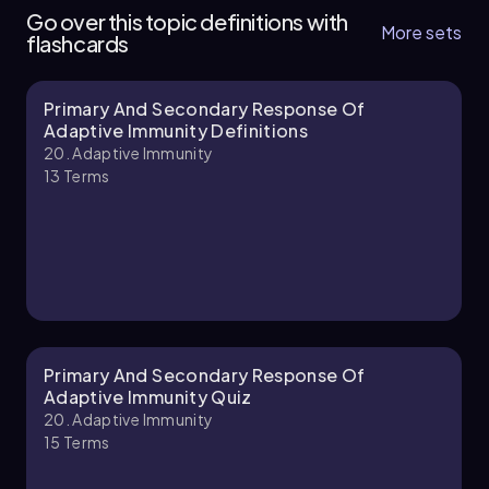
Go over this topic definitions with
More sets
flashcards
Primary And Secondary Response Of
Brendan
Chapter
Adaptive Immunity Definitions
20. Adaptive Immunity
13
Terms
20. Adaptive Immunity - Part 2 of 3
6 topics
13 problems
Brendan
Chapter
Primary And Secondary Response Of
Adaptive Immunity Quiz
20. Adaptive Immunity
15
Terms
20. Adaptive Immunity - Part 3 of 3
7 topics
13 problems