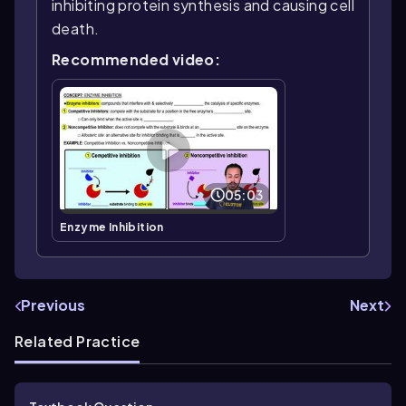
inhibiting protein synthesis and causing cell
death.
Recommended video:
05:03
Enzyme Inhibition
Previous
Next
Related Practice