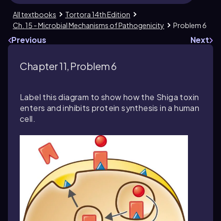
All textbooks
Tortora 14th Edition
Ch. 15 - Microbial Mechanisms of Pathogenicity
Problem 6
Previous
Next
Chapter 11, Problem 6
Label this diagram to show how the Shiga toxin
enters and inhibits protein synthesis in a human
cell.