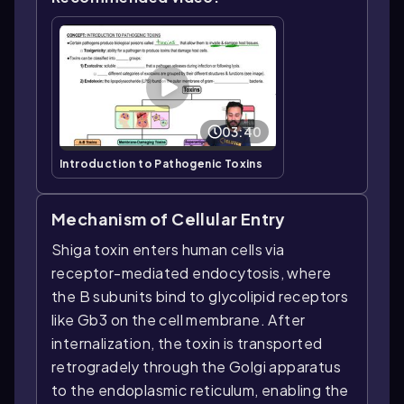
03:40
Introduction to Pathogenic Toxins
Mechanism of Cellular Entry
Shiga toxin enters human cells via
receptor-mediated endocytosis, where
the B subunits bind to glycolipid receptors
like Gb3 on the cell membrane. After
internalization, the toxin is transported
retrogradely through the Golgi apparatus
to the endoplasmic reticulum, enabling the