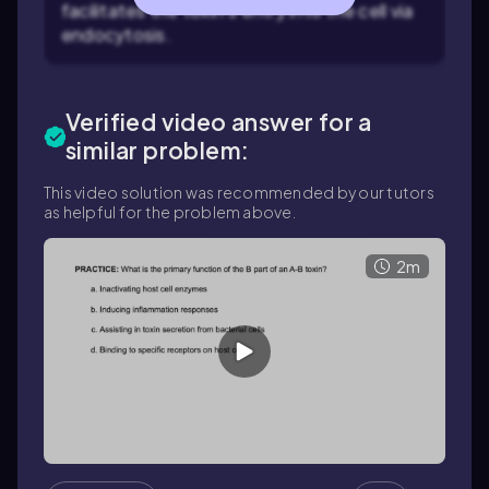
facilitates the toxin's entry into the cell via
endocytosis.
Verified video answer for a
similar problem:
This video solution was recommended by our tutors
as helpful for the problem above.
2m