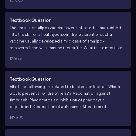
1310
Textbook Question
The earliest smallpox vaccines were infected tissue rubbed
into the skin of a healthy
person. The recipient of such a
vaccine usually developed a mild case of smallpox,
recovered, and was immune thereafter. What is the most likely
reason this vaccine did not kill more people?
a. Skin is the
1276
wrong portal of entry for smallpox.
b. The vaccine consisted of
a mild form of the virus.
c. Smallpox is normally transmitted by
skin-to-skin contact.
d. Smallpox is a virus.
e. The virus
Textbook Question
mutated.
All of the following are related to bacterial infection. Which
would prevent all of the others?
a. Vaccination against
fimbriae
b. Phagocytosis
c. Inhibition of phagocytic
digestion
d. Destruction of adhesins
e. Alteration of
cytoskeleton
1499