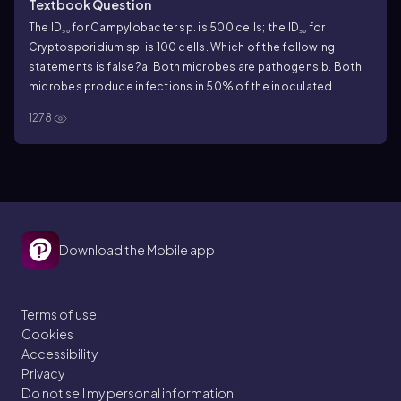
Textbook Question
The ID₅₀ for Campylobacter sp. is 500 cells; the ID₅₀ for
Cryptosporidium sp. is 100 cells. Which of the following
statements is false?
a. Both microbes are pathogens.
b. Both
microbes produce infections in 50% of the inoculated
hosts.
c. Campylobacter is more virulent than
1278
Cryptosporidium.
d. Campylobacter and Cryptosporidium are
equally virulent; they cause infections in the same number of
test animals.
e. Cryptosporidium infections are acquired more
easily than Campylobacter infections.
Download the Mobile app
Terms of use
Cookies
Accessibility
Privacy
Do not sell my personal information