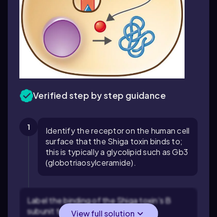
Verified step by step guidance
1
Identify the receptor on the human cell
surface that the Shiga toxin binds to;
this is typically a glycolipid such as Gb3
(globotriaosylceramide).
Label the binding of the Shiga toxin's B
subunit to the Gb3 receptor, which
View full solution