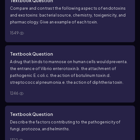
Textbook Question
Compare and contrast the following aspects of endotoxins
and exotoxins: bacterial source, chemistry, toxigenicity, and
pharmacology. Give an example of each toxin.
1549
Textbook Question
A drug that binds to mannose on human cells would prevent
a.
the entrance of
Vibrio
enterotoxin.
b. the attachment of
pathogenic
E. coli
.
c. the action of botulinum toxin.
d.
streptococcal pneumonia.
e. the action of diphtheria toxin.
1246
Textbook Question
Describe the factors contributing to the pathogenicity of
fungi, protozoa, and helminths.