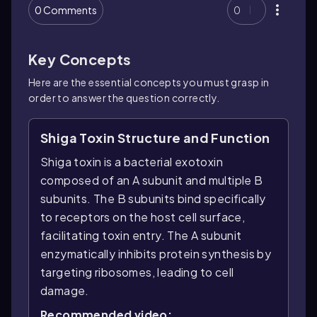
0 Comments
0
Key Concepts
Here are the essential concepts you must grasp in
order to answer the question correctly.
Shiga Toxin Structure and Function
Shiga toxin is a bacterial exotoxin
composed of an A subunit and multiple B
subunits. The B subunits bind specifically
to receptors on the host cell surface,
facilitating toxin entry. The A subunit
enzymatically inhibits protein synthesis by
targeting ribosomes, leading to cell
damage.
Recommended video: