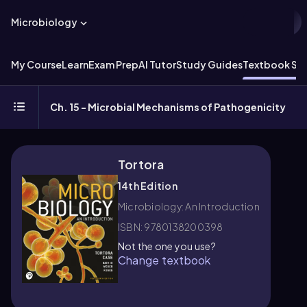
Microbiology
My Course
Learn
Exam Prep
AI Tutor
Study Guides
Textbook Sol
Ch. 15 - Microbial Mechanisms of Pathogenicity
Tortora
14th Edition
Microbiology: An Introduction
ISBN: 9780138200398
Not the one you use?
Change textbook