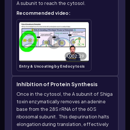
A subunit to reach the cytosol.
Recommended video:
02:29
Entry & Uncoating by Endocytosis
Inhibition of Protein Synthesis
Once in the cytosol, the A subunit of Shiga
toxin enzymatically removes an adenine
base from the 28S rRNA of the 60S
ribosomal subunit. This depurination halts
elongation during translation, effectively