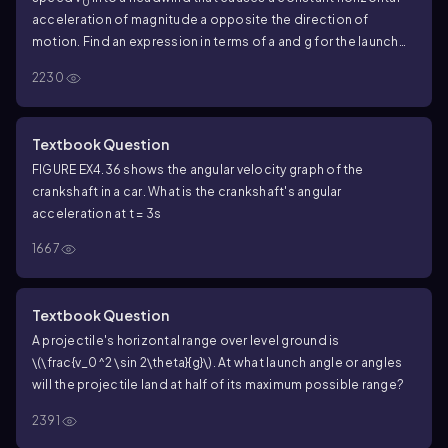
0
acceleration of magnitude a opposite the direction of
motion. Find an expression in terms of a and g for the launch
angle that gives maximum range.
2230
Textbook Question
FIGURE EX4.36 shows the angular velocity graph of the
crankshaft in a car. What is the crankshaft's angular
acceleration at t = 3s
1667
Textbook Question
A projectile's horizontal range over level ground is
\(\frac{v_0^2 \sin 2\theta}{g}\)
. At what launch angle or angles
will the projectile land at half of its maximum possible range?
2391