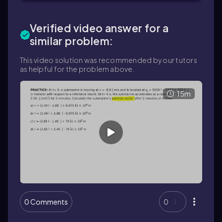
Verified video answer for a
similar problem:
This video solution was recommended by our tutors
as helpful for the problem above.
15m
0 Comments
0