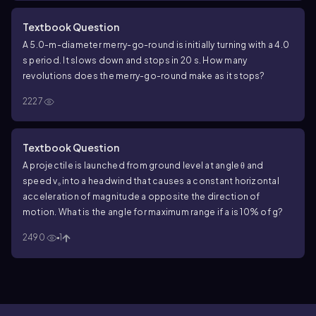
Textbook Question
A 5.0-m-diameter merry-go-round is initially turning with a 4.0
s period. It slows down and stops in 20 s. How many
revolutions does the merry-go-round make as it stops?
2227
Textbook Question
A projectile is launched from ground level at angle θ and
speed v₀ into a headwind that causes a constant horizontal
acceleration of magnitude a opposite the direction of
motion. What is the angle for maximum range if a is 10% of g?
2490
1