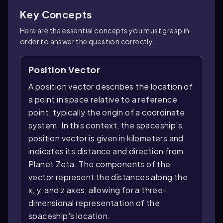
Key Concepts
Here are the essential concepts you must grasp in
order to answer the question correctly.
Position Vector
A position vector describes the location of
a point in space relative to a reference
point, typically the origin of a coordinate
system. In this context, the spaceship's
position vector is given in kilometers and
indicates its distance and direction from
Planet Zeta. The components of the
vector represent the distances along the
x, y, and z axes, allowing for a three-
dimensional representation of the
spaceship's location.