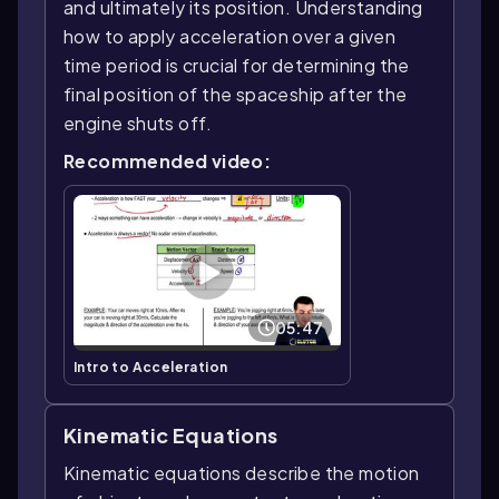
and ultimately its position. Understanding
how to apply acceleration over a given
time period is crucial for determining the
final position of the spaceship after the
engine shuts off.
Recommended video:
05:47
Intro to Acceleration
Kinematic Equations
Kinematic equations describe the motion