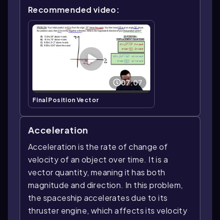
Recommended video:
07:07
Final Position Vector
Acceleration
Acceleration is the rate of change of
velocity of an object over time. It is a
vector quantity, meaning it has both
magnitude and direction. In this problem,
the spaceship accelerates due to its
thruster engine, which affects its velocity