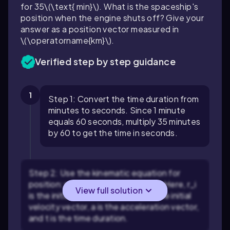
for
35\(\text{ min}\)
. What is the spaceship's
position when the engine shuts off? Give your
answer as a position vector measured in
\(\operatorname{km}\)
.
Verified step by step guidance
1
Step 1: Convert the time duration from
minutes to seconds. Since 1 minute
equals 60 seconds, multiply 35 minutes
by 60 to get the time in seconds.
Step 2: Use the kinematic equation for
position:
r_f = r_i + v_i t + (1/2) a t²
. Here,
r_i
View full solution
is the initial position vector,
v_i
is the initial
velocity vector,
a
is the acceleration vector,
and
t
is the time duration.