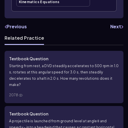
Kinematics Equations
Previous
Next
Related Practice
Textbook Question
Starting from rest, a DVD steadily accelerates to 500 rpm in 1.0
s, rotates at this angular speed for 3.0 s, then steadily
decelerates to a halt in 2.0 s. How many revolutions does it
make?
2078
Textbook Question
A projectile is launched from ground level at angle θ and
speed v
into a headwind that causes a constant horizontal