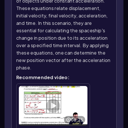
of objects under constant acceleration.
These equations relate displacement,
initial velocity, final velocity, acceleration,
and time. In this scenario, they are
essential for calculating the spaceship's
change in position due to its acceleration
over a specified time interval. By applying
these equations, one can determine the
new position vector after the acceleration
phase.
Recommended video:
08:25