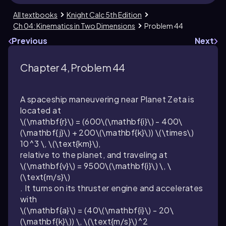
All textbooks
Knight Calc 5th Edition
Ch 04: Kinematics in Two Dimensions
Problem 44
Previous
Next
Chapter 4, Problem 44
A spaceship maneuvering near Planet Zeta is
located at
\(\mathbf{r}\) = (600\(\mathbf{i}\) - 400\
(\mathbf{j}\) + 200\(\mathbf{k}\)) \(\times\)
10^3 \, \(\text{km}\),
relative to the planet, and traveling at
\(\mathbf{v}\) = 9500\(\mathbf{i}\) \, \
(\text{m/s}\)
. It turns on its thruster engine and accelerates
with
\(\mathbf{a}\) = (40\(\mathbf{i}\) - 20\
(\mathbf{k}\)) \, \(\text{m/s}\)^2