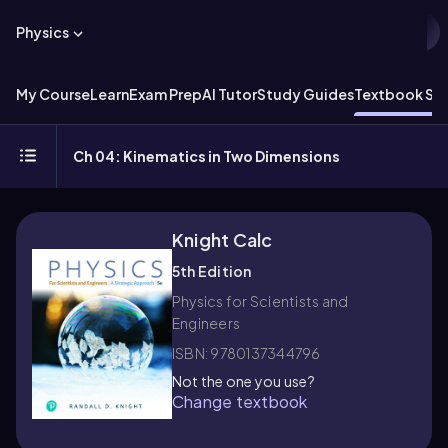
Physics
My Course
Learn
Exam Prep
AI Tutor
Study Guides
Textbook Sol
Ch 04: Kinematics in Two Dimensions
Knight Calc
5th Edition
Physics for Scientists and
Engineers
ISBN: 9780137344796
Not the one you use?
Change textbook