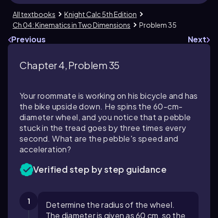
All textbooks
Knight Calc 5th Edition
Ch 04: Kinematics in Two Dimensions
Problem 35
Previous
Next
Chapter 4, Problem 35
Your roommate is working on his bicycle and has
the bike upside down. He spins the 60-cm-
diameter wheel, and you notice that a pebble
stuck in the tread goes by three times every
second. What are the pebble's speed and
acceleration?
Verified step by step guidance
1
Determine the radius of the wheel.
The diameter is given as 60 cm, so the