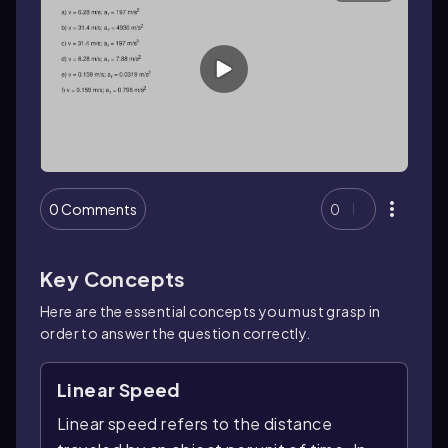
0 Comments
0
Key Concepts
Here are the essential concepts you must grasp in
order to answer the question correctly.
Linear Speed
Linear speed refers to the distance