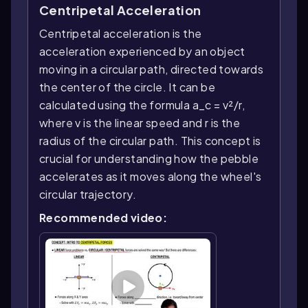
Centripetal Acceleration
Centripetal acceleration is the
acceleration experienced by an object
moving in a circular path, directed towards
the center of the circle. It can be
calculated using the formula a_c = v²/r,
where v is the linear speed and r is the
radius of the circular path. This concept is
crucial for understanding how the pebble
accelerates as it moves along the wheel's
circular trajectory.
Recommended video: