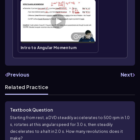
06:18
Intro to Angular Momentum
Previous
Next
Related Practice
Textbook Question
Starting from rest, a DVD steadily accelerates to 500 rpm in 1.0
s, rotates at this angular speed for 3.0 s, then steadily
decelerates to a halt in 2.0 s. How many revolutions does it
make?