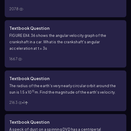
2078
Textbook Question
FIGURE EX4.36 shows the angular velocity graph of the
crankshaft in a car. What is the crankshaft's angular
acceleration at t = 3s
1667
Textbook Question
The radius of the earth's very nearly circular orbit around the
11
sun is 1.5 x 10
m. Find the magnitude of the earth's velocity.
2163
1
Textbook Question
A speck of dust on a spinning DVD has a centripetal