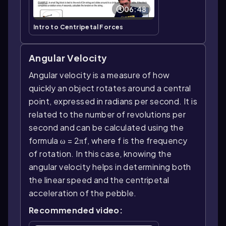
06:48
Intro to Centripetal Forces
Angular Velocity
Angular velocity is a measure of how
quickly an object rotates around a central
point, expressed in radians per second. It is
related to the number of revolutions per
second and can be calculated using the
formula ω = 2πf, where f is the frequency
of rotation. In this case, knowing the
angular velocity helps in determining both
the linear speed and the centripetal
acceleration of the pebble.
Recommended video: