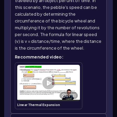
traveled by an object per unit of time. In
this scenario, the pebble's speed can be
calculated by determining the
circumference of the bicycle wheel and
multiplying it by the number of revolutions
per second. The formula for linear speed
(v) is v = distance/time, where the distance
is the circumference of the wheel.
Recommended video:
07:31
Linear Thermal Expansion