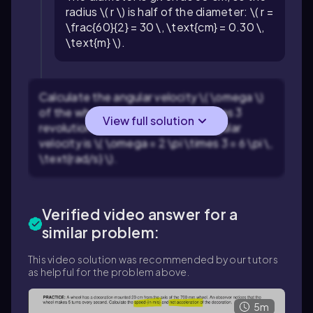
radius \( r \) is half of the diameter: \( r =
\frac{60}{2} = 30 \, \text{cm} = 0.30 \,
\text{m} \).
Calculate the angular velocity \( \omega \)
of the wheel. The pebble completes 3
View full solution
revolutions per second, so the angular
velocity is \( \omega = 2 \pi \times 3 = 6 \pi \,
\text{rad/s} \).
Verified video answer for a
similar problem:
This video solution was recommended by our tutors
as helpful for the problem above.
5m