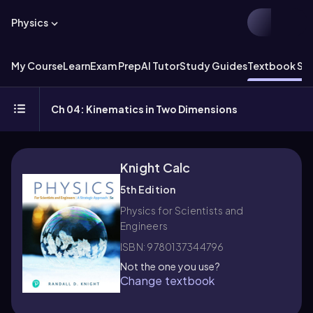
Physics
My Course
Learn
Exam Prep
AI Tutor
Study Guides
Textbook Sol
Ch 04: Kinematics in Two Dimensions
Knight Calc
5th Edition
Physics for Scientists and
Engineers
ISBN: 9780137344796
Not the one you use?
Change textbook