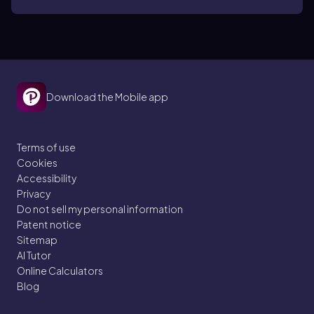
Download the Mobile app
Terms of use
Cookies
Accessibility
Privacy
Do not sell my personal information
Patent notice
Sitemap
AI Tutor
Online Calculators
Blog