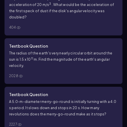
3
acceleration of 20 m/s
. What would be the acceleration of
the first speck of dust if the disk's angular velocity was
doubled?
404
Textbook Question
The radius of the earth's very nearly circular orbit around the
11
sun is 1.5 x 10
m. Find the magnitude of the earth's angular
velocity.
2028
Textbook Question
A 5.0-m-diameter merry-go-round is initially turning with a 4.0
s period. It slows down and stops in 20 s. How many
revolutions does the merry-go-round make as it stops?
2227