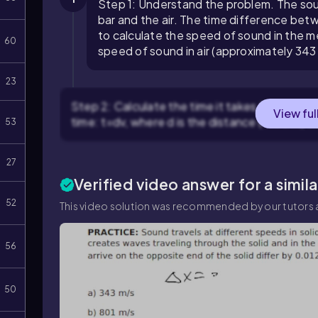
Step 1: Understand the problem. The sou
bar and the air. The time difference bet
to calculate the speed of sound in the me
60
speed of sound in air (approximately 34
23
Step 2: Calculate the time it takes for the sou
View ful
time:
t
=
d
v
, where
d
is the distance (4.00 m) 
53
27
Verified video answer for a simil
52
This video solution was recommended by our tutors a
56
50