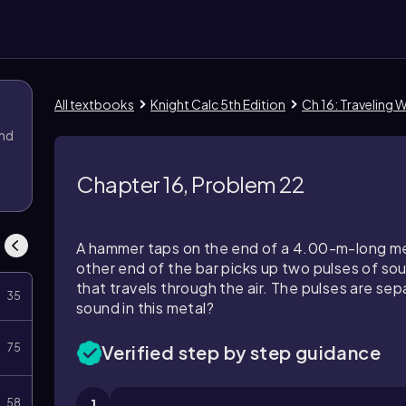
All textbooks
Knight Calc 5th Edition
Ch 16: Traveling 
and
Chapter 16, Problem 22
A hammer taps on the end of a 4.00-m-long me
other end of the bar picks up two pulses of so
that travels through the air. The pulses are se
35
sound in this metal?
75
Verified step by step guidance
58
1