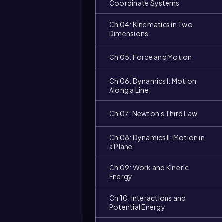
Coordinate Systems
Ch 04: Kinematics in Two
Dimensions
Ch 05: Force and Motion
Ch 06: Dynamics I: Motion
Along a Line
Ch 07: Newton's Third Law
Ch 08: Dynamics II: Motion in
a Plane
Ch 09: Work and Kinetic
Video
duration:
Energy
Ch 10: Interactions and
Potential Energy