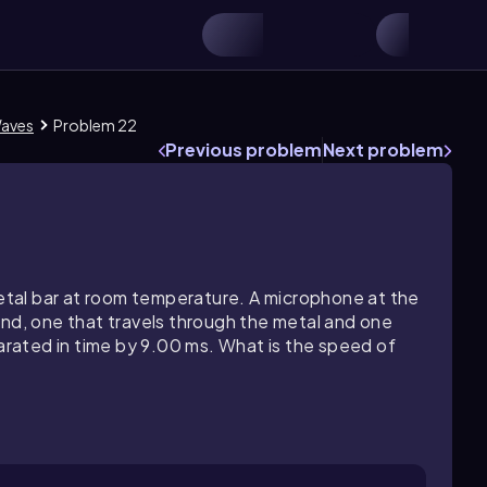
Waves
Problem 22
Previous problem
Next problem
tal bar at room temperature. A microphone at the
und, one that travels through the metal and one
parated in time by 9.00 ms. What is the speed of