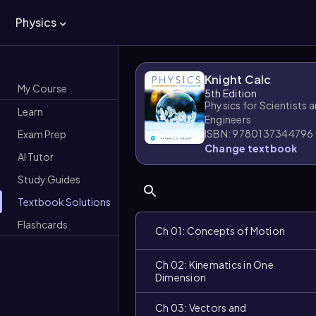
Physics
Knight Calc
My Course
5th Edition
Physics for Scientists 
Learn
Engineers
ISBN: 9780137344796
Exam Prep
Change textbook
AI Tutor
Study Guides
Textbook Solutions
Flashcards
Ch 01: Concepts of Motion
Ch 02: Kinematics in One
Dimension
Ch 03: Vectors and