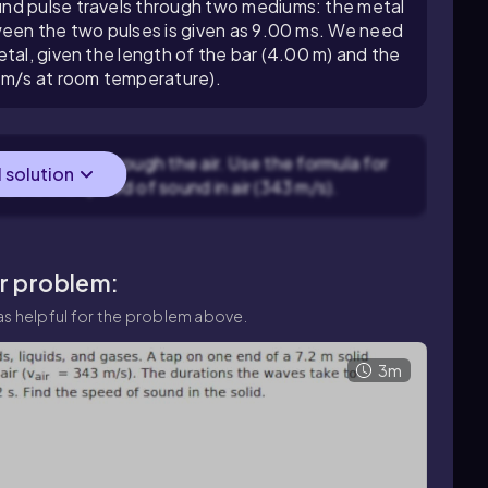
nd pulse travels through two mediums: the metal
ween the two pulses is given as 9.00 ms. We need
tal, given the length of the bar (4.00 m) and the
3 m/s at room temperature).
nd to travel through the air. Use the formula for
l solution
and
v
is the speed of sound in air (343 m/s).
ar problem:
s helpful for the problem above.
3m