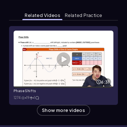
Related Videos
Related Practice
6:31
Phase Shifts
1274
19
1
Show more videos