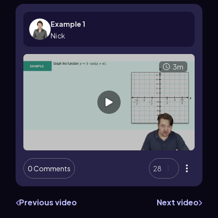
Example 1
Nick
3m
0 Comments
28
Previous video
Next video