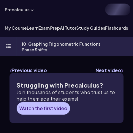
Precalculus
My Course
Learn
Exam Prep
AI Tutor
Study Guides
Flashcards
Ex
10. Graphing Trigonometric Functions
Phase Shifts
Previous video
Next video
Struggling with Precalculus?
Join thousands of students who trust us to
help them ace their exams!
Watch the first video