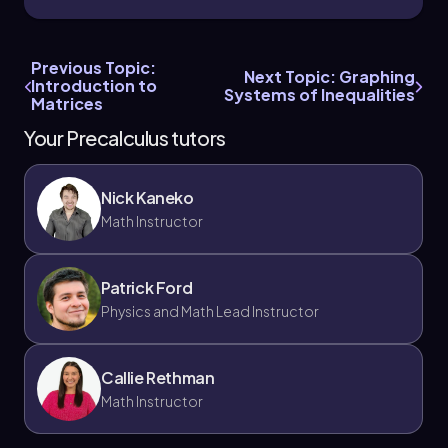
Previous Topic:
Next Topic: Graphing
Introduction to
Systems of Inequalities
Matrices
Your Precalculus tutors
Nick Kaneko
Math Instructor
Patrick Ford
Physics and Math Lead Instructor
Callie Rethman
Math Instructor