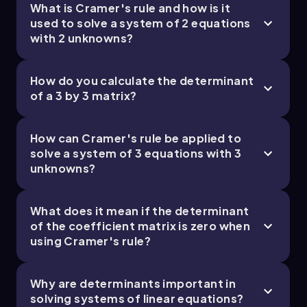
What is Cramer's rule and how is it
used to solve a system of 2 equations
with 2 unknowns?
How do you calculate the determinant
of a 3 by 3 matrix?
How can Cramer's rule be applied to
solve a system of 3 equations with 3
unknowns?
What does it mean if the determinant
of the coefficient matrix is zero when
using Cramer's rule?
Why are determinants important in
solving systems of linear equations?