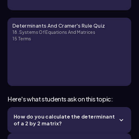
\[ x = \(\frac{-15}{-3}\) = 5, \(\quad\) y = \
(\frac{15}{-3}\) = -5, \(\quad\) z = \(\frac{-18}
{-3}\) = 6 \(\end{p}\)
Determinants And Cramer's Rule Quiz
Thus, the solution to the system of equations is
18. Systems Of Equations And Matrices
\(x = 5\), \(y = -5\), and \(z = 6\).
15
Terms
Here's what students ask on this topic:
How do you calculate the determinant
of a 2 by 2 matrix?