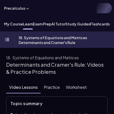
Precalculus
My Course
Learn
Exam Prep
AI Tutor
Study Guides
Flashcards
Ex
18. Systems of Equations and Matrices
Determinants and Cramer's Rule
18. Systems of Equations and Matrices
Determinants and Cramer's Rule: Videos
& Practice Problems
Video Lessons
Practice
Worksheet
Topic summary