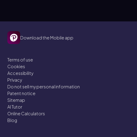
Download the Mobile app
Terms of use
Cookies
Accessibility
Privacy
Do not sell my personal information
Patent notice
Sitemap
AI Tutor
Online Calculators
Blog