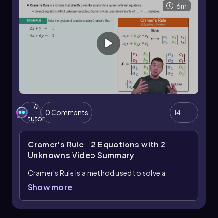
6m
- 14 = -17 \]
In summary, the determinant is a crucial concept
in linear algebra, providing valuable information
about the matrix's characteristics. Mastering
the calculation of determinants for 2x2
matrices lays the groundwork for more
complex matrix operations and applications in
various mathematical fields.
AI
0 Comments
14
tutor
Cramer's Rule - 2 Equations with 2
Unknowns
Video Summary
Cramer's Rule is a method used to solve a
system of linear equations with two variables by
Show more
utilizing determinants of matrices. To apply
Cramer's Rule, you first need to express the
system of equations in matrix form. For