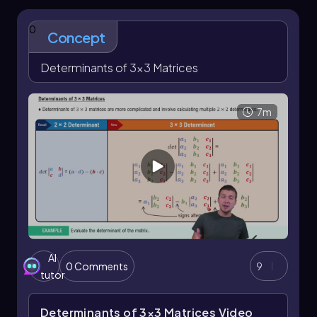
0
Concept
Determinants of 3×3 Matrices
7m
AI
0 Comments
9
tutor
Determinants of 3×3 Matrices
Video