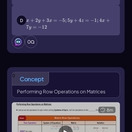
x+2y+3x=-5;5y+4z=-1;4x+7y=-12
+
2
+
3
=
−
5
;
5
+
4
=
−
1
;
4
+
D
x
y
x
y
z
x
7
=
−
12
y
0
0
Concept
Performing Row Operations on Matrices
8m