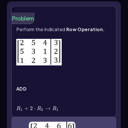
elimination. Mastery of these operations allows
for efficient manipulation of matrices, leading
0
to solutions of complex systems of equations.
Problem
Perform the indicated
Row Operation.
ADD
R_1+2\(\cdot\) R_3\(\rightarrow\)
R_1
+
2
⋅
→
R
R
R
1
3
1