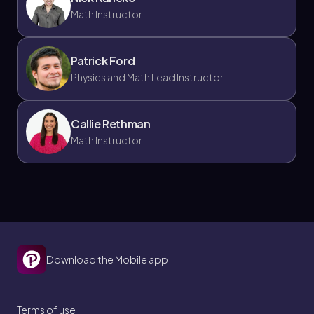
Math Instructor
Patrick Ford
Physics and Math Lead Instructor
Callie Rethman
Math Instructor
Download the Mobile app
Terms of use