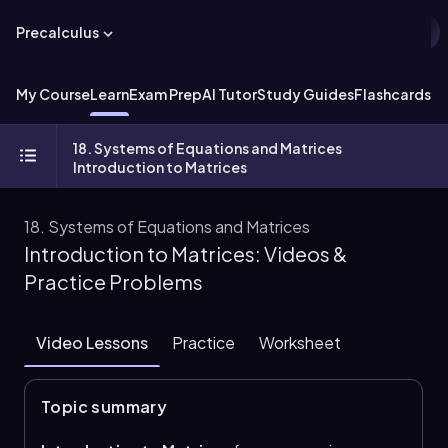
Precalculus
My Course
Learn
Exam Prep
AI Tutor
Study Guides
Flashcards
Ex
18. Systems of Equations and Matrices
Introduction to Matrices
18. Systems of Equations and Matrices
Introduction to Matrices: Videos &
Practice Problems
Video Lessons
Practice
Worksheet
Topic summary