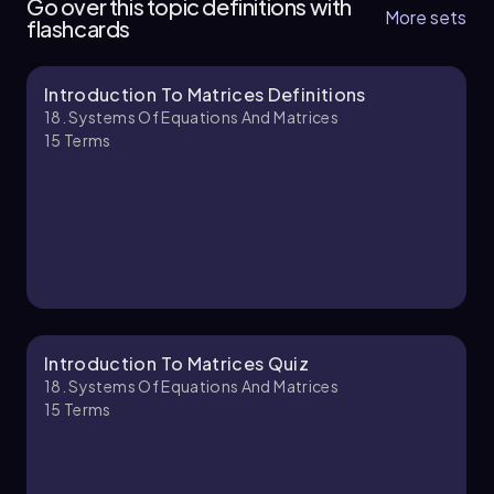
Go over this topic definitions with
solution through organized steps and
More sets
solutions. This method is often referred to as
flashcards
operations.
Gauss-Jordan elimination, distinguishing it from
the Gaussian elimination associated with row
echelon form.
Introduction To Matrices Definitions
Chapter
18. Systems Of Equations And Matrices
15
Terms
Introduction To Matrices Quiz
18. Systems Of Equations And Matrices
15
Terms