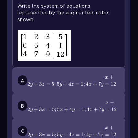
Write the system of equations
represented by the augmented matrix
shown
.
x+2y+3z=5;5y+4z=1;4x+7y=12
+
x
A
2
+
3
=
5
;
5
+
4
=
1
;
4
+
7
=
12
y
z
y
z
x
y
x+2y+3x=5;5x+4y=1;4x+7y=12
+
x
B
2
+
3
=
5
;
5
+
4
=
1
;
4
+
7
=
12
y
x
x
y
x
y
x+2y+3x=5;5y+4z=1;4y+7z=12
+
x
C
2
+
3
=
5
;
5
+
4
=
1
;
4
+
7
=
12
y
x
y
z
y
z