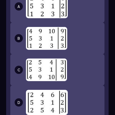
A
B
C
D