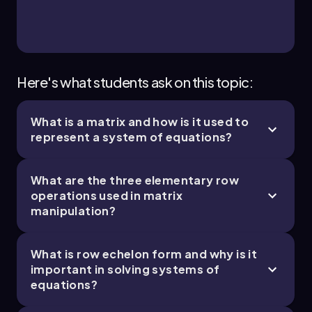
Here's what students ask on this topic:
What is a matrix and how is it used to
represent a system of equations?
What are the three elementary row
operations used in matrix
manipulation?
What is row echelon form and why is it
important in solving systems of
equations?