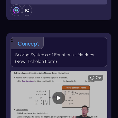
1
0
Concept
Solving Systems of Equations - Matrices
(Row-Echelon Form)
7m