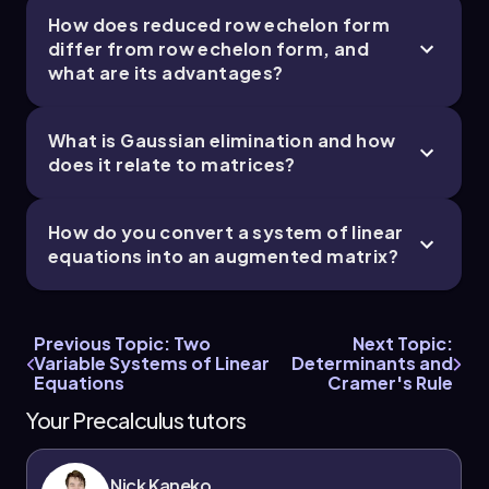
How does reduced row echelon form
differ from row echelon form, and
what are its advantages?
What is Gaussian elimination and how
does it relate to matrices?
How do you convert a system of linear
equations into an augmented matrix?
Previous Topic: Two
Next Topic:
Variable Systems of Linear
Determinants and
Equations
Cramer's Rule
Your Precalculus tutors
Nick Kaneko