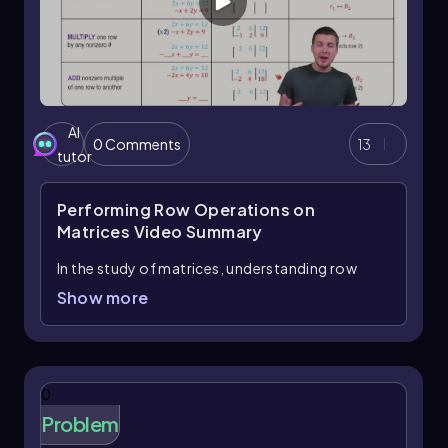
AI
0 Comments
13
tutor
Performing Row Operations on
Matrices
Video Summary
In the study of matrices, understanding row
operations is essential as they provide a
Show more
systematic way to manipulate and solve
systems of equations. A matrix serves as a
compact representation of a system of
equations, and just like equations, we can
0
perform specific operations on the rows of a
Problem
matrix. There are three primary row operations
to master: swapping rows, multiplying a row by