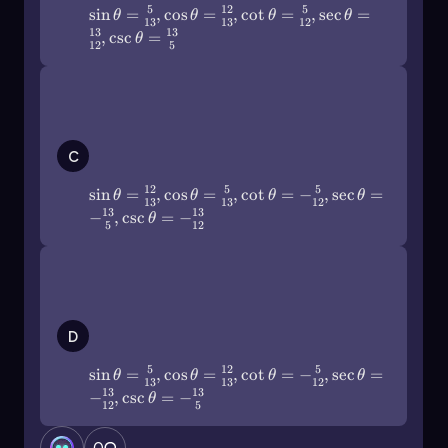
5
12
5
sin
=
,
cos
=
,
cot
=
,
sec
=
Here, if the cosine of an angle θ is the ratio of the
θ
θ
θ
θ
13
13
12
13
13
,
csc
=
adjacent side to the hypotenuse, then the
θ
12
5
secant is the ratio of the hypotenuse to the
adjacent side. For instance, if the adjacent side
\(\sin\]\theta\)=\(\frac{12}{13}\),\
is 4 and the hypotenuse is 5, then:
(\cos\[\theta\)=\(\frac{5}{13}\),\
(\cot\]\theta\)=-\(\frac{5}{12}\),\
\[\text{sec}(\theta) = \frac{5}{4}\]
(\sec\[\theta\)=-\(\frac{13}{5}\),\
C
(\csc\]\theta\)=-\(\frac{13}{12}\)
Lastly, the cotangent function is the reciprocal
12
5
5
sin
=
,
cos
=
,
cot
=
−
,
sec
=
θ
θ
θ
θ
of the tangent function:
13
13
12
13
13
−
,
csc
=
−
θ
5
12
\[\text{cot}(\theta) = \frac{1}{\tan(\theta)}\]
In this case, if the tangent of an angle θ is the
\(\sin\]\theta\)=\(\frac{5}{13}\),\
(\cos\[\theta\)=\(\frac{12}{13}\),\
ratio of the opposite side to the adjacent side,
(\cot\]\theta\)=-\(\frac{5}{12}\),\
then the cotangent is the ratio of the adjacent
(\sec\[\theta\)=-\(\frac{13}{12}\),\
D
side to the opposite side. For example, if the
(\csc\]\theta\)=-\(\frac{13}{5}\)
opposite side is 3 and the adjacent side is 4,
5
12
5
sin
=
,
cos
=
,
cot
=
−
,
sec
=
θ
θ
θ
θ
then:
13
13
12
13
13
−
,
csc
=
−
θ
12
5
\[\text{cot}(\theta) = \frac{4}{3}\]
0