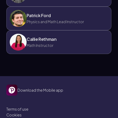
Patrick Ford
Physics and Math Lead Instructor
Callie Rethman
Math Instructor
Download the Mobile app
Terms of use
Cookies