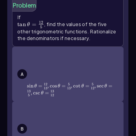
Problem
reciprocal of one of the original functions.
The cosecant function is defined as the
If
\(\tan\]\theta\)=\(\frac{12}{5}\)
reciprocal of the sine function. Mathematically,
12
tan
=
, find the values of the five
θ
5
this can be expressed as:
other trigonometric functions. Rationalize
the denominators if necessary.
\[\text{csc}(\theta) = \frac{1}{\sin(\theta)}\]
In terms of a right triangle, if the sine of an angle
\(\sin\]\theta\)=\(\frac{12}{13}\),\
θ is represented as the ratio of the length of the
(\cos\[\theta\)=\(\frac{5}{13}\),\
opposite side to the hypotenuse, then the
(\cot\]\theta\)=\(\frac{5}{12}\),\
cosecant is the ratio of the hypotenuse to the
(\sec\[\theta\)=\(\frac{13}{5}\),\
A
opposite side. For example, if the opposite side
(\csc\]\theta\)=\(\frac{13}{12}\)
measures 3 and the hypotenuse measures 5,
12
5
5
sin
=
,
cos
=
,
cot
=
,
sec
=
θ
θ
θ
θ
13
13
12
then:
13
13
,
csc
=
θ
5
12
\[\text{csc}(\theta) = \frac{5}{3}\]
\(\sin\]\theta\)=\(\frac{5}{13}\),\
Similarly, the secant function is the reciprocal of
(\cos\[\theta\)=\(\frac{12}{13}\),\
the cosine function:
(\cot\]\theta\)=\(\frac{5}{12}\),\
(\sec\[\theta\)=\(\frac{13}{12}\),\
B
\[\text{sec}(\theta) = \frac{1}{\cos(\theta)}\]
(\csc\]\theta\)=\(\frac{13}{5}\)