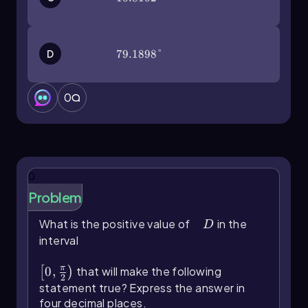
D
79.1898°
79.1898°
0
0
Problem
What is the positive value of
D
in the
D
interval
\(\left\)[0,\(\frac{\pi}{2}\]\right\))
π
0
,
that will make the following
[
)
2
statement true? Express the answer in
four decimal places.