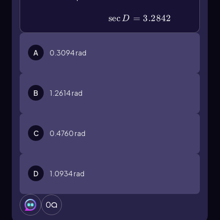
\(\sec\) D=3.2842
sec
=
3.2842
D
A
0.3094
rad
B
1.2614
rad
C
0.4760
rad
D
1.0934
rad
0