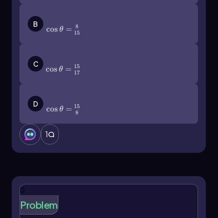
opposite and adjacent sides, we find: \[
\tan(\theta) = \frac{3}{4} \]
\(\cos\]\theta\)=\(\frac{8}{15}\)
B
8
cos
=
Additionally, it is important to note that the
θ
15
tangent function can also be expressed in terms
of sine and cosine: \[ \tan(\theta) =
\(\cos\]\theta\)=\(\frac{15}{17}\)
\frac{\sin(\theta)}{\cos(\theta)} \] This
C
15
cos
=
θ
relationship reinforces the interconnectedness
17
of these functions.
\(\cos\]\theta\)=\(\frac{15}{8}\)
When solving problems involving trigonometric
D
15
cos
=
θ
functions, it is crucial to reference the correct
8
angle. For instance, if calculating the cosine of
angle y in a triangle, one must identify the
1
adjacent side relative to angle y, not angle x.
This attention to detail ensures accurate
calculations.
In summary, mastering the definitions and
0
relationships of sine, cosine, and tangent
Problem
through the SOH CAH TOA mnemonic is vital for
success in trigonometry and future