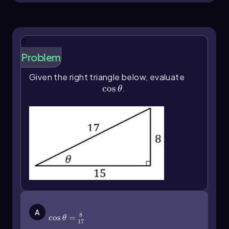
{\text{hypotenuse}} \]
Cosine (CAH):
The cosine of an angle is
the ratio of the length of the adjacent side
0
to the length of the hypotenuse,
represented as: \[ \cos(\theta) =
Problem
\frac{\text{adjacent}}
Given the right triangle below, evaluate
{\text{hypotenuse}} \]
\(\cos\]\theta\)
cos
.
Tangent (TOA):
The tangent of an angle
θ
is the ratio of the length of the opposite
side to the length of the adjacent side,
given by: \[ \tan(\theta) =
\frac{\text{opposite}}{\text{adjacent}} \]
For example, if we have a right triangle where the
opposite side to angle θ measures 3 units and
the hypotenuse measures 5 units, the sine of θ
would be calculated as: \[ \sin(\theta) = \frac{3}
{5} \] For the cosine, if the adjacent side
\(\cos\]\theta\)=\(\frac{8}{17}\)
measures 4 units, it would be: \[ \cos(\theta) =
A
8
cos
=
θ
\frac{4}{5} \] And for the tangent, using the
17