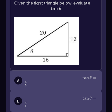
Given the right triangle below, evaluate
mathematical studies.
\(\tan\]\theta\)
tan
.
θ
\(\tan\]\theta\)=\(\frac\)35
tan
=
θ
A
3
5
\(\tan\]\theta\)=\(\frac\)45
tan
=
θ
B
4
5