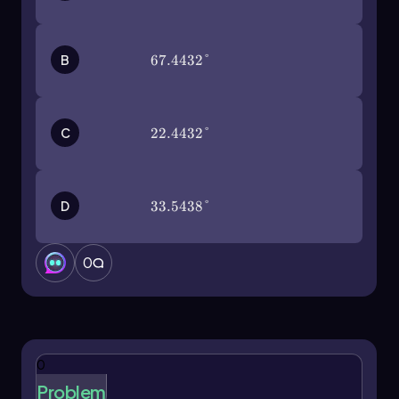
approximately 0.6.
In contrast, when calculating the tangent of an
B
67.4432°
67.4432°
angle expressed in radians, such as
\(\frac{2\pi}
, ensure your calculator is in radian mode.
{15}\)
Input the function as
tan\(\left\)(\(\frac{2\pi}{15}\
and press enter to obtain a result of
C
22.4432°
22.4432°
[\right\))
about 0.4, rounded to the nearest tenth.
For functions like secant, which do not have a
dedicated button, recall that secant is the
D
33.5438°
33.5438°
reciprocal of cosine. Therefore, to find the
secant of 50 degrees, you would calculate it as
\
0
. After entering
(\sec\)(50) = \(\frac{1}{\cos(50)}\)
this into your calculator, you would find the
result to be approximately 1.5, which rounds to
1.6.
When dealing with inverse trigonometric
0
functions, such as arctangent, remember that
Problem
this is equivalent to the inverse of tangent. To