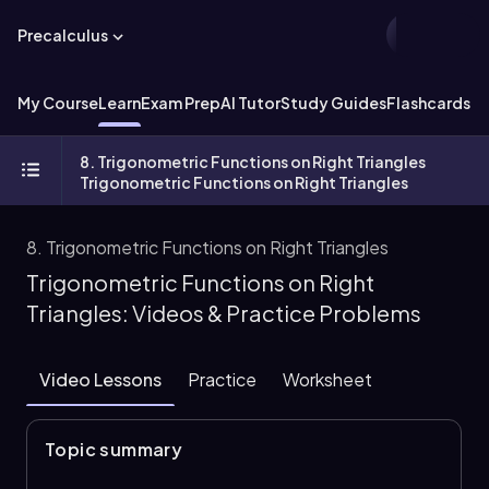
Precalculus
My Course
Learn
Exam Prep
AI Tutor
Study Guides
Flashcards
Ex
8. Trigonometric Functions on Right Triangles
Trigonometric Functions on Right Triangles
8. Trigonometric Functions on Right Triangles
Trigonometric Functions on Right
Triangles: Videos & Practice Problems
Video Lessons
Practice
Worksheet
Topic summary