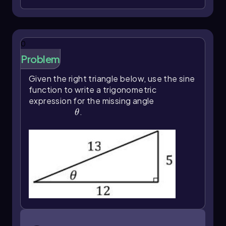
this can be achieved through the use of inverse
trigonometric functions. These functions allow
us to reverse the process of finding a
trigonometric ratio, enabling us to determine
0
the angle when the ratio is known.
Problem
To grasp the concept of inverse functions,
consider the analogy of exponents. For
Given the right triangle below, use the sine
instance, if we take the number 3 and raise it to
function to write a trigonometric
the power of 2, we get \(3^2 = 9\). To reverse
expression for the missing angle
this operation, we can use the square root, as \
\(\theta\)
.
θ
(\sqrt{9} = 3\). Similarly, in trigonometry, if we
know the sine of an angle, we can find the angle
itself by applying the inverse sine function. For
example, if the sine of 30 degrees is \( \frac{1}
{2} \), then to find the angle from this ratio, we
use the inverse sine: \(\sin^{-1}\left(\frac{1}
{2}\right) = 30^\circ\).
Inverse trigonometric functions are also
referred to as arc functions. For instance, \
\(\theta\)=\(\sin\)^{-1}\(\left\)(\