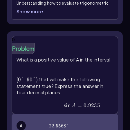
Understanding how to evaluate trigonometric
and inverse trigonometric functions using a
Show more
calculator is essential for solving various
mathematical problems. To begin, it's crucial to
familiarize yourself with the primary
trigonometric functions: sine, cosine, and
0
tangent. These functions can be accessed
Problem
through specific buttons on your calculator,
which typically include options for both
What is a positive value of A in the interval
degrees and radians.
\(\left\)[0\(\degree\),90\
Before performing any calculations, ensure
(\degree\]\right\))
your calculator is set to the correct mode. This
[
0°
,
90°
)
that will make the following
can be done by pressing the mode button,
statement true? Express the answer in
which will allow you to choose between degrees
four decimal places.
and radians. The choice of mode depends on
the problem at hand. For instance, if you need
\(\sin\) A=0.9235
sin
=
0.9235
A
to find the sine of 37 degrees, switch to degree
mode. You would then input the function as
follows:
and press enter. The result,
sin(37)
A
22.5568°
22.5568°
rounded to the nearest tenth, would be