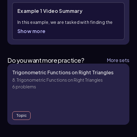
Example 1
Video Summary
In this example, we are tasked with finding the
missing angle, denoted as θ, in a right triangle
Show more
using inverse trigonometric functions,
specifically the sine function. To begin, it is
essential to ensure that the calculator is set to
degree mode, as the final answer needs to be
Do you want more practice?
More sets
expressed in degrees.
Trigonometric Functions on Right Triangles
We start by identifying the sides of the triangle
8. Trigonometric Functions on Right Triangles
relevant to the sine function. The sine of an
6 problems
angle in a right triangle is defined as the ratio of
the length of the opposite side to the length of
the hypotenuse. In this case, we have the ratio
of the opposite side (6) to the hypotenuse (13),
which can be expressed as:
Topic
\[ \sin(θ) = \frac{6}{13} \]
To solve for θ, we apply the inverse sine