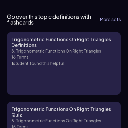
8. Trigonometric Functions on Right Triangles
function:
4 topics
7 problems
Go over this topic definitions with
\[ θ = \sin^{-1}\left(\frac{6}{13}\right) \]
More sets
flashcards
Next, we input this into the calculator. By
pressing the second function key followed by
the sine key, we access the inverse sine function.
Trigonometric Functions On Right Triangles
Chapter
Definitions
After entering the ratio \( \frac{6}{13} \) and
8. Trigonometric Functions On Right Triangles
closing the parenthesis, we press enter to
16
Terms
compute the value.
1
student found this helpful
The calculator will yield an approximate value
for θ, which we round to two decimal places.
The result is:
\[ θ \approx 27.49^\circ \]
This value represents the measure of the missing
angle in the triangle, completing our solution.
Trigonometric Functions On Right Triangles
Understanding how to use inverse
Quiz
trigonometric functions is crucial for solving
8. Trigonometric Functions On Right Triangles
problems involving angles in right triangles.
15
Terms