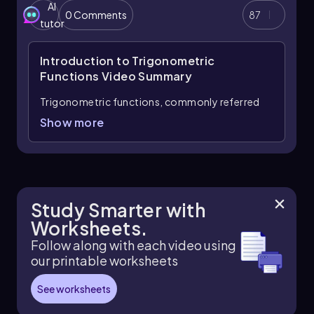
AI
0 Comments
87
Missing angles are found with
inverse
tutor
trigonometric functions
, also called arc
functions. For example, if a trig ratio is known, the
Introduction to Trigonometric
angle can be written as \(\theta=\sin^{-1}
(\text{ratio})\), \(\theta=\cos^{-1}(\text{ratio})\), or
Functions
Video Summary
\(\theta=\tan^{-1}(\text{ratio})\)
. On a calculator,
Trigonometric functions, commonly referred
use degree mode for degree measures and radian
mode for expressions involving \(\pi\).
to as trig functions, are essential in
Show more
understanding the relationships between angles
and side lengths in right triangles. The three
primary trig functions are sine, cosine, and
tangent, each defined as specific ratios of the
sides of a right triangle. These functions can be
Study Smarter with
remembered using the mnemonic SOH CAH
Worksheets.
TOA, which stands for:
Follow along with each video using
Sine (SOH):
The sine of an angle is the
our printable worksheets
ratio of the length of the opposite side to
the length of the hypotenuse.
See worksheets
Mathematically, this is expressed as: \[
\sin(\theta) = \frac{\text{opposite}}