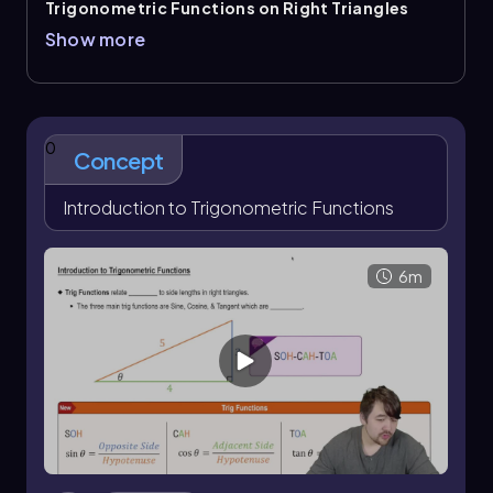
Trigonometric Functions on Right Triangles
connect an angle in a right triangle to side-length
Show more
ratios. The core trig functions are
sine
,
cosine
, and
tangent
, remembered with
SOHCAHTOA
: \
(\sin\theta=\frac{\text{opposite}}
{\text{hypotenuse}}\)
, \
(\cos\theta=\frac{\text{adjacent}}
0
Concept
{\text{hypotenuse}}\)
, and \
(\tan\theta=\frac{\text{opposite}}
{\text{adjacent}}\)
Introduction to Trigonometric Functions
. The reference angle matters
because the opposite and adjacent sides change
when the angle changes.
6m
The reciprocal trig functions are
cosecant
,
secant
,
and
cotangent
. They follow the reciprocal
identities \(\csc\theta=\frac{1}{\sin\theta}\), \
(\sec\theta=\frac{1}{\cos\theta}\), and \
(\cot\theta=\frac{1}{\tan\theta}\)
. Another useful
relationship is \(\tan\theta=\frac{\sin\theta}
{\cos\theta}\)
. When one trig ratio is known, a right
triangle and the Pythagorean theorem can be used
to determine missing sides and then the other trig
functions.