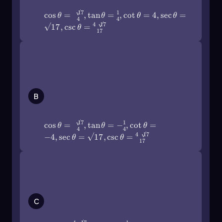
(\frac{4\sqrt{17}\)}{17}
17
1
\[\text{sec}(x) = \frac{13}{5}\]
cos
=
,
tan
=
,
cot
=
4
,
sec
=
θ
θ
θ
θ
4
4
4
17
17
,
csc
=
θ
17
For the cosecant, if the opposite side is 12 and
the hypotenuse is 13, then:
\(\cos\]\theta\)=\
\[\sin(x) = \frac{12}{13}\]
(\frac{\sqrt{17}\)}{4},\(\tan\
[\theta\)=-\(\frac\)14,\
So, the cosecant would be:
(\cot\]\theta\)=-4,\(\sec\
[\theta\)=\(\sqrt{17}\),\
B
\[\text{csc}(x) = \frac{13}{12}\]
(\csc\]\theta\)=\
(\frac{4\sqrt{17}\)}{17}
Finally, if you need to find the cotangent of
17
1
cos
=
,
tan
=
−
,
cot
=
another angle in the same triangle, and the
θ
θ
θ
4
4
4
17
opposite side is 5 while the adjacent side is 12,
−
4
,
sec
=
17
,
csc
=
θ
θ
17
then:
\(\cos\]\theta\)=\
\[\tan(y) = \frac{5}{12}\]
(\frac{4\sqrt{17}\)}{17},\(\tan\
Thus, the cotangent would be:
[\theta\)=-\(\frac\)14,\
(\cot\]\theta\)=-4,\(\sec\
\[\text{cot}(y) = \frac{12}{5}\]
C
[\theta\)=\(\frac{\sqrt{17}\)}{4},\
(\csc\]\theta\)=\(\sqrt{17}\)
Understanding these reciprocal identities is