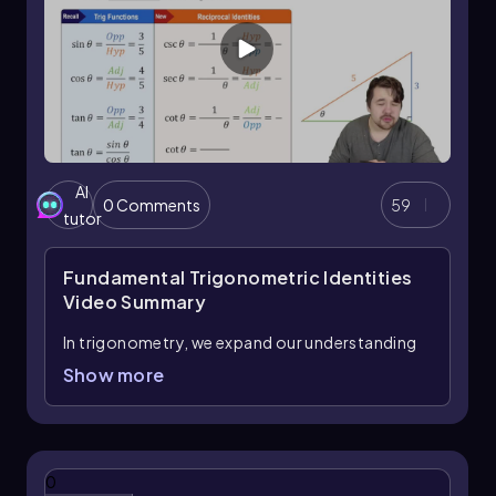
AI
0 Comments
59
tutor
Fundamental Trigonometric Identities
Video Summary
In trigonometry, we expand our understanding
by introducing three new functions: cosecant,
Show more
secant, and cotangent. These functions are
closely related to the primary trigonometric
functions—sine, cosine, and tangent—through
what are known as reciprocal identities.
0
Essentially, each of these new functions is the