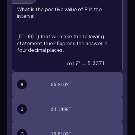
find the arctangent of
, press the
\(\frac{3}{4}\)
What is the positive value of P in the
second button on your calculator followed by
interval
the tangent button. Input the fraction as
\
\(\left\)[0\(\degree\),90\
and press
(\tan\)^{-1}\(\left\)(\(\frac{3}{4}\]\right\))
(\degree\]\right\))
enter. The result will be approximately 36.9
[
0°
,
90°
)
that will make the following
degrees when rounded to the nearest tenth.
statement true? Express the answer in
four decimal places.
By mastering these steps and understanding the
relationship between trigonometric functions
\(\cot\) P=5.2371
cot
=
5.2371
P
and their inverses, you can effectively utilize
your calculator to solve a wide range of
problems involving trigonometry.
A
55.8102°
55.8102°
B
34.1898°
34.1898°
C
10.8102°
10.8102°