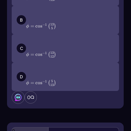
\(\phi\)=\(\cos\)^{-1}\(\left\)(\
(\frac{13}{5}\]\right\))
B
13
−
1
=
cos
(
)
ϕ
5
\(\phi\)=\(\cos\)^{-1}\(\left\)(\
(\frac{13}{12}\]\right\))
C
13
−
1
=
cos
(
)
ϕ
12
\(\phi\)=\(\cos\)^{-1}\(\left\)(\
(\frac{5}{13}\]\right\))
D
5
−
1
=
cos
(
)
ϕ
13
0
0