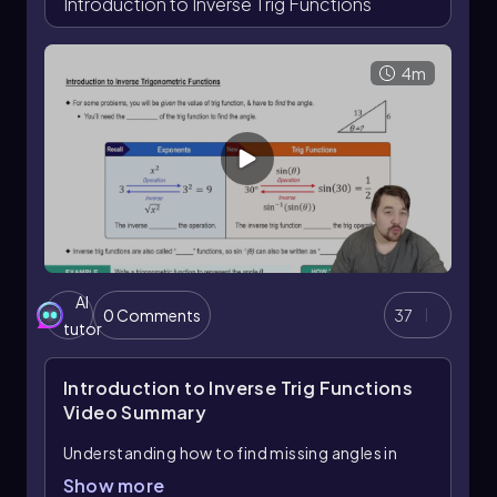
Introduction to Inverse Trig Functions
4m
AI
0 Comments
37
tutor
Introduction to Inverse Trig Functions
Video Summary
Understanding how to find missing angles in
right triangles is essential in trigonometry, and
Show more