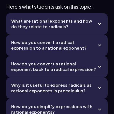
Here's what students ask on this topic:
What are rational exponents and how
do they relate to radicals?
How do you convert a radical
expression to a rational exponent?
How do you convert a rational
exponent back to a radical expression?
Why is it useful to express radicals as
rational exponents in precalculus?
How do you simplify expressions with
rational exponents?