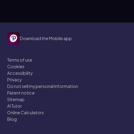
Download the Mobile app
Terms of use
Cookies
Accessibility
Privacy
Do not sell my personal information
Patent notice
Sitemap
AI Tutor
Online Calculators
Blog