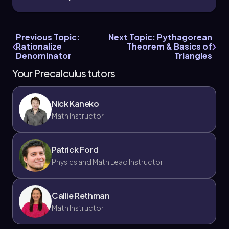
Previous Topic:
Next Topic: Pythagorean
Rationalize
Theorem & Basics of
Denominator
Triangles
Your Precalculus tutors
Nick Kaneko
Math Instructor
Patrick Ford
Physics and Math Lead Instructor
Callie Rethman
Math Instructor