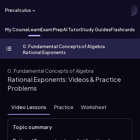
Precalculus
My Course
Learn
Exam Prep
AI Tutor
Study Guides
Flashcards
Ex
0. Fundamental Concepts of Algebra
Rational Exponents
0. Fundamental Concepts of Algebra
Rational Exponents: Videos & Practice
Problems
Video Lessons
Practice
Worksheet
Topic summary