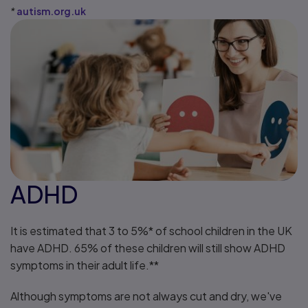
*
autism.org.uk
ADHD
It is estimated that 3 to 5%* of school children in the UK
have ADHD. 65% of these children will still show ADHD
symptoms in their adult life.**
Although symptoms are not always cut and dry, we've