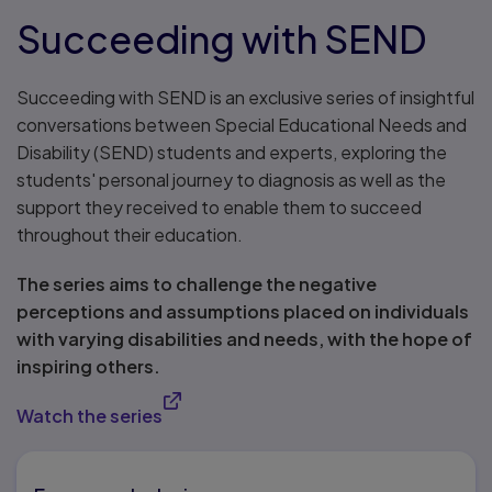
Succeeding with SEND
Succeeding with SEND is an exclusive series of insightful
conversations between Special Educational Needs and
Disability (SEND) students and experts, exploring the
students' personal journey to diagnosis as well as the
support they received to enable them to succeed
throughout their education.
The series aims to challenge the negative
perceptions and assumptions placed on individuals
with varying disabilities and needs, with the hope of
inspiring others.
Watch the series