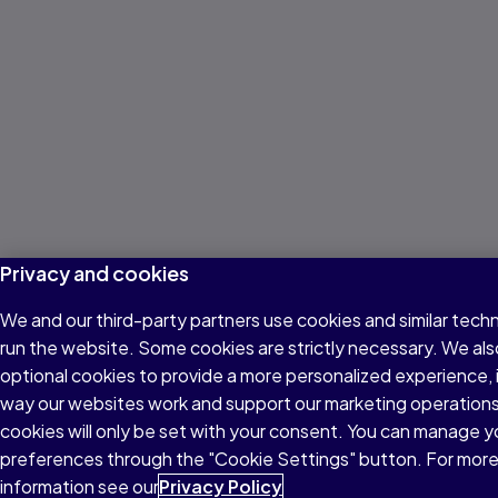
Privacy and cookies
We and our third-party partners use cookies and similar tech
run the website. Some cookies are strictly necessary. We als
optional cookies to provide a more personalized experience,
way our websites work and support our marketing operations
cookies will only be set with your consent. You can manage y
preferences through the "Cookie Settings" button. For mor
information see our
Privacy Policy