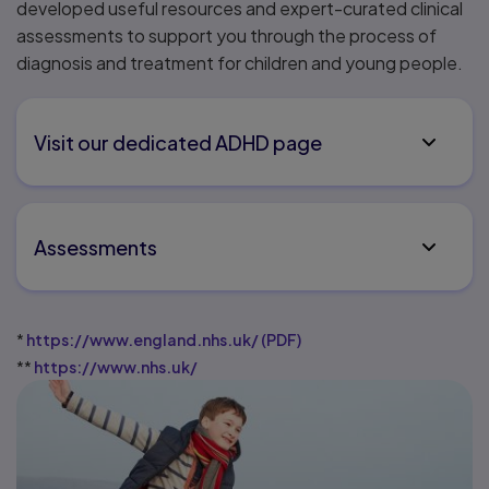
developed useful resources and expert-curated clinical
assessments to support you through the process of
diagnosis and treatment for children and young people.
Visit our dedicated ADHD page
Assessments
*
https://www.england.nhs.uk/
(
PDF
)
**
https://www.nhs.uk/