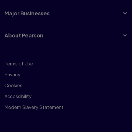
Major Businesses
About Pearson
Terms of Use
Privacy
Cookies
Accessibility
Modern Slavery Statement