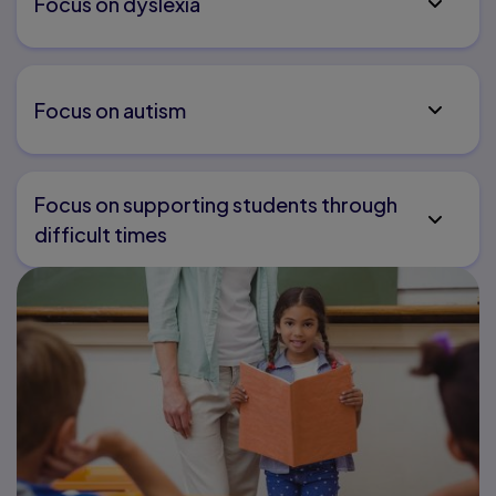
Focus on dyslexia
Focus on autism
Focus on supporting students through
difficult times