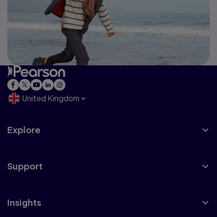
United Kingdom
Explore
Support
Insights