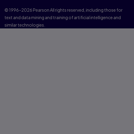
© 1996–2026 Pearson All rights reserved, including those for
text and data mining and training of artificial intelligence and
similar technologies.