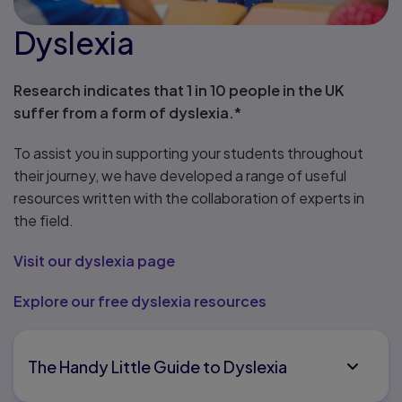
Dyslexia
Research indicates that 1 in 10 people in the UK
suffer from a form of dyslexia.*
To assist you in supporting your students throughout
their journey, we have developed a range of useful
resources written with the collaboration of experts in
the field.
Visit our dyslexia page
Explore our free dyslexia resources
The Handy Little Guide to Dyslexia