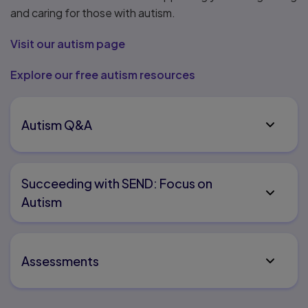
and caring for those with autism.
Visit our autism page
Explore our free autism resources
Autism Q&A
Succeeding with SEND: Focus on
Autism
Assessments