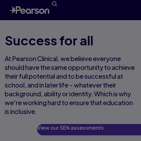
Success for all
At Pearson Clinical, we believe everyone
should have the same opportunity to achieve
their full potential and to be successful at
school, and in later life - whatever their
background, ability or identity. Which is why
we're working hard to ensure that education
is inclusive.
View our SEN assessments