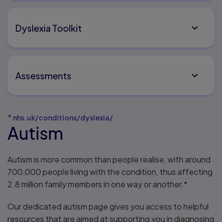
Dyslexia Toolkit
Assessments
*
nhs.uk/conditions/dyslexia/
Autism
Autism is more common than people realise, with around
700,000 people living with the condition, thus affecting
2.8 million family members in one way or another.*
Our dedicated autism page gives you access to helpful
resources that are aimed at supporting you in diagnosing