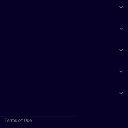
Explore
Products & Services
Support
Insights
About Pearson
Terms of Use