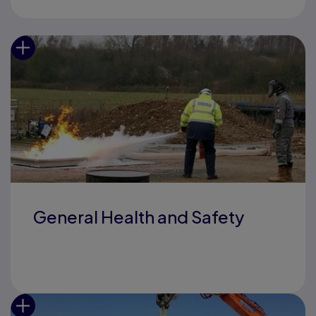
General Health and Safety