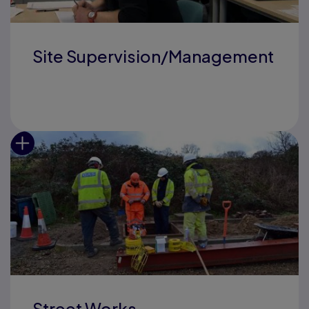
Site Supervision/Management
Street Works