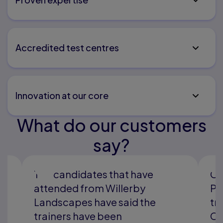
Accredited test centres
Innovation at our core
What do our customers
say?
ve
Gel Engineering has used
y
Pearson TQ as our preferred
the
training provider for Plant and
Construction training since