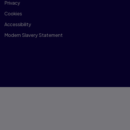
Privacy
Cookies
Accessibility
Modern Slavery Statement
© 1996–2026 Pearson All rights reserved, including those for
text and data mining and training of artificial intelligence and
similar technologies.