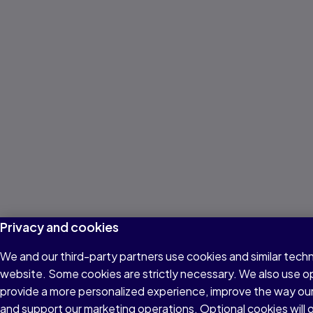
Privacy and cookies
We and our third-party partners use cookies and similar techn
website. Some cookies are strictly necessary. We also use o
provide a more personalized experience, improve the way ou
and support our marketing operations. Optional cookies will o