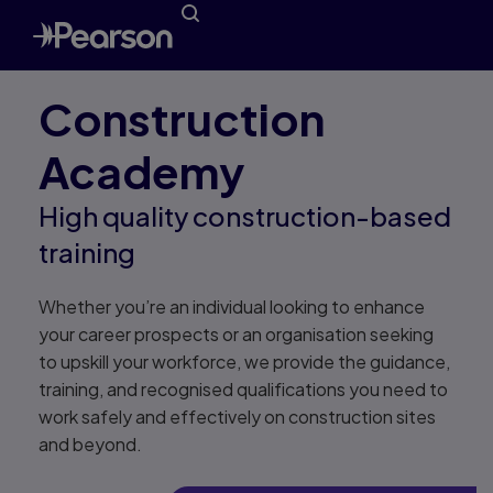
Construction
Academy
High quality construction-based
training
Whether you’re an individual looking to enhance
your career prospects or an organisation seeking
to upskill your workforce, we provide the guidance,
training, and recognised qualifications you need to
work safely and effectively on construction sites
and beyond.