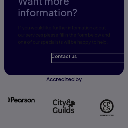
Want more
information?
If you would like further information about
our services please fill in the form below and
one of our specialists will be happy to help.
Contact us
Accredited by