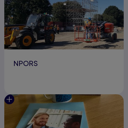
NPORS