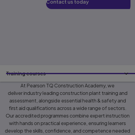
Contact us today
Training courses
At Pearson TQ Construction Academy, we
deliver industry leading construction plant training and
assessment, alongside essential health & safety and
first aid qualifications across a wide range of sectors.
Our accredited programmes combine expert instruction
with hands on practical experience, ensuring learners
develop the skills, confidence, and competence needed