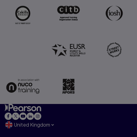
United Kingdom