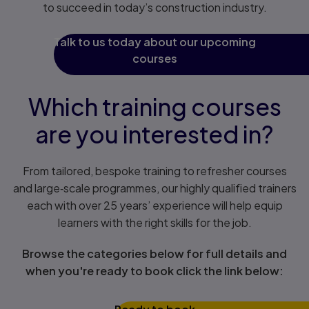
to succeed in today’s construction industry.
Talk to us today about our upcoming
courses
Which training courses
are you interested in?
From tailored, bespoke training to refresher courses
and large‑scale programmes, our highly qualified trainers
each with over 25 years’ experience will help equip
learners with the right skills for the job.
Browse the categories below for full details and
when you're ready to book click the link below: