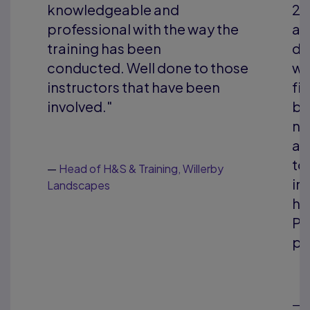
2016. We have found them to be
ay the
a highly professional and
dedicated training organisation
o those
who have constantly delivered
een
first-class training. They have
been very responsive to our
needs as a business and can
always come up with solutions
to suit the dynamic nature of our
lerby
industry. I would have no
hesitation in recommending
Pearson TQ as a training
provider."
—
Contracts Manager, Gel Engineering