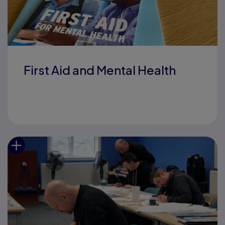
First Aid and Mental Health