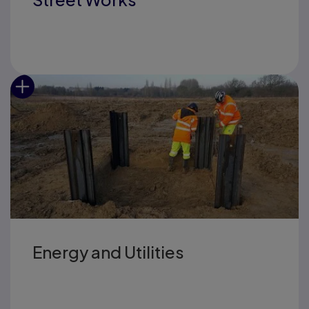
Energy and Utilities