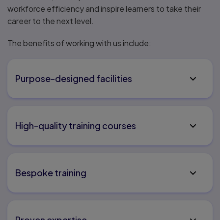
workforce efficiency and inspire learners to take their
career to the next level.
The benefits of working with us include:
Purpose-designed facilities
High-quality training courses
Bespoke training
Proven expertise