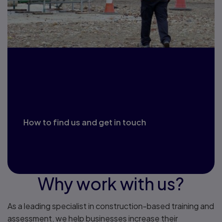
Explore our training
centre
How to find us and get in touch
Why work with us?
As a leading specialist in construction-based training and
assessment, we help businesses increase their