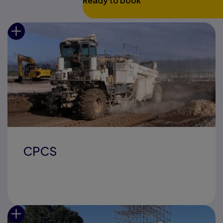
Ready to book
CPCS