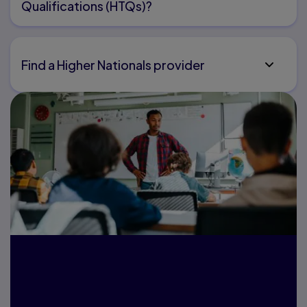
Qualifications (HTQs)?
Find a Higher Nationals provider
Are you an
educator? Get in