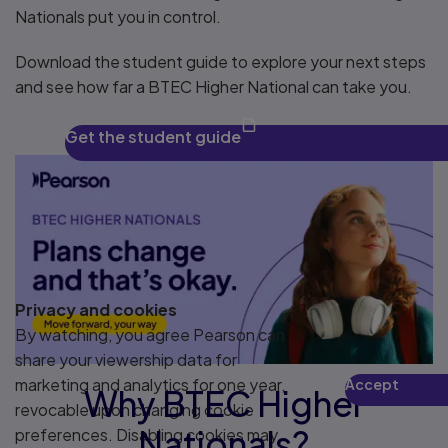
Nationals put you in control.
Download the student guide to explore your next steps
and see how far a BTEC Higher National can take you.
Get the student guide
Privacy and cookies
By watching, you agree Pearson can
share your viewership data for
marketing and analytics for one year,
Accept
Why BTEC Higher
Play
revocable upon changing cookie
Nationals?
preferences. Disabling cookies may