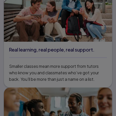
Real learning, real people, real support.
Smaller classes mean more support from tutors
who know you and classmates who’ve got your
back. You’ll be more than just a name on a list.