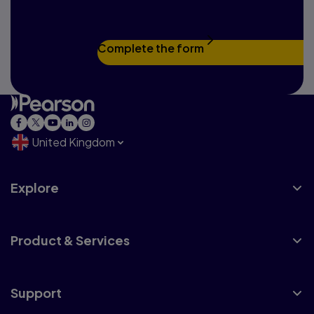
touch
Complete the form
United Kingdom
Explore
Product & Services
Support