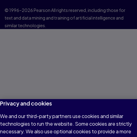
© 1996–2026 Pearson All rights reserved, including those for
text and data mining and training of artificial intelligence and
similar technologies.
Privacy and cookies
We and our third-party partners use cookies and similar
technologies to run the website. Some cookies are strictly
necessary. We also use optional cookies to provide a more