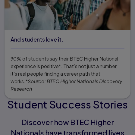
And students love it.
90% of students say their BTEC Higher National
experience is positive*. That’s not just a number,
it’s real people finding a career path that
works.
*Source: BTEC Higher Nationals Discovery
Research
Student Success Stories
Discover how BTEC Higher
Nationals have transformed lives