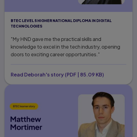
BTEC LEVEL 5 HIGHER NATIONAL DIPLOMA IN DIGITAL
TECHNOLOGIES
"My HND gave me the practical skills and
knowledge to excel in the tech industry, opening
doors to exciting career opportunities."
Read Deborah's story
(
PDF
|
85.09 KB
)