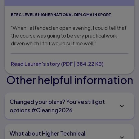
BTEC LEVEL 5 HIGHER NATIONAL DIPLOMA IN SPORT
"When I attended an open evening, I could tell that
the course was going to be very practical work
driven which I felt would suit me well.”
Read Lauren's story
(
PDF
|
384.22 KB
)
Other helpful information
Changed your plans? You've still got
options #Clearing2026
What about Higher Technical