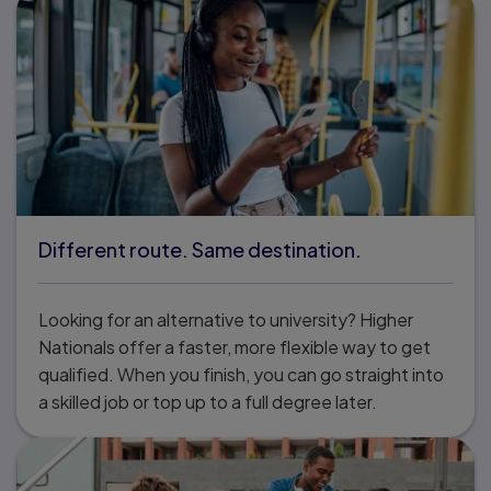
Different route. Same destination.
Looking for an alternative to university? Higher
Nationals offer a faster, more flexible way to get
qualified. When you finish, you can go straight into
a skilled job or top up to a full degree later.