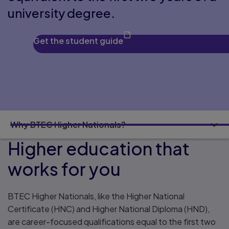
university degree.
Get the student guide
Why BTEC Higher Nationals?
Higher education that
works for you
BTEC Higher Nationals, like the Higher National
Certificate (HNC) and Higher National Diploma (HND),
are career-focused qualifications equal to the first two