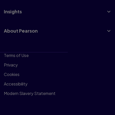
Insights
About Pearson
Terms of Use
Privacy
Cookies
Accessibility
Modern Slavery Statement