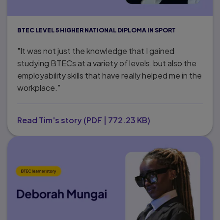
BTEC LEVEL 5 HIGHER NATIONAL DIPLOMA IN SPORT
"It was not just the knowledge that I gained
studying BTECs at a variety of levels, but also the
employability skills that have really helped me in the
workplace."
Read Tim's story
(
PDF
|
772.23 KB
)