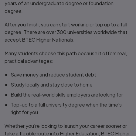
years of an undergraduate degree or foundation
degree.
After you finish, you can start working or top up to a full
degree. There are over 300 universities worldwide that
accept BTEC Higher Nationals.
Many students choose this path because it offers real,
practical advantages:
Save money and reduce student debt
Study locally and stay close to home
Build the real-world skills employers are looking for
Top-up to a full university degree when the time’s
right for you
Whether you're looking to launch your career sooner or
take a flexible route into Higher Education, BTEC Higher