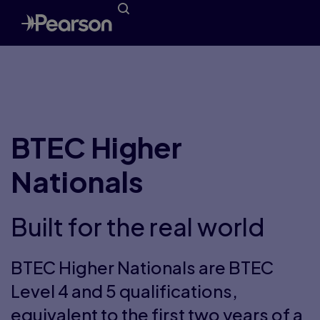
BTEC Higher
Nationals
Built for the real world
BTEC Higher Nationals are BTEC
Level 4 and 5 qualifications,
equivalent to the first two years of a