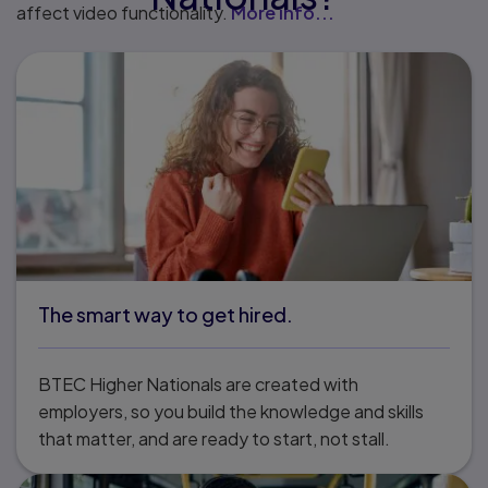
affect video functionality.
More info...
The smart way to get hired.
BTEC Higher Nationals are created with
employers, so you build the knowledge and skills
that matter, and are ready to start, not stall.