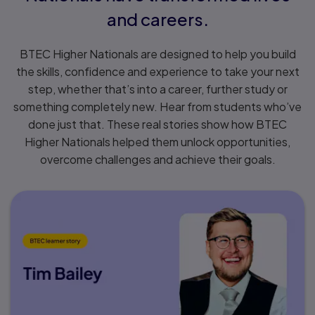
and careers.
BTEC Higher Nationals are designed to help you build
the skills, confidence and experience to take your next
step, whether that’s into a career, further study or
something completely new. Hear from students who’ve
done just that. These real stories show how BTEC
Higher Nationals helped them unlock opportunities,
overcome challenges and achieve their goals.