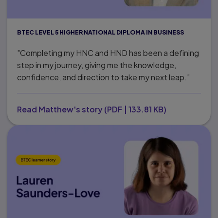
BTEC LEVEL 5 HIGHER NATIONAL DIPLOMA IN BUSINESS
"Completing my HNC and HND has been a defining
step in my journey, giving me the knowledge,
confidence, and direction to take my next leap.”
Read Matthew's story
(
PDF
|
133.81 KB
)