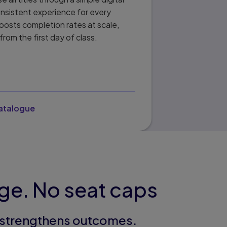
onsistent experience for every
oosts completion rates at scale,
from the first day of class.
catalogue
age. No seat caps
t strengthens outcomes.