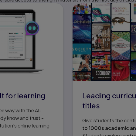
t for learning
Leading curricu
titles
ir way with the AI-
ady know and trust -
Give students the conf
tution’s online learning
to 1000s academic and 
Students explore and use 