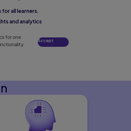
for all learners.
hts and analytics
cs for one
Accept
nctionality.
on