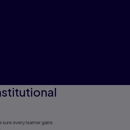
stitutional
 sure every learner gains
.