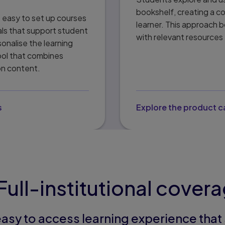
bookshelf, creating a c
t easy to set up courses
learner. This approach b
als that support student
with relevant resources 
onalise the learning
ool that combines
on content.
s
Explore the product 
Full-institutional cover
easy to access learning experience tha