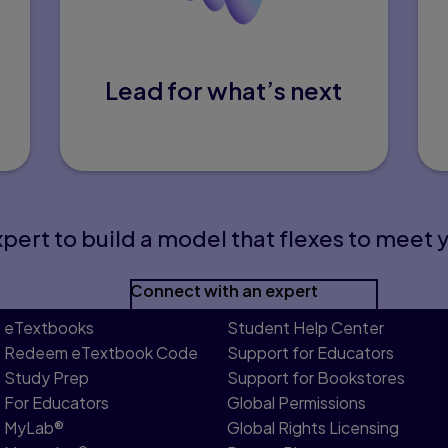
Lead for what’s next
pert to build a model that flexes to meet 
Connect with an expert
eTextbooks
Student Help Center
Redeem eTextbook Code
Support for Educators
Study Prep
Support for Bookstores
For Educators
Global Permissions
MyLab®
Global Rights Licensing