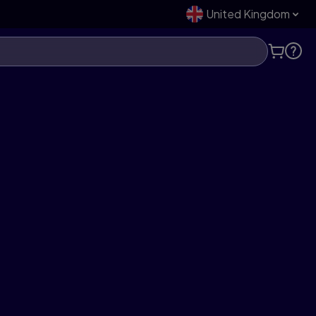
United Kingdom