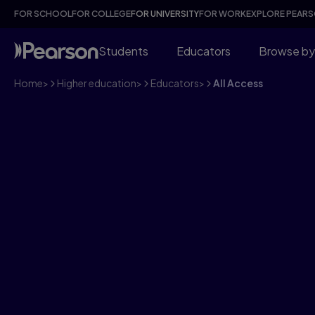
FOR SCHOOL
FOR COLLEGE
FOR UNIVERSITY
FOR WORK
EXPLORE PEAR
Students
Educators
Browse by
Home
>
Higher education
>
Educators
>
All Access
Put every student 
with All Access - f
AI-driven learning