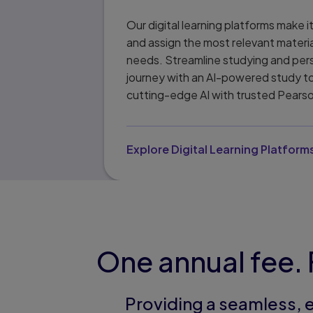
Our digital learning platforms make i
and assign the most relevant materi
needs. Streamline studying and pers
journey with an AI-powered study t
cutting-edge AI with trusted Pears
Explore Digital Learning Platform
One annual fee. 
Providing a seamless, 