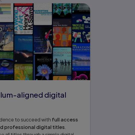
lum-aligned digital
idence to succeed with
full access
professional digital titles
.
all titles through a simple digital