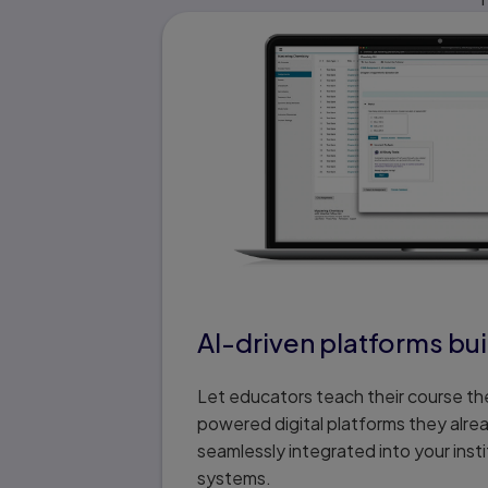
AI-driven platforms buil
Let educators teach their course the
powered digital platforms they alre
seamlessly integrated into your insti
systems.