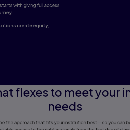
arts with giving full access
urney.
itutions create equity,
at flexes to meet your in
needs
e the approach that fits your institution best— so you can be
reliable access to the right materials from the first day of class