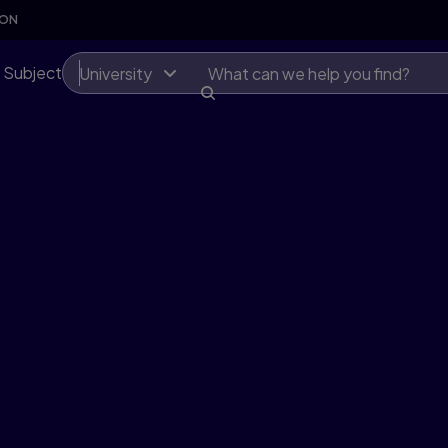
SON
 Subject
University
first
lexible,
 at scale