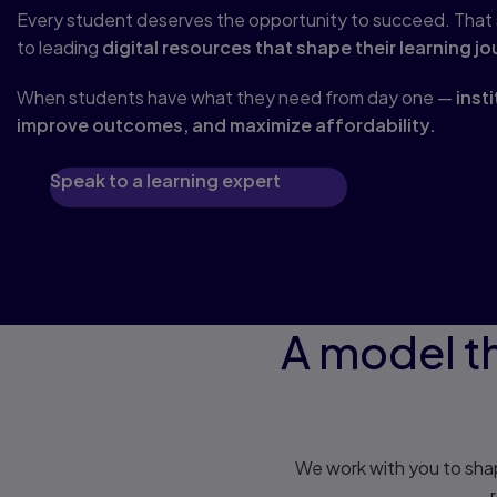
Every student deserves the opportunity to succeed. That st
to leading
digital resources that shape their learning jo
When students have what they need from day one —
inst
improve outcomes, and maximize affordability.
Speak to a learning expert
A model th
We work with you to shap