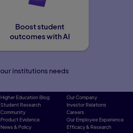
Boost student
outcomes with AI
your institutions needs
Higher Education Blog
Our Company
Student Research
Investor Relations
Community
Careers
Product Evidence
Our Employee Experience
News & Policy
Efficacy & Research