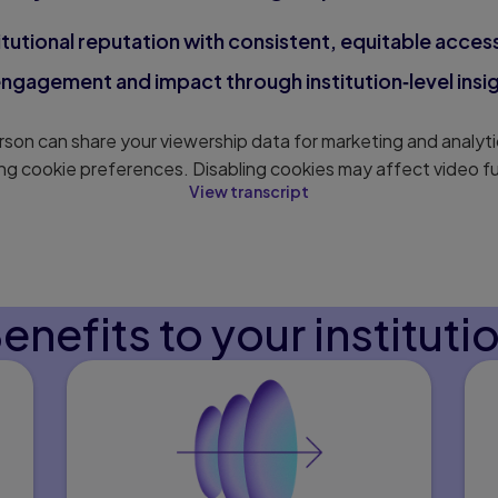
itutional reputation with consistent, equitable access 
gagement and impact through institution‑level insig
son can share your viewership data for marketing and analyti
ng cookie preferences. Disabling cookies may affect video fu
View transcript
enefits to your instituti