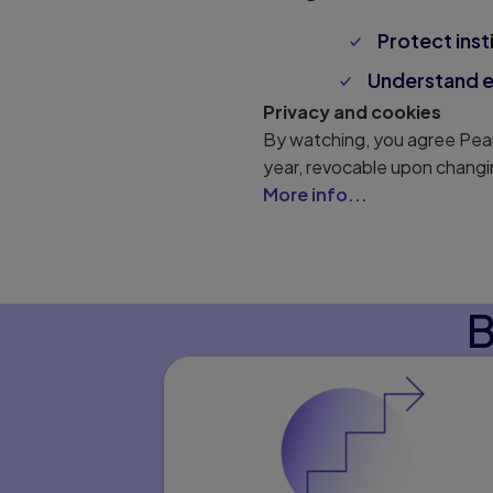
Protect inst
Understand en
Privacy and cookies
By watching, you agree Pear
year, revocable upon changi
More info...
B