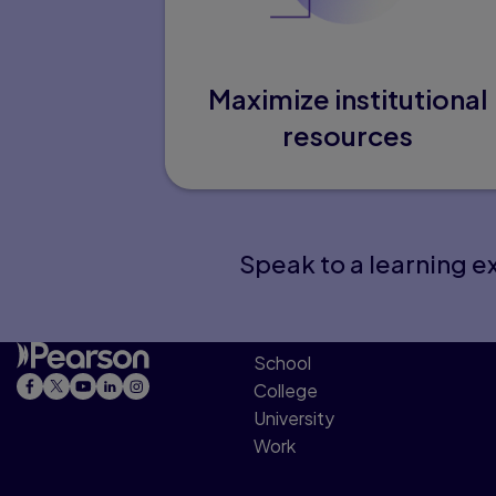
Maximize institutional
resources
Speak to a learning ex
School
College
University
Work