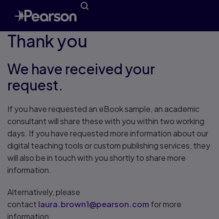
Thank you
We have received your
request.
If you have requested an eBook sample, an academic
consultant will share these with you within two working
days. If you have requested more information about our
digital teaching tools or custom publishing services, they
will also be in touch with you shortly to share more
information.
Alternatively, please
contact
laura.brown1@pearson.com
for more
information.