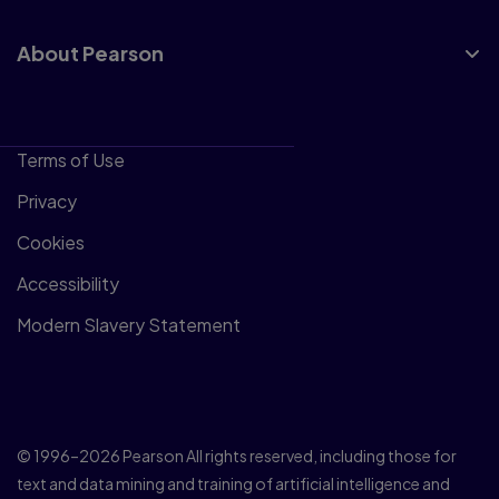
About Pearson
Terms of Use
Privacy
Cookies
Accessibility
Modern Slavery Statement
© 1996–2026 Pearson All rights reserved, including those for
text and data mining and training of artificial intelligence and