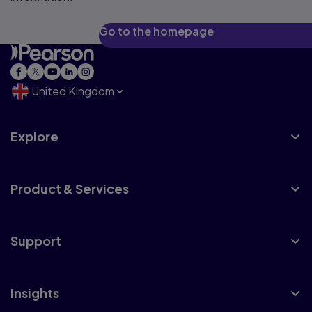
Go to the homepage
United Kingdom
Explore
Product & Services
Support
Insights