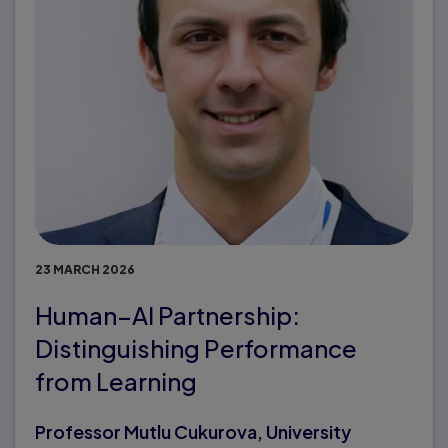
23 MARCH 2026
Human–AI Partnership:
Distinguishing Performance
from Learning
Professor Mutlu Cukurova, University