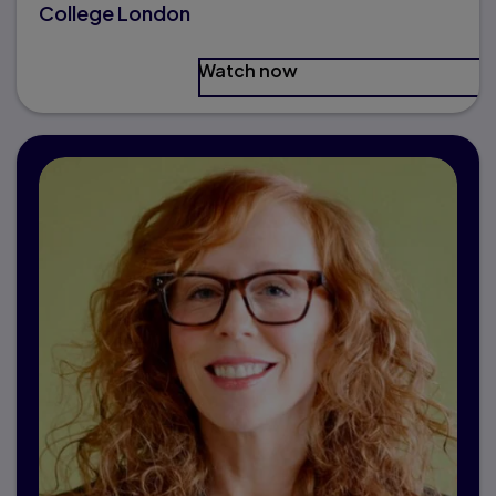
College London
Watch now