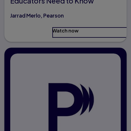
Educators Need to Know
Jarrad Merlo, Pearson
Watch now