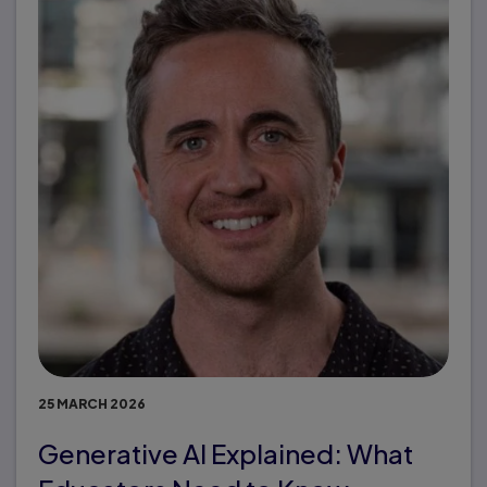
25 MARCH 2026
Generative AI Explained: What