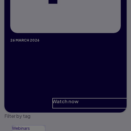
26 MARCH 2026
Preparing Students for an AI-
Driven Workforce
Educator, Student and Expert Panel
discussion
Watch now
Filter by tag
Webinars