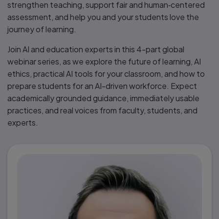
strengthen teaching, support fair and human‑centered
assessment, and help you and your students love the
journey of learning.
Join AI and education experts in this 4-part global
webinar series, as we explore the future of learning, AI
ethics, practical AI tools for your classroom, and how to
prepare students for an AI-driven workforce. Expect
academically grounded guidance, immediately usable
practices, and real voices from faculty, students, and
experts.