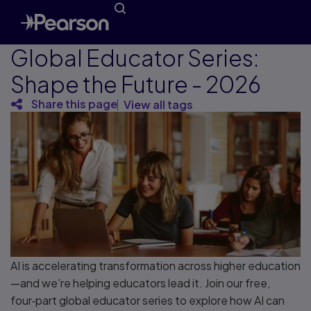
Global Educator Series:
Shape the Future - 2026
Share this page
View all tags
AI is accelerating transformation across higher education
—and we’re helping educators lead it. Join our free,
four‑part global educator series to explore how AI can