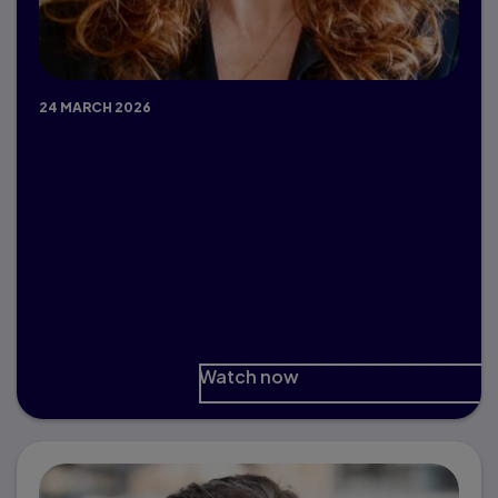
24 MARCH 2026
Ethical AI Principles for
Responsible Innovation in Higher
Ed
Dr. Paula MacDowell, University of
Saskatchewan
Watch now