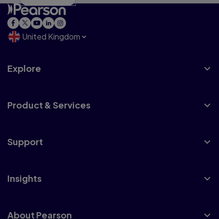
United Kingdom
Explore
Product & Services
Support
Insights
About Pearson