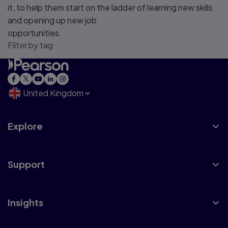
it, to help them start on the ladder of learning new skills
and opening up new job
opportunities.
Filter by tag
United Kingdom
Explore
Support
Insights