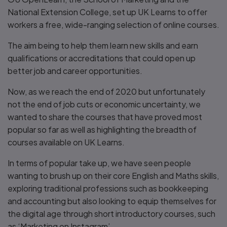
National Extension College, set up UK Learns to offer
workers a free, wide-ranging selection of online courses.
The aim being to help them learn new skills and earn
qualifications or accreditations that could open up
better job and career opportunities.
Now, as we reach the end of 2020 but unfortunately
not the end of job cuts or economic uncertainty, we
wanted to share the courses that have proved most
popular so far as well as highlighting the breadth of
courses available on UK Learns.
In terms of popular take up, we have seen people
wanting to brush up on their core English and Maths skills,
exploring traditional professions such as bookkeeping
and accounting but also looking to equip themselves for
the digital age through short introductory courses, such
as ‘Marketing on Instagram’.