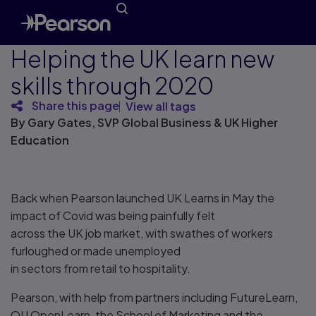
Helping the UK learn new
skills through 2020
Share this page
View all tags
By Gary Gates, SVP Global Business & UK Higher
Education
Back when Pearson launched UK Learns in May the
impact of Covid was being painfully felt
across the UK job market, with swathes of workers
furloughed or made unemployed
in sectors from retail to hospitality.
Pearson, with help from partners including FutureLearn,
OU OpenLearn, the School of Marketing and the