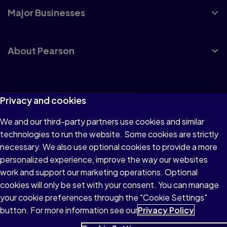
Major Businesses
About Pearson
Terms of Use
Privacy and cookies
Privacy
We and our third-party partners use cookies and similar
technologies to run the website. Some cookies are strictly
Cookies
necessary. We also use optional cookies to provide a more
Accessibility
personalized experience, improve the way our websites
work and support our marketing operations. Optional
Modern Slavery Statement
cookies will only be set with your consent. You can manage
your cookie preferences through the "Cookie Settings"
button. For more information see our
Privacy Policy