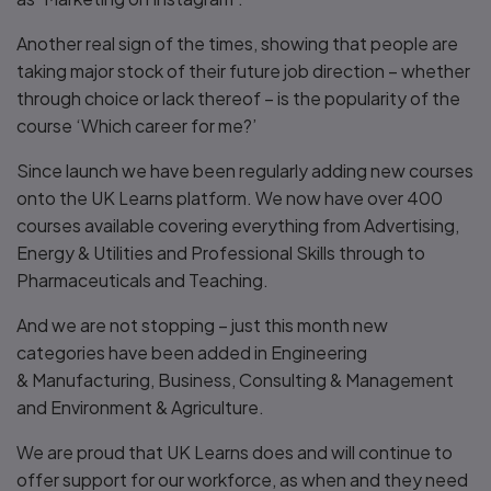
Another real sign of the times, showing that people are
taking major stock of their future job direction – whether
through choice or lack thereof – is the popularity of the
course ‘Which career for me?’
Since launch we have been regularly adding new courses
onto the UK Learns platform. We now have over 400
courses available covering everything from Advertising,
Energy & Utilities and Professional Skills through to
Pharmaceuticals and Teaching.
And we are not stopping – just this month new
categories have been added in Engineering
& Manufacturing, Business, Consulting & Management
and Environment & Agriculture.
We are proud that UK Learns does and will continue to
offer support for our workforce, as when and they need