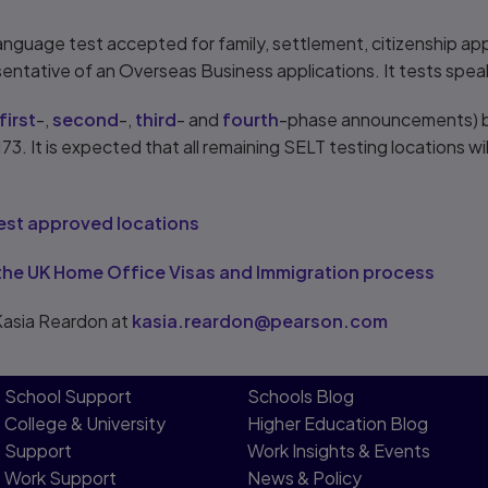
language test accepted for family, settlement, citizenship appl
tative of an Overseas Business applications. It tests speakin
first
-,
second
-,
third
- and
fourth
-phase announcements) bri
73. It is expected that all remaining SELT testing locations w
test approved locations
the UK Home Office Visas and Immigration process
Kasia Reardon at
kasia.reardon@pearson.com
School Support
Schools Blog
College & University
Higher Education Blog
Support
Work Insights & Events
Work Support
News & Policy