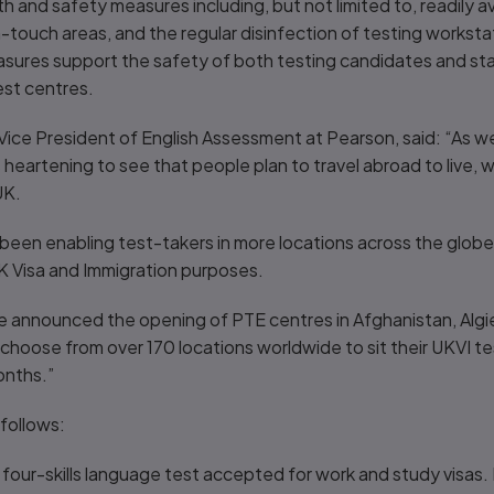
and safety measures including, but not limited to, readily ava
gh-touch areas, and the regular disinfection of testing work
sures support the safety of both testing candidates and sta
st centres.
ice President of English Assessment at Pearson, said: “As w
 is heartening to see that people plan to travel abroad to live,
UK.
en enabling test-takers in more locations across the globe
K Visa and Immigration purposes.
e announced the opening of PTE centres in Afghanistan, Alg
choose from over 170 locations worldwide to sit their UKVI t
onths.”
follows:
 four-skills language test accepted for work and study visas. I