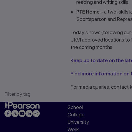
reading and writing skills.
PTE Home –
a two-skills 
Sportsperson and Represen
Today’s news (following our
UKVI approved locations to 1
the coming months.
Keep up to date on the la
Find more information on 
For media queries, contact 
Filter by tag
School
College
University
Work