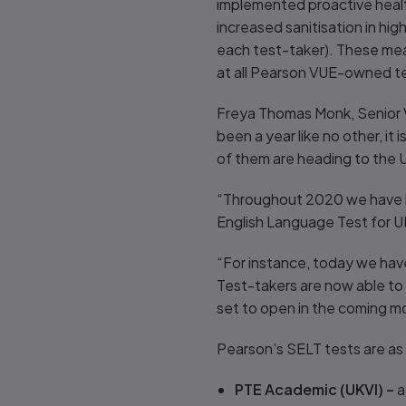
implemented proactive health 
increased sanitisation in hi
each test-taker). These mea
at all Pearson VUE-owned te
Freya Thomas Monk, Senior V
been a year like no other, it
of them are heading to the 
“Throughout 2020 we have be
English Language Test for U
“For instance, today we hav
Test-takers are now able to 
set to open in the coming m
Pearson’s SELT tests are as 
PTE Academic (UKVI) –
a