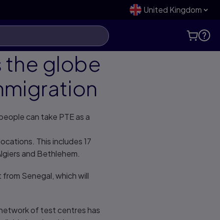
United Kingdom
s the globe
Immigration
 people can take PTE as a
cations. This includes 17
 Algiers and Bethlehem.
t from Senegal, which will
 network of test centres has