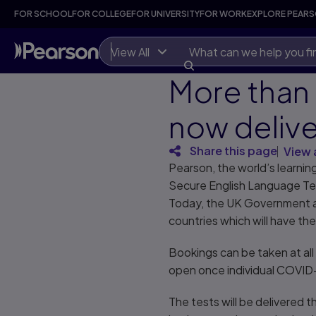
FOR SCHOOL
FOR COLLEGE
FOR UNIVERSITY
FOR WORK
EXPLORE PEAR
View All
More than 
now delive
Share this page
View 
Pearson, the world’s learni
Secure English Language Tes
Today, the UK Government ap
countries which will have th
Bookings can be taken at all 
open once individual COVID-1
The tests will be delivered