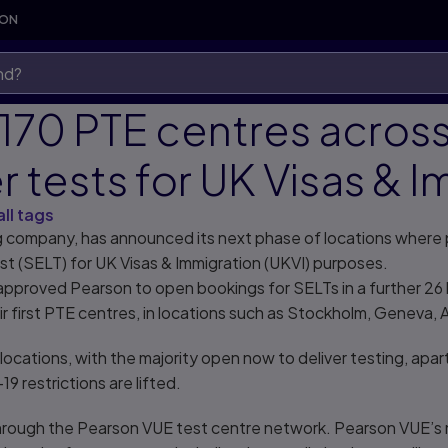
SON
170 PTE centres acros
r tests for UK Visas & 
all tags
ng company, has announced its next phase of locations where
t (SELT) for UK Visas & Immigration (UKVI) purposes.
proved Pearson to open bookings for SELTs in a further 26 lo
eir first PTE centres, in locations such as Stockholm, Geneva,
locations, with the majority open now to deliver testing, apar
9 restrictions are lifted.
 through the Pearson VUE test centre network. Pearson VUE’s