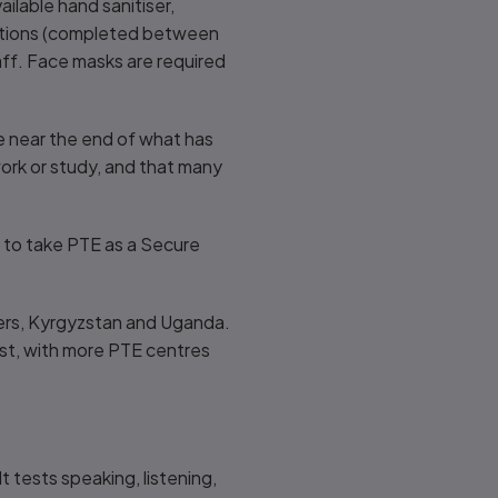
ilable hand sanitiser,
stations (completed between
ff. Face masks are required
e near the end of what has
 work or study, and that many
 to take PTE as a Secure
iers, Kyrgyzstan and Uganda.
est, with more PTE centres
t tests speaking, listening,