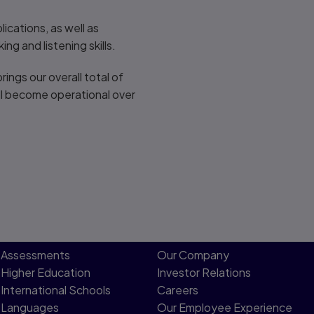
ications, as well as
g and listening skills.
ngs our overall total of
ill become operational over
Assessments
Our Company
Higher Education
Investor Relations
International Schools
Careers
Languages
Our Employee Experience