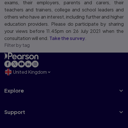
exams, their employers, parents and carers, their
teachers and trainers, college and school leaders and
others who have an interest, including further and higher
education providers. Please do participate by sharing
your views before 11.45pm on 26 July 2021 when the
consultation will end.
Take the survey
.
Filter by tag
United Kingdom
Explore
Support