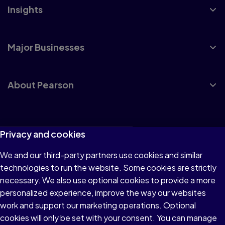
Insights
Major Businesses
About Pearson
Terms of Use
Privacy and cookies
Privacy
We and our third-party partners use cookies and similar
technologies to run the website. Some cookies are strictly
Cookies
necessary. We also use optional cookies to provide a more
Accessibility
personalized experience, improve the way our websites
work and support our marketing operations. Optional
Modern Slavery Statement
cookies will only be set with your consent. You can manage