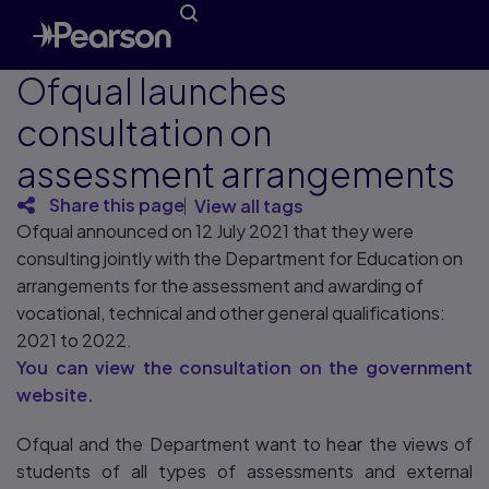
Ofqual launches
consultation on ​
assessment arrangements
Share this page
View all tags
Ofqual announced on 12 July 2021 that they were
consulting jointly with the Department for Education on ​
arrangements for the assessment and awarding of
vocational, technical and other general qualifications:
2021 to 2022.
You can view the consultation on the government
website.
Ofqual and the Department want to hear the views of
students of all types of assessments and external