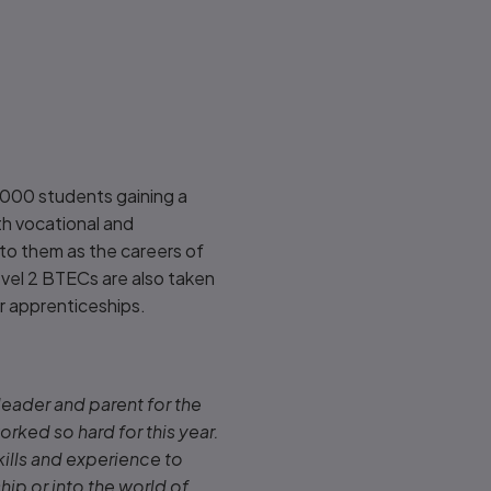
,000 students gaining a
th vocational and
d to them as the careers of
Level 2 BTECs are also taken
or apprenticeships
.
 leader and parent for the
rked so hard for this year.
kills and experience to
hip or into the world of