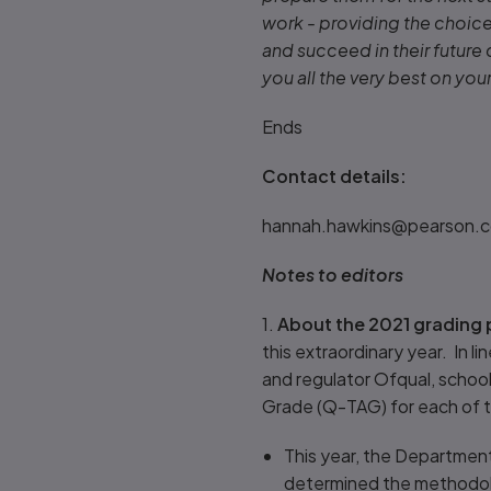
work - providing the choice 
and succeed in their future
you all the very best on you
Ends
Contact details:
hannah.hawkins@pearson.c
Notes to editors
1.
About the 2021 grading 
this extraordinary year. In 
and regulator Ofqual, schoo
Grade (Q-TAG) for each of t
This year, the Department
determined the methodolo