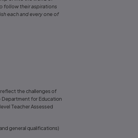
o follow their aspirations
wish each and every one of
reflect the challenges of
the Department for Education
n-level Teacher Assessed
and general qualifications)