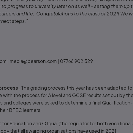
to progress to university later on as well - setting them up t
 careers and life. Congratulations to the class of 2021! We 
r next steps.”
om | media@pearson.com | 07766 902 529
process:
The grading process this year has been adapted to 
line with the process for A level and GCSE results set out by 
ls and colleges were asked to determine a final Qualificatio
heir BTEC learners:
 for Education and Ofqual (the regulator for both vocational 
gy that all awarding organisations have used in 2021: