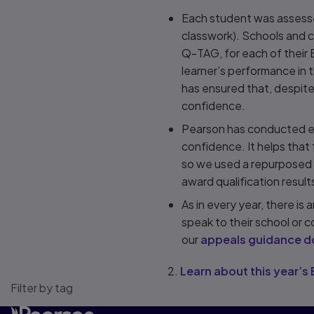
Each student was assessed
classwork). Schools and c
Q-TAG, for each of their 
learner’s performance in t
has ensured that, despite
confidence.
Pearson has conducted e
confidence. It helps that
so we used a repurposed v
award qualification results
As in every year, there is
speak to their school or c
our
appeals guidance 
2.
Learn about this year’
Filter by tag