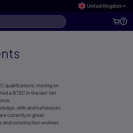
United Kingdom
ents
C qualifications, moving on
ted a BTEC in the last ten
kforce.
ledge, skills and behaviours
re currently in great
rs and construction workers