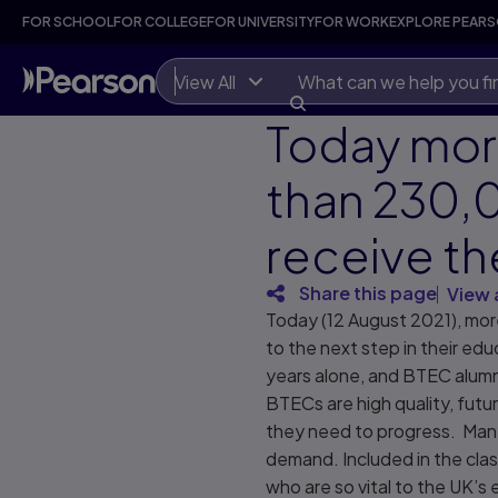
FOR SCHOOL
FOR COLLEGE
FOR UNIVERSITY
FOR WORK
EXPLORE PEAR
View All
Today mo
than 230,
receive th
Share this page
View 
Today (12 August 2021), more
to the next step in their ed
years alone, and BTEC alumn
BTECs are high quality, futu
they need to progress. Many 
demand. Included in the cla
who are so vital to the UK’