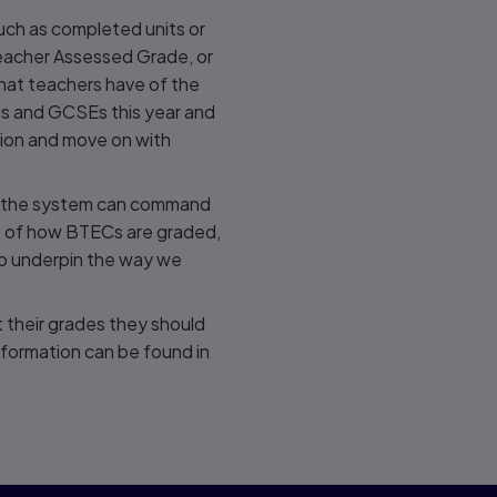
uch as completed units or
Teacher Assessed Grade, or
that teachers have of the
vels and GCSEs this year and
tion and move on with
ss the system can command
rt of how BTECs are graded,
to underpin the way we
t their grades they should
information can be found in