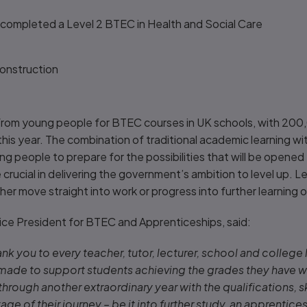
e completed a Level 2 BTEC in Health and Social Care
g
 Construction
from young people for BTEC courses in UK schools, with 200
 this year. The combination of traditional academic learning wi
ung people to prepare for the possibilities that will be opene
e crucial in delivering the government’s ambition to level up. 
er move straight into work or progress into further learning 
ice President for BTEC and Apprenticeships, said:
thank you to every teacher, tutor, lecturer, school and college
 made to support students achieving the grades they have wo
rough another extraordinary year with the qualifications, s
age of their journey – be it into further study, an apprentices