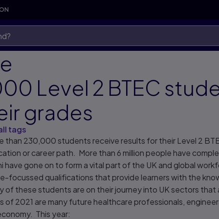
SON
re
000 Level 2 BTEC stud
eir grades
all tags
 than 230,000 students receive results for their Level 2 BTE
ucation or career path. More than 6 million people have comple
i have gone on to form a vital part of the UK and global wor
re-focussed qualifications that provide learners with the know
of these students are on their journey into UK sectors that a
ss of 2021 are many future healthcare professionals, enginee
s economy. This year: