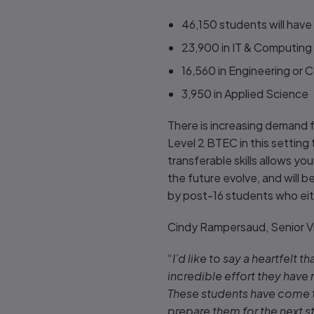
46,150 students will hav
23,900 in IT & Computin
16,560 in Engineering or
3,950 in Applied Science
There is increasing demand 
Level 2 BTEC in this setting
transferable skills allows yo
the future evolve, and will b
by post-16 students who eith
Cindy Rampersaud, Senior V
“I’d like to say a heartfelt 
incredible effort they have
These students have come th
prepare them for the next st