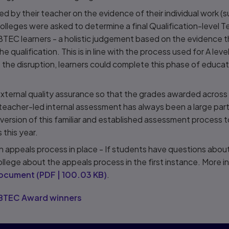
 by their teacher on the evidence of their individual work (s
olleges were asked to determine a final Qualification-level 
BTEC learners - a holistic judgement based on the evidence 
he qualification. This is in line with the process used for A le
 the disruption, learners could complete this phase of educa
xternal quality assurance so that the grades awarded acro
 teacher-led internal assessment has always been a large pa
ersion of this familiar and established assessment process 
 this year.
 an appeals process in place - If students have questions abou
ollege about the appeals process in the first instance. More 
document
(
PDF
|
100.03 KB
)
.
s BTEC Award winners