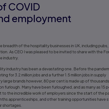
 of COVID
and employment
e breadth of the hospitality businesses in UK, including pubs, 
ion. As CEO I was pleased to be invited to share with the F
e industry.
tality industry has been a devastating one. Before the pandem
g for 3.2 million jobs and a further 1.5 million jobs in supply
ery large brands however, 80 per cent is made up of thousand
on furlough. Many have been furloughed, and as many as 15 pe
nt to the incredible work of employers since the start of the 
s apprenticeships, and other training opportunities have st
ur shortages.