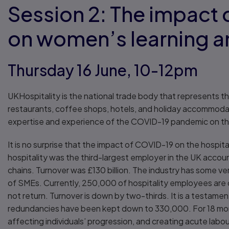
Session 2: The impact
on women’s learning 
Thursday 16 June, 10-12pm
UKHospitality is the national trade body that represents th
restaurants, coffee shops, hotels, and holiday accommodat
expertise and experience of the COVID-19 pandemic on th
It is no surprise that the impact of COVID-19 on the hospi
hospitality was the third-largest employer in the UK accountin
chains. Turnover was £130 billion. The industry has some v
of SMEs. Currently, 250,000 of hospitality employees are 
not return. Turnover is down by two-thirds. It is a testame
redundancies have been kept down to 330,000. For 18 month
affecting individuals’ progression, and creating acute labo