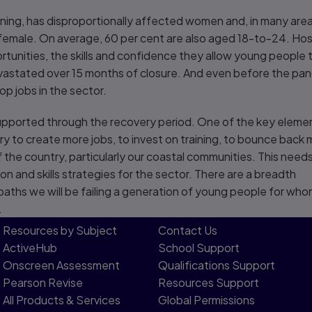
ining, has disproportionally affected women and, in many are
female. On average, 60 per cent are also aged 18-to-24. Hospi
rtunities, the skills and confidence they allow young people 
vastated over 15 months of closure. And even before the pan
p jobs in the sector.
upported through the recovery period. One of the key eleme
try to create more jobs, to invest on training, to bounce back 
f the country, particularly our coastal communities. This need
 and skills strategies for the sector. There are a breadth
 paths we will be failing a generation of young people for wh
.
Resources by Subject
Contact Us​
ActiveHub
School Support
Onscreen Assessment
Qualifications Support
Pearson Revise
Resources Support​
All Products & Services
Global Permissions​