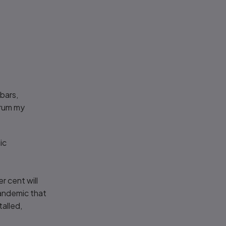
bars,
orum my
ic
s
r cent will
pandemic that
alled,