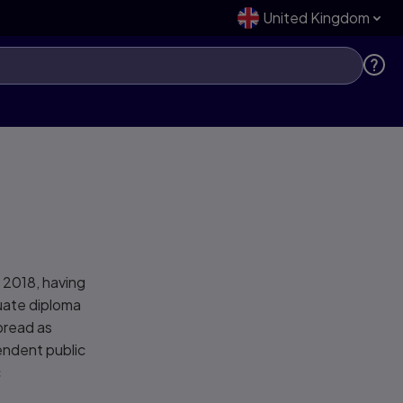
United Kingdom
 2018, having
duate diploma
bread as
endent public
c