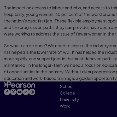
The impact on access to labour and jobs, and access to tra
hospitality, young women. 60 per cent of the workforce is 
the nation's best first job. These flexible employment oppo
and the progression paths they can provide, have been de
were working to address the issue of fewer women in the to
So what can be done? We need to ensure the industry is s
has helped is the lower rate of VAT. It has helped the indus
more rapidly, and support jobs in the most deprived parts o
maintained. In the longer-term we need a focus on education
of opportunities in the industry. Without clear progression
education and work-based training is a golden opportunity
School
College
University
Work