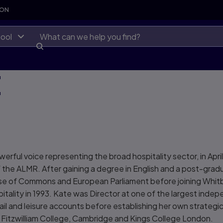
SON
ool
E
ful voice representing the broad hospitality sector, in April
f the ALMR. After gaining a degree in English and a post-gra
ouse of Commons and European Parliament before joining Whit
tality in 1993. Kate was Director at one of the largest indep
tail and leisure accounts before establishing her own strategi
 Fitzwilliam College, Cambridge and Kings College London.