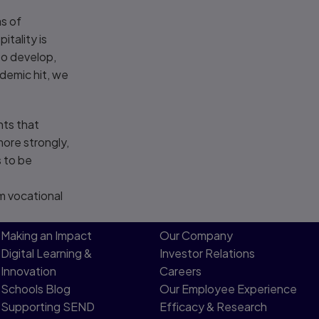
as of
tality is
to develop,
demic hit, we
nts that
more strongly,
s to be
om vocational
Making an Impact
Our Company
Digital Learning &
Investor Relations
Innovation
Careers
Schools Blog
Our Employee Experience
Supporting SEND
Efficacy & Research