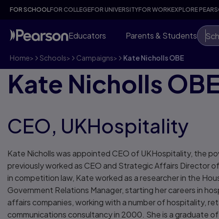
FOR SCHOOL
FOR COLLEGE
FOR UNIVERSITY
FOR WORK
EXPLORE PEAR
Educators
Parents & Students
Sch
Home
>
Schools
>
Campaigns
>
Kate Nicholls OBE
Kate Nicholls OB
CEO, UKHospitality
Kate Nicholls was appointed CEO of UKHospitality, the power
previously worked as CEO and Strategic Affairs Director o
in competition law, Kate worked as a researcher in the H
Government Relations Manager, starting her careers in hospi
affairs companies, working with a number of hospitality, re
communications consultancy in 2000. She is a graduate of