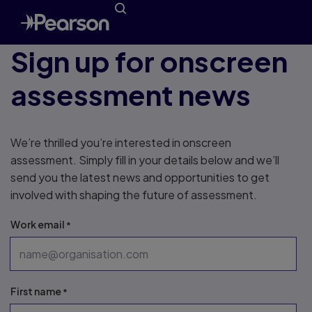
Sign up for onscreen
assessment news
We’re thrilled you’re interested in onscreen
assessment. Simply fill in your details below and we’ll
send you the latest news and opportunities to get
involved with shaping the future of assessment.
Work email
First name