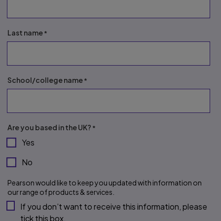
Last name
School/college name
Are you based in the UK?
Yes
No
Pearson would like to keep you updated with information on 
our range of products & services.
If you don’t want to receive this information, please 
tick this box.