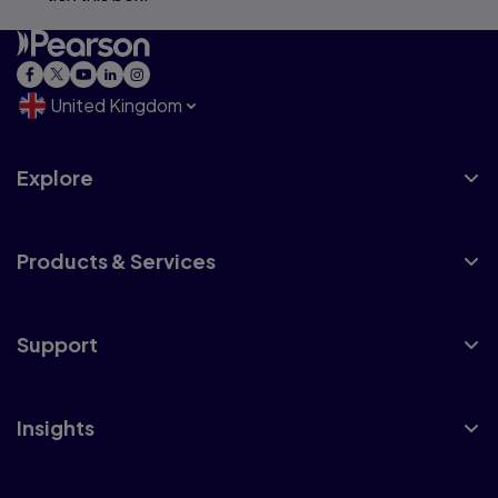
United Kingdom
Explore
Products & Services
Support
Insights