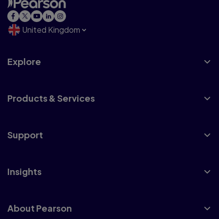
United Kingdom
Explore
Products & Services
Support
Insights
About Pearson