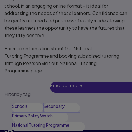
school, in an engaging online format – is ideal for
addressing the needs of these learners. Confidence can
be gently nurtured and progress steadily made allowing
these learners the opportunity to have the futures that
they truly deserve.
For more information about the National
Tutoring Programme and booking subsidised tutoring
through Pearson visit our National Tutoring
Programme page.
Find our more
Filter by tag
Schools
Secondary
Primary Policy Watch
National Tutoring Programme