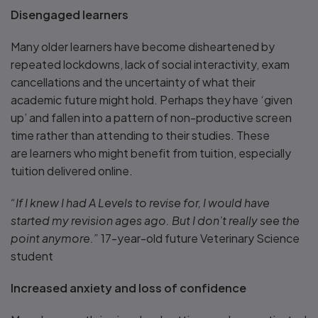
Disengaged learners
Many older learners have become disheartened by
repeated lockdowns, lack of social interactivity, exam
cancellations and the uncertainty of what their
academic future might hold. Perhaps they have ‘given
up’ and fallen into a pattern of non-productive screen
time rather than attending to their studies. These
are learners who might benefit from tuition, especially
tuition delivered online.
“If I knew I had A Levels to revise for, I would have
started my revision ages ago. But I don’t really see the
point anymore.”
17-year-old future Veterinary Science
student
Increased anxiety and loss of confidence