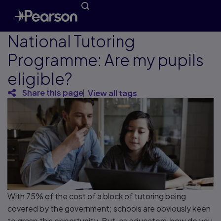
National Tutoring
Programme: Are my pupils
eligible?
Share this page
View all tags
With 75% of the cost of a block of tutoring being
covered by the government; schools are obviously keen
to grasp this opportunity. But, as educators, how do you