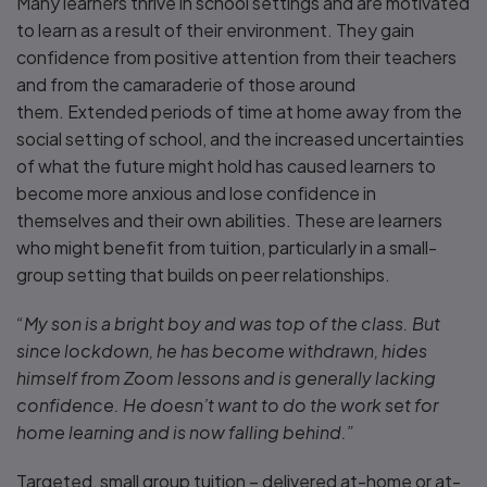
Many learners thrive in school settings and are motivated
to learn as a result of their environment. They gain
confidence from positive attention from their teachers
and from the camaraderie of those around
them. Extended periods of time at home away from the
social setting of school, and the increased uncertainties
of what the future might hold has caused learners to
become more anxious and lose confidence in
themselves and their own abilities. These are learners
who might benefit from tuition, particularly in a small-
group setting that builds on peer relationships.
“My son is a bright boy and was top of the class. But
since lockdown, he has become withdrawn, hides
himself from Zoom lessons and is generally lacking
confidence. He doesn’t want to do the work set for
home learning and is now falling behind.”
Targeted, small group tuition – delivered at-home or at-