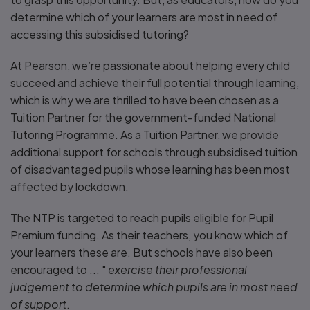
determine which of your learners are most in need of
accessing this subsidised tutoring?
At Pearson, we’re passionate about helping every child
succeed and achieve their full potential through learning,
which is why we are thrilled to have been chosen as a
Tuition Partner for the government-funded National
Tutoring Programme. As a Tuition Partner, we provide
additional support for schools through subsidised tuition
of disadvantaged pupils whose learning has been most
affected by lockdown.
The NTP is targeted to reach pupils eligible for Pupil
Premium funding. As their teachers, you know which of
your learners these are. But schools have also been
encouraged to ... "
exercise their professional
judgement to determine which pupils are in most need
of support
.