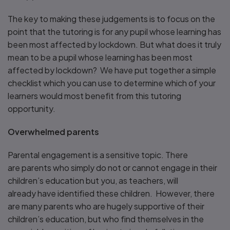
The key to making these judgements is to focus on the
point that the tutoring is for any pupil whose learning has
been most affected by lockdown. But what does it truly
mean to be a pupil whose learning has been most
affected by lockdown? We have put together a simple
checklist which you can use to determine which of your
learners would most benefit from this tutoring
opportunity.
Overwhelmed parents
Parental engagement is a sensitive topic. There
are parents who simply do not or cannot engage in their
children’s education but you, as teachers, will
already have identified these children. However, there
are many parents who are hugely supportive of their
children’s education, but who find themselves in the