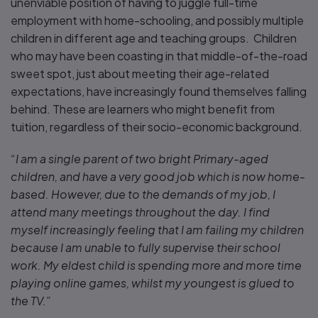
unenviable position of having to juggle full-time
employment with home-schooling, and possibly multiple
children in different age and teaching groups. Children
who may have been coasting in that middle-of-the-road
sweet spot, just about meeting their age-related
expectations, have increasingly found themselves falling
behind. These are learners who might benefit from
tuition, regardless of their socio-economic background.
“I am a single parent of two bright Primary-aged
children, and have a very good job which is now home-
based. However, due to the demands of my job, I
attend many meetings throughout the day. I find
myself increasingly feeling that I am failing my children
because I am unable to fully supervise their school
work. My eldest child is spending more and more time
playing online games, whilst my youngest is glued to
the TV.”