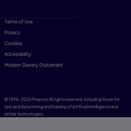
Terms of Use
Privacy
Cookies
Accessibility
Modern Slavery Statement
© 1996–2026 Pearson All rights reserved, including those for
text and data mining and training of artificial intelligence and
similar technologies.