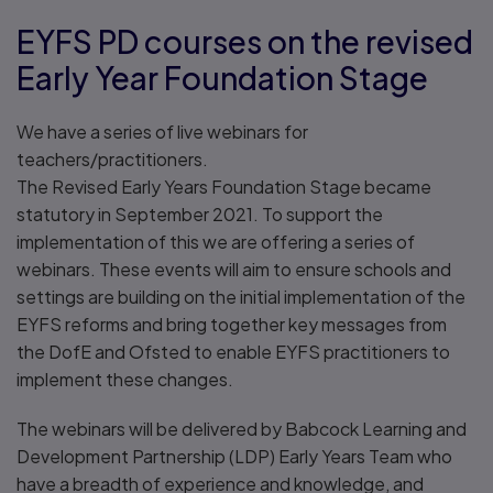
EYFS PD courses on the revised
Early Year Foundation Stage
We have a series of live webinars for
teachers/practitioners.
The Revised Early Years Foundation Stage became
statutory in September 2021. To support the
implementation of this we are offering a series of
webinars. These events will aim to ensure schools and
settings are building on the initial implementation of the
EYFS reforms and bring together key messages from
the DofE and Ofsted to enable EYFS practitioners to
implement these changes.
The webinars will be delivered by Babcock Learning and
Development Partnership (LDP) Early Years Team who
have a breadth of experience and knowledge, and