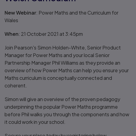
New Webinar
: Power Maths and the Curriculum for
Wales
When
: 21 October 2021 at 3:45pm
Join Pearson's Simon Holden-White, Senior Product
Manager for Power Maths and your local Senior
Partnership Manager Phil Williams as they provide an
overview of how Power Maths can help you ensure your
Maths curriculum is conceptually connected and
coherent.
Simon will give an overview of the proven pedagogy
underpinning the popular Power Maths programme
before Phil walks you through the components and how
it could work in your school.
Secure your place today by registering below.