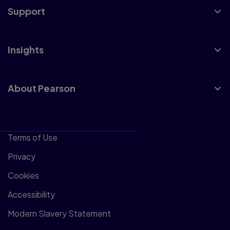
Support
Insights
About Pearson
Terms of Use
Privacy
Cookies
Accessibility
Modern Slavery Statement