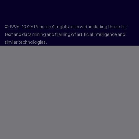
© 1996–2026 Pearson All rights reserved, including those for
text and data mining and training of artificial intelligence and
similar technologies.