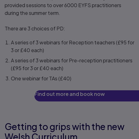
provided sessions to over 6000 EYFS practitioners
during the summer term.
There are 3 choices of PD:
A series of 3 webinars for Reception teachers (£95 for
3 or £40 each)
A series of 3 webinars for Pre-reception practitioners
(£95 for 3 or £40 each)
One webinar for TAs (£40)
Find out more and book now
Getting to grips with the new
Welsh Curriculum