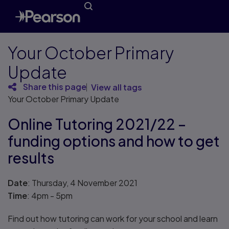
Your October Primary
Update
Share this page
View all tags
Your October Primary Update
Online Tutoring 2021/22 –
funding options and how to get
results
Date
: Thursday, 4 November 2021
Time
: 4pm - 5pm
Find out how tutoring can work for your school and learn