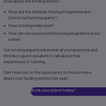
more about the funding options:
What are the National Tutoring Programme and
School-led tutoring grants?
Does tutoring really work?
How can I run a successful tutoring programme at my
school.
Our tutoring experts will answer all your questions and
introduce guest speakers to talk about their
experiences of tutoring.
Don't miss out on the opportunity to find out more
about your funding options this year!
Book your place today!