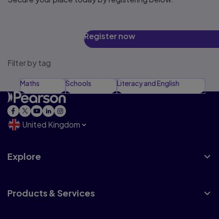
Register now
Filter by tag
Maths
Schools
Literacy and English
United Kingdom
Explore
Products & Services