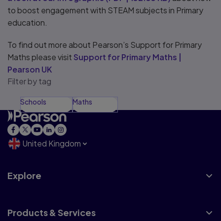
to boost engagement with STEAM subjects in Primary
education.
To find out more about Pearson’s Support for Primary
Maths please visit
Support for Primary Maths |
Pearson UK
Filter by tag
Schools
Maths
United Kingdom
Explore
Products & Services