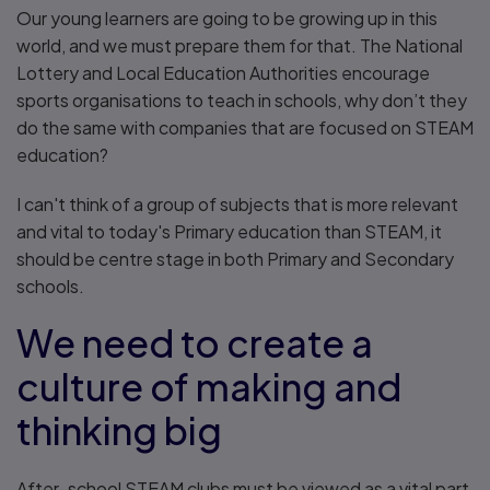
Our young learners are going to be growing up in this
world, and we must prepare them for that. The National
Lottery and Local Education Authorities encourage
sports organisations to teach in schools, why don’t they
do the same with companies that are focused on STEAM
education?
I can't think of a group of subjects that is more relevant
and vital to today's Primary education than STEAM, it
should be centre stage in both Primary and Secondary
schools.
We need to create a
culture of making and
thinking big
After-school STEAM clubs must be viewed as a vital part