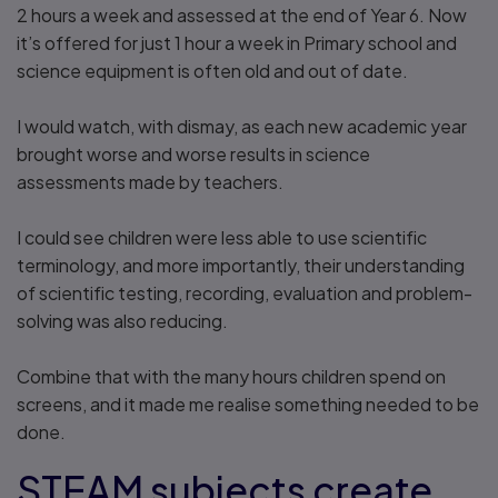
2 hours a week and assessed at the end of Year 6. Now
it’s offered for just 1 hour a week in Primary school and
science equipment is often old and out of date.
I would watch, with dismay, as each new academic year
brought worse and worse results in science
assessments made by teachers.
I could see children were less able to use scientific
terminology, and more importantly, their understanding
of scientific testing, recording, evaluation and problem-
solving was also reducing.
Combine that with the many hours children spend on
screens, and it made me realise something needed to be
done.
STEAM subjects create