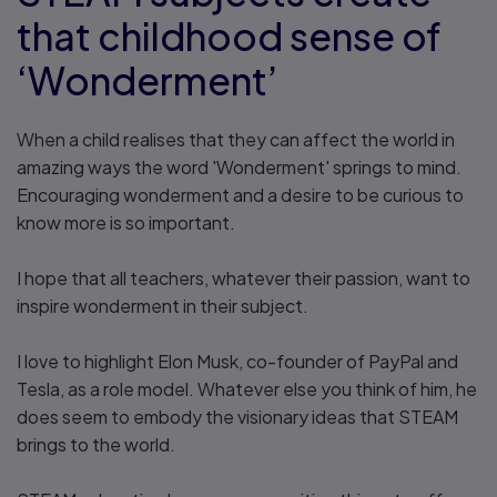
that childhood sense of
‘Wonderment’
When a child realises that they can affect the world in
amazing ways the word 'Wonderment' springs to mind.
Encouraging wonderment and a desire to be curious to
know more is so important.
I hope that all teachers, whatever their passion, want to
inspire wonderment in their subject.
I love to highlight Elon Musk, co-founder of PayPal and
Tesla, as a role model. Whatever else you think of him, he
does seem to embody the visionary ideas that STEAM
brings to the world.