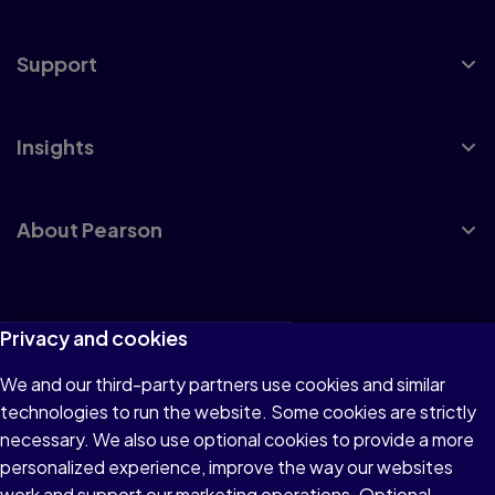
Support
Insights
About Pearson
Terms of Use
Privacy and cookies
Privacy
We and our third-party partners use cookies and similar
technologies to run the website. Some cookies are strictly
Cookies
necessary. We also use optional cookies to provide a more
Accessibility
personalized experience, improve the way our websites
work and support our marketing operations. Optional