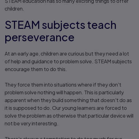
STEAM education has so many exciting things to offer
children.
STEAM subjects teach
perseverance
At an early age, children are curious but they need a lot
of help and guidance to problem solve. STEAM subjects
encourage them to do this.
They force them into situations where if they don't
problem solve nothing will happen. This is particularly
apparent when they build something that doesn't do as
it is supposed to do. Our young learners are forced to
solve the problem as otherwise that particular device will
not be very interesting.
There’s always a temptation to do too much for our