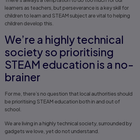
learners as teachers, but perseverance is a key skill for
children to learn and STEAM subject are vital to helping
children develop this.
We’re a highly technical
society so prioritising
STEAM education is a no-
brainer
For me, there’s no question that local authorities should
be prioritising STEAM education both in and out of
school.
We are living in a highly technical society, surrounded by
gadgets we love, yet do not understand.