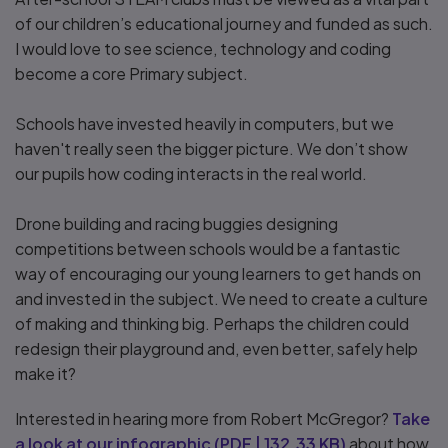
of our children’s educational journey and funded as such.
I would love to see science, technology and coding
become a core Primary subject.
Schools have invested heavily in computers, but we
haven't really seen the bigger picture. We don’t show
our pupils how coding interacts in the real world.
Drone building and racing buggies designing
competitions between schools would be a fantastic
way of encouraging our young learners to get hands on
and invested in the subject. We need to create a culture
of making and thinking big. Perhaps the children could
redesign their playground and, even better, safely help
make it?
Interested in hearing more from Robert McGregor?
Take
a look at our infographic
(
PDF
|
132.33 KB
)
about how