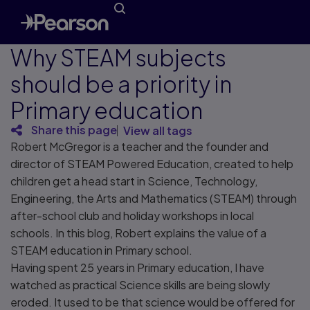
Why STEAM subjects
should be a priority in
Primary education
Share this page
View all tags
Robert McGregor is a teacher and the founder and
director of STEAM Powered Education, created to help
children get a head start in Science, Technology,
Engineering, the Arts and Mathematics (STEAM) through
after-school club and holiday workshops in local
schools. In this blog, Robert explains the value of a
STEAM education in Primary school.
Having spent 25 years in Primary education, I have
watched as practical Science skills are being slowly
eroded. It used to be that science would be offered for