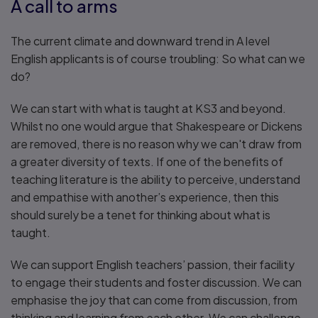
A call to arms
The current climate and downward trend in A level
English applicants is of course troubling: So what can we
do?
We can start with what is taught at KS3 and beyond.
Whilst no one would argue that Shakespeare or Dickens
are removed, there is no reason why we can't draw from
a greater diversity of texts. If one of the benefits of
teaching literature is the ability to perceive, understand
and empathise with another’s experience, then this
should surely be a tenet for thinking about what is
taught.
We can support English teachers’ passion, their facility
to engage their students and foster discussion. We can
emphasise the joy that can come from discussion, from
thinking and learning from each other. We can challenge