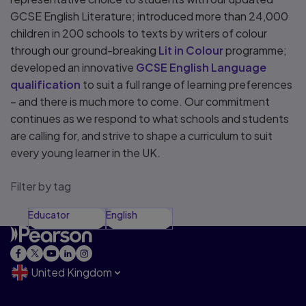
GCSE English Literature; introduced more than 24,000
children in 200 schools to texts by writers of colour
through our ground-breaking
Lit in Colour
programme;
developed an innovative
GCSE English Language
qualification
to suit a full range of learning preferences
– and there is much more to come. Our commitment
continues as we respond to what schools and students
are calling for, and strive to shape a curriculum to suit
every young learner in the UK.
Filter by tag
Educator
English
United Kingdom