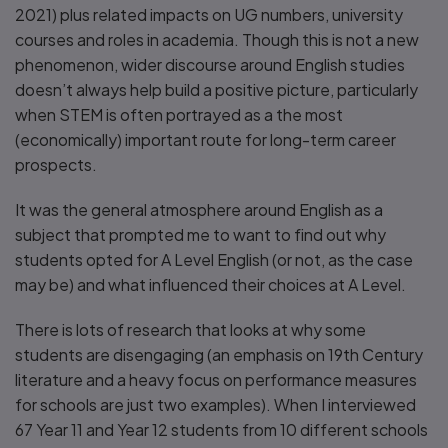
2021) plus related impacts on UG numbers, university
courses and roles in academia. Though this is not a new
phenomenon, wider discourse around English studies
doesn’t always help build a positive picture, particularly
when STEM is often portrayed as a the most
(economically) important route for long-term career
prospects.
It was the general atmosphere around English as a
subject that prompted me to want to find out why
students opted for A Level English (or not, as the case
may be) and what influenced their choices at A Level.
There is lots of research that looks at why some
students are disengaging (an emphasis on 19th Century
literature and a heavy focus on performance measures
for schools are just two examples). When I interviewed
67 Year 11 and Year 12 students from 10 different schools