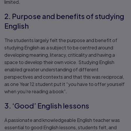
limited.
2. Purpose and benefits of studying
English
The students largely felt the purpose and benefit of
studying English as a subject to be centred around
developing meaning, literacy, criticality and having a
space to develop their own voice. Studying English
enabled greater understanding of different
perspectives and contexts and that this was reciprocal,
as one Year 12 student put it “you have to offer yourself
when you’re reading a book”.
3. ‘Good’ English lessons
A passionate and knowledgeable English teacher was
essential to good English lessons, students felt, and