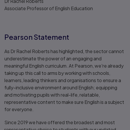
Dr Rachel Roberts
Associate Professor of English Education
Pearson Statement
As Dr Rachel Roberts has highlighted, the sector cannot
underestimate the power of an engaging and
meaningful English curriculum. At Pearson, we're already
taking up this call to arms by working with schools,
learners, leading thinkers and organisations to ensure a
fully-inclusive environment around English; equipping
and motivating pupils with real-life, relatable,
representative content to make sure English is a subject
for everyone.
Since 2019 we have offered the broadest and most
representative choice to students with our updated