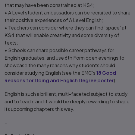
that may have been constrained at KS4;
• A Level student ambassadors can be recruited to share
their positive experiences of A Level English;
• Teachers can consider where they can find ‘space’ at
KS4 that will enable creativity and some diversity of
texts;
• Schools can share possible career pathways for
English graduates, and use 6th Form open evenings to
showcase the many reasons why students should
consider studying English (see the EMC’s
18 Good
Reasons for Doing and English Degree poster
)
English is such a brilliant, multi-faceted subject to study
and to teach, and it would be deeply rewarding to shape
its upcoming chapters this way.
-