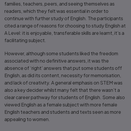
families, teachers, peers, and seeing themselves as
readers, which they felt was essential in order to
continue with further study of English. The participants
cited a range of reasons for choosing to study English at
A Level: it is enjoyable, transferable skills are learnt, it’s a
facilitating subject.
However, although some students liked the freedom
associated with no definitive answers, it was the
absence of ‘right’ answers that put some students off
English, as did its content, necessity for memorisation,
and lack of creativity. A general emphasis on STEM was
also a key decider whilst many felt that there wasn’t a
clear career pathway for students of English. Some also
viewed English as a female subject with more female
English teachers and students and texts seen as more
appealing to women.