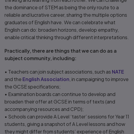
the dominance of STEM as being the only route to a
reliable and lucrative career, sharing the multiple options
graduates of English have. We can celebrate what
English can do: broaden horizons, develop empathy,
enable critical thinking through different interpretations.
Practically, there are things that we can do as a
subject community, including:
• Teachers can join subject associations, such as
NATE
and the
English Association
, in campaigning to improve
the GCSE specifications;
• Examination boards can continue to develop and
broaden their offer at GCSE in terms of texts (and
accompanying resources and CPD);
• Schools can provide A Level ‘taster’ sessions for Year 11
students, giving a snapshot of A Level lessons and how
they might differ from students’ experience of English