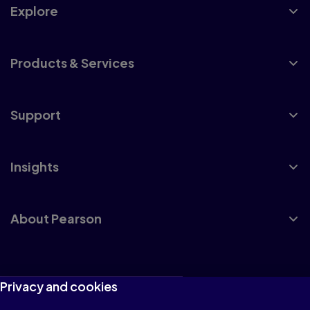
Explore
Products & Services
Support
Insights
About Pearson
Terms of Use
Privacy and cookies