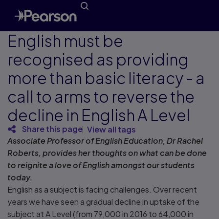
English must be
recognised as providing
more than basic literacy - a
call to arms to reverse the
decline in English A Level
Share this page
View all tags
Associate Professor of English Education, Dr Rachel
Roberts, provides her thoughts on what can be done
to reignite a love of English amongst our students
today.
English as a subject is facing challenges. Over recent
years we have seen a gradual decline in uptake of the
subject at A Level (from 79,000 in 2016 to 64,000 in