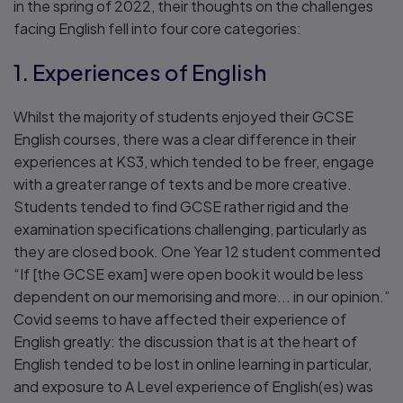
in the spring of 2022, their thoughts on the challenges
facing English fell into four core categories:
1. Experiences of English
Whilst the majority of students enjoyed their GCSE
English courses, there was a clear difference in their
experiences at KS3, which tended to be freer, engage
with a greater range of texts and be more creative.
Students tended to find GCSE rather rigid and the
examination specifications challenging, particularly as
they are closed book. One Year 12 student commented
“If [the GCSE exam] were open book it would be less
dependent on our memorising and more... in our opinion.”
Covid seems to have affected their experience of
English greatly: the discussion that is at the heart of
English tended to be lost in online learning in particular,
and exposure to A Level experience of English(es) was