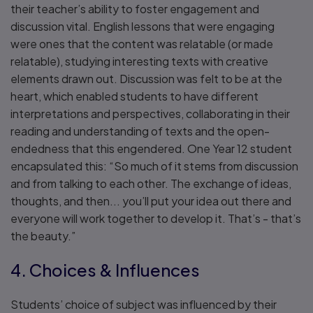
their teacher’s ability to foster engagement and
discussion vital. English lessons that were engaging
were ones that the content was relatable (or made
relatable), studying interesting texts with creative
elements drawn out. Discussion was felt to be at the
heart, which enabled students to have different
interpretations and perspectives, collaborating in their
reading and understanding of texts and the open-
endedness that this engendered. One Year 12 student
encapsulated this: “So much of it stems from discussion
and from talking to each other. The exchange of ideas,
thoughts, and then... you’ll put your idea out there and
everyone will work together to develop it. That’s - that’s
the beauty.”
4. Choices & Influences
Students’ choice of subject was influenced by their