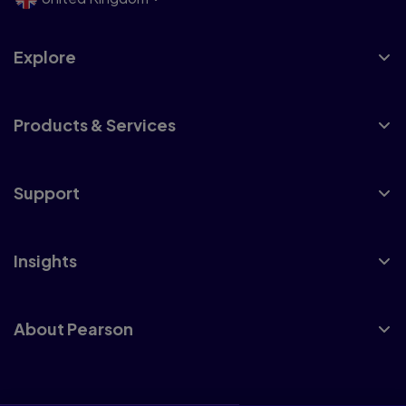
Explore
Products & Services
Support
Insights
About Pearson