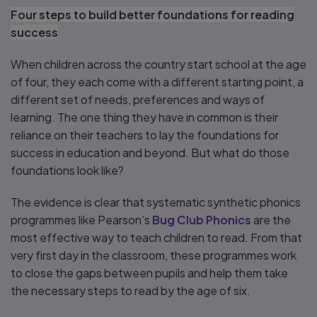
Four steps to build better foundations for reading
success
When children across the country start school at the age
of four, they each come with a different starting point, a
different set of needs, preferences and ways of
learning. The one thing they have in common is their
reliance on their teachers to lay the foundations for
success in education and beyond. But what do those
foundations look like?
The evidence is clear that systematic synthetic phonics
programmes like Pearson’s
Bug Club Phonics
are the
most effective way to teach children to read. From that
very first day in the classroom, these programmes work
to close the gaps between pupils and help them take
the necessary steps to read by the age of six.