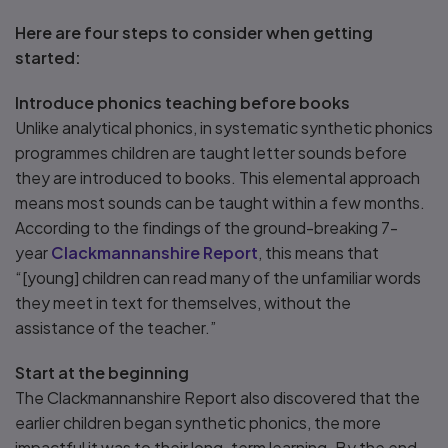
Here are four steps to consider when getting
started:
Introduce phonics teaching before books
Unlike analytical phonics, in systematic synthetic phonics
programmes children are taught letter sounds before
they are introduced to books. This elemental approach
means most sounds can be taught within a few months.
According to the findings of the ground-breaking 7-
year
Clackmannanshire Report
, this means that
“[young] children can read many of the unfamiliar words
they meet in text for themselves, without the
assistance of the teacher.”
Start at the beginning
The Clackmannanshire Report also discovered that the
earlier children began synthetic phonics, the more
impactful it was to their long-term learning. By the end