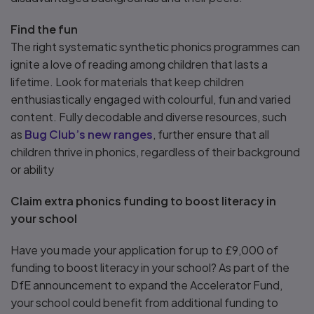
Find the fun
The right systematic synthetic phonics programmes can
ignite a love of reading among children that lasts a
lifetime. Look for materials that keep children
enthusiastically engaged with colourful, fun and varied
content. Fully decodable and diverse resources, such
as
Bug Club’s new ranges
, further ensure that all
children thrive in phonics, regardless of their background
or ability
Claim extra phonics funding to boost literacy in
your school
Have you made your application for up to £9,000 of
funding to boost literacy in your school? As part of the
DfE announcement to expand the Accelerator Fund,
your school could benefit from additional funding to