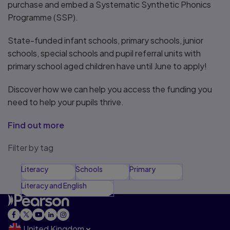
purchase and embed a Systematic Synthetic Phonics
Programme (SSP).
State-funded infant schools, primary schools, junior
schools, special schools and pupil referral units with
primary school aged children have until June to apply!
Discover how we can help you access the funding you
need to help your pupils thrive.
Find out more
Filter by tag
Literacy
Schools
Primary
Literacy and English
United Kingdom