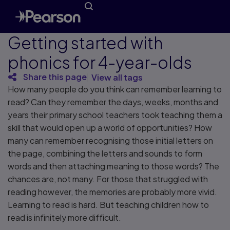
Getting started with
phonics for 4-year-olds
Share this page
View all tags
How many people do you think can remember learning to
read? Can they remember the days, weeks, months and
years their primary school teachers took teaching them a
skill that would open up a world of opportunities? How
many can remember recognising those initial letters on
the page, combining the letters and sounds to form
words and then attaching meaning to those words? The
chances are, not many. For those that struggled with
reading however, the memories are probably more vivid.
Learning to read is hard. But teaching children how to
read is infinitely more difficult.