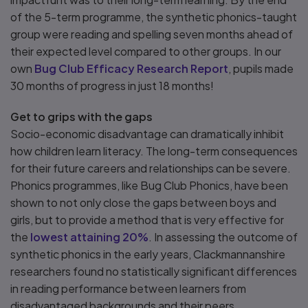
of the 5-term programme, the synthetic phonics-taught
group were reading and spelling seven months ahead of
their expected level compared to other groups. In our
own
Bug Club Efficacy Research Report
, pupils made
30 months of progress in just 18 months!
Get to grips with the gaps
Socio-economic disadvantage can dramatically inhibit
how children learn literacy. The long-term consequences
for their future careers and relationships can be severe.
Phonics programmes, like Bug Club Phonics, have been
shown to not only close the gaps between boys and
girls, but to provide a method that is very effective for
the
lowest attaining 20%
. In assessing the outcome of
synthetic phonics in the early years, Clackmannanshire
researchers found no statistically significant differences
in reading performance between learners from
disadvantaged backgrounds and their peers.