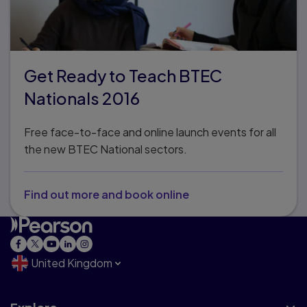
Get Ready to Teach BTEC
Nationals 2016
Free face-to-face and online launch events for all
the new BTEC National sectors.
Find out more and book online
United Kingdom