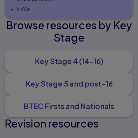
NVQs
Browse resources by Key
Stage
Key Stage 4 (14-16)
Key Stage 5 and post-16
BTEC Firsts and Nationals
Revision resources