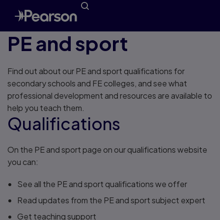
PE and sport
Find out about our PE and sport qualifications for
secondary schools and FE colleges, and see what
professional development and resources are available to
help you teach them.
Qualifications
On the PE and sport page on our qualifications website
you can:
See all the PE and sport qualifications we offer
Read updates from the PE and sport subject expert
Get teaching support