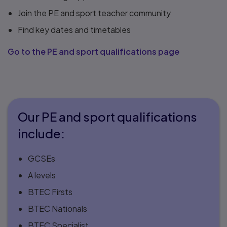
Join the PE and sport teacher community
Find key dates and timetables
Go to the PE and sport qualifications page
Our PE and sport qualifications
include:
GCSEs
A levels
BTEC Firsts
BTEC Nationals
BTEC Specialist