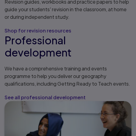
Revision guides, workbooks and practice papers to help
guide your students' revision in the classroom, at home
or during independent study.
Shop for revision resources
Professional
development
We have a comprehensive training and events
programme to help you deliver our geography
qualifications, including Getting Ready to Teach events.
See all professional development