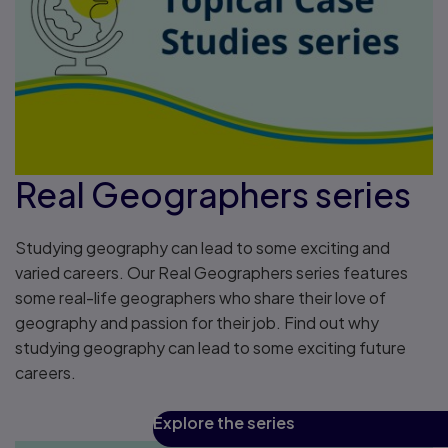
Real Geographers series
Studying geography can lead to some exciting and
varied careers. Our Real Geographers series features
some real-life geographers who share their love of
geography and passion for their job. Find out why
studying geography can lead to some exciting future
careers.
Explore the series