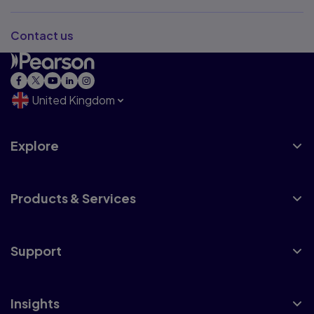
Contact us
United Kingdom
Explore
Products & Services
Support
Insights