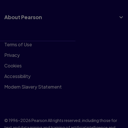
About Pearson
Terms of Use
Privacy
Cookies
Accessibility
Modern Slavery Statement
© 1996–2026 Pearson All rights reserved, including those for
text and data mining and training of artificial intelligence and