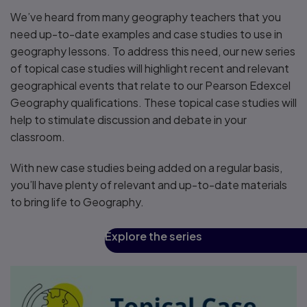
We’ve heard from many geography teachers that you
need up-to-date examples and case studies to use in
geography lessons. To address this need, our new series
of topical case studies will highlight recent and relevant
geographical events that relate to our Pearson Edexcel
Geography qualifications. These topical case studies will
help to stimulate discussion and debate in your
classroom.
With new case studies being added on a regular basis,
you’ll have plenty of relevant and up-to-date materials
to bring life to Geography.
Explore the series