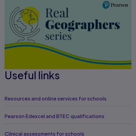
Useful links
Resources and online services for schools
Pearson Edexcel and BTEC qualifications
Clinical assessments for schools