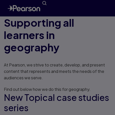
Supporting all
learners in
geography
At Pearson, we strive to create, develop, and present
content that represents and meets the needs of the
audiences we serve.
Find out below how we do this for geography.
New Topical case studies
series