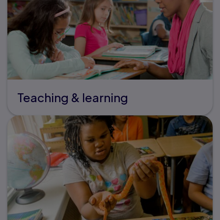
Teaching & learning