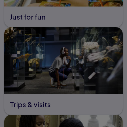
Just for fun
Trips & visits