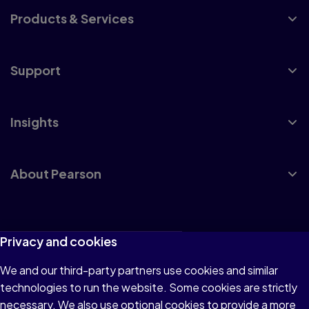
Products & Services
Support
Insights
About Pearson
Terms of Use
Privacy and cookies
Privacy
We and our third-party partners use cookies and similar
technologies to run the website. Some cookies are strictly
Cookies
necessary. We also use optional cookies to provide a more