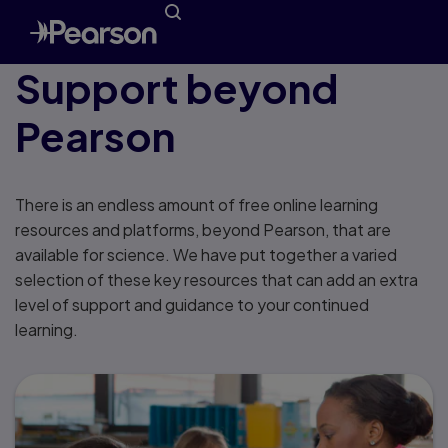
Support beyond
Pearson
There is an endless amount of free online learning
resources and platforms, beyond Pearson, that are
available for science. We have put together a varied
selection of these key resources that can add an extra
level of support and guidance to your continued
learning.