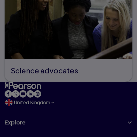
Science advocates
United Kingdom
Explore