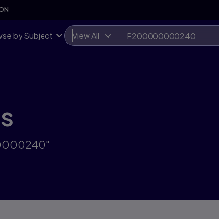
SON
se by Subject
View All
ts
00000240"