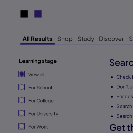
Search results view switcher
All Results
Shop
Study
Discover
S
Searc
Learning stage
View all
Check f
Don't u
For School
For best
For College
Search 
For University
Search
Get t
For Work