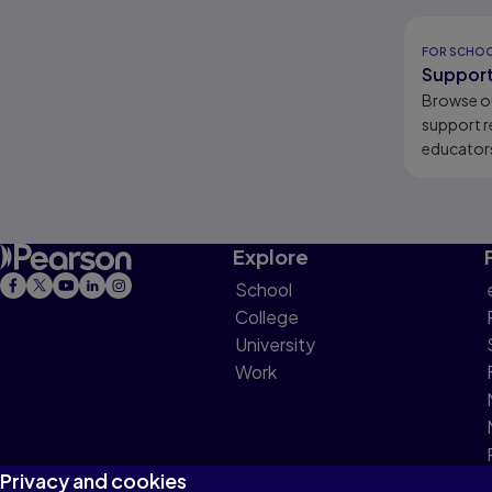
Results r
FOR SCHO
Support
Browse o
support r
educators
learners.
Explore
School
College
University
Work
Privacy and cookies