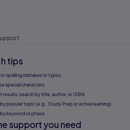
upport
h tips
or spelling mistakes or typos
se special characters
 results, search by title, author, or ISBN
by popular topic (e.g., Study Prep or active learning)
 by keyword or phase
he support you need