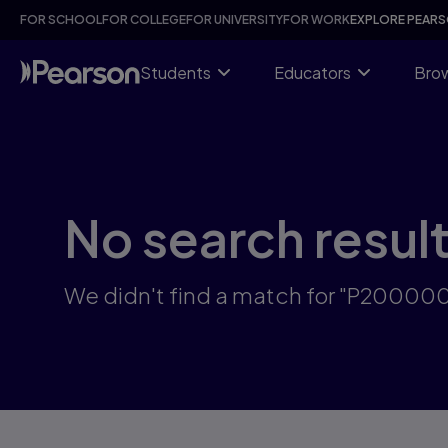
Skip
FOR SCHOOL
FOR COLLEGE
FOR UNIVERSITY
FOR WORK
EXPLORE PEAR
to
main
content
Students
Educators
Brow
No search resul
We didn't find a match for "P2000