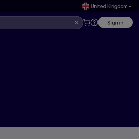
United Kingdom
Sign in