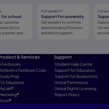
eady
OL
FOR UNIVERSITY
FOR WO
 for school
Support for university
Suppo
ur customer
Get answers to common
Explor
esources for
questions about Pearson+
for wo
, parents, and
and links to support
provid
content.
Product & Services
Support
eTextbooks
Student Help Center
Redeem eTextbook Code
Support for Educators
Study Prep
Support for Bookstores
For Educators
Global Permissions
MyLab®
Global Rights Licensing
Mastering®
Report Piracy
Revel®
Pearson Languages