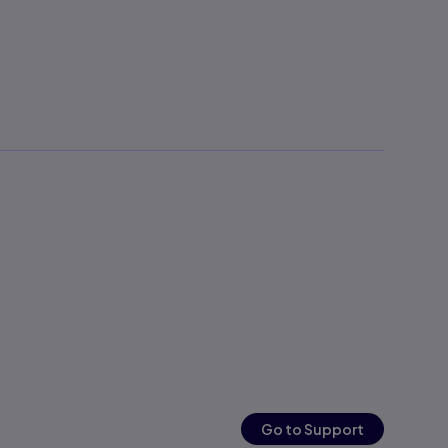
Go to Support