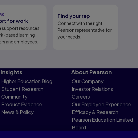
RK
Find your rep
rt for work
Connect with the right
e support resources
Pearson representative for
rk-based learning
your needs.
ers and employees.
Insights
About Pearson
Higher Education Blog
Our Company
Student Research
Investor Relations
Community
Careers
Product Evidence
Our Employee Experience
News & Policy
Efficacy & Research
Pearson Education Limited
Board