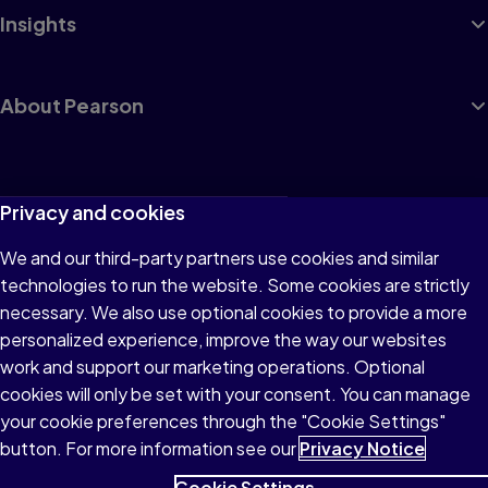
Insights
About Pearson
Terms of Use
Privacy and cookies
Privacy
We and our third-party partners use cookies and similar
technologies to run the website. Some cookies are strictly
Cookies
necessary. We also use optional cookies to provide a more
Accessibility
personalized experience, improve the way our websites
work and support our marketing operations. Optional
Modern Slavery Statement
cookies will only be set with your consent. You can manage
your cookie preferences through the "Cookie Settings"
button. For more information see our
Privacy Notice
Cookie Settings