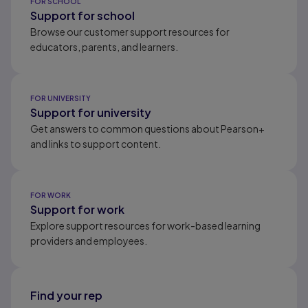
FOR SCHOOL
Support for school
Browse our customer support resources for
educators, parents, and learners.
FOR UNIVERSITY
Support for university
Get answers to common questions about Pearson+
and links to support content.
FOR WORK
Support for work
Explore support resources for work-based learning
providers and employees.
Find your rep