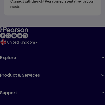
Connect with the right Pearson representative for your
needs.
United Kingdom
Explore
Product & Services
Support