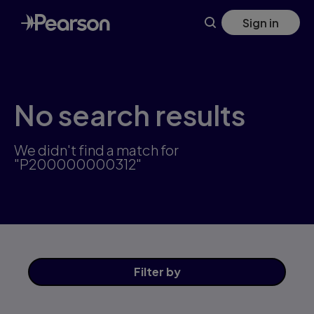
Skip
Sign in
to
main
content
No search results
We didn't find a match for
"P200000000312"
Filter
by