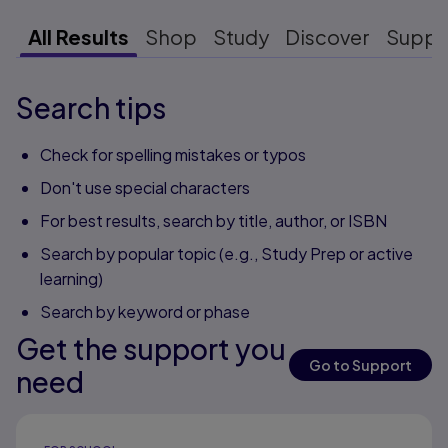
All Results
Shop
Study
Discover
Suppo
Search tips
Check for spelling mistakes or typos
Don't use special characters
For best results, search by title, author, or ISBN
Search by popular topic (e.g., Study Prep or active
learning)
Search by keyword or phase
Get the support you
Go to Support
need
Results ready