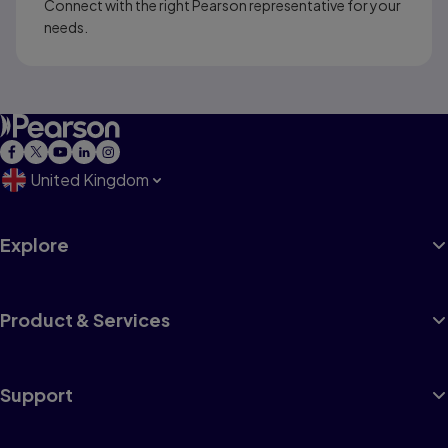
Connect with the right Pearson representative for your
needs.
United Kingdom
Explore
Product & Services
Support