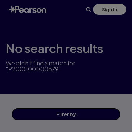
Skip
Sign in
to
main
content
No search results
We didn't find a match for
"P200000000579"
Filter
by