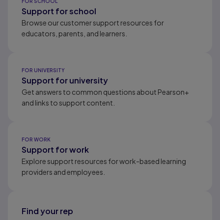
FOR SCHOOL
Support for school
Browse our customer support resources for
educators, parents, and learners.
FOR UNIVERSITY
Support for university
Get answers to common questions about Pearson+
and links to support content.
FOR WORK
Support for work
Explore support resources for work-based learning
providers and employees.
Find your rep