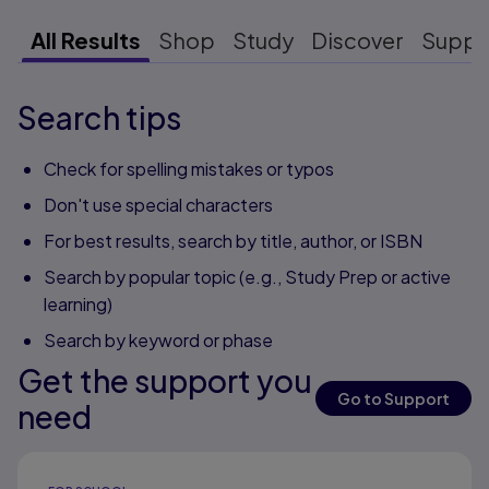
All Results
Shop
Study
Discover
Suppo
Search tips
Check for spelling mistakes or typos
Don't use special characters
For best results, search by title, author, or ISBN
Search by popular topic (e.g., Study Prep or active
learning)
Search by keyword or phase
Get the support you
Go to Support
need
Results ready