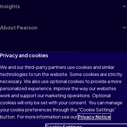
Insights
About Pearson
Terms of Use
Privacy and cookies
Privacy
We and our third-party partners use cookies and similar
technologies to run the website. Some cookies are strictly
Cookies
necessary. We also use optional cookies to provide a more
Accessibility
personalized experience, improve the way our websites
work and support our marketing operations. Optional
Modern Slavery Statement
cookies will only be set with your consent. You can manage
your cookie preferences through the "Cookie Settings"
button. For more information see our
Privacy Notice
Cookie Settings