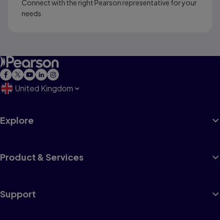
Connect with the right Pearson representative for your
needs.
United Kingdom
Explore
Product & Services
Support