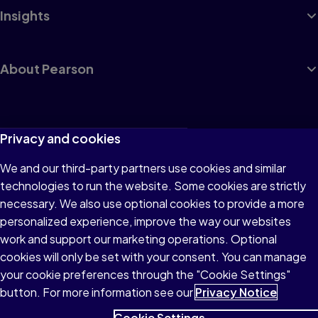
Insights
About Pearson
Terms of Use
Privacy and cookies
Privacy
We and our third-party partners use cookies and similar
technologies to run the website. Some cookies are strictly
Cookies
necessary. We also use optional cookies to provide a more
Accessibility
personalized experience, improve the way our websites
work and support our marketing operations. Optional
Modern Slavery Statement
cookies will only be set with your consent. You can manage
your cookie preferences through the "Cookie Settings"
button. For more information see our
Privacy Notice
Cookie Settings