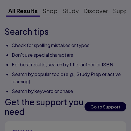
All Results
Shop
Study
Discover
Suppo
Search tips
Check for spelling mistakes or typos
Don't use special characters
For best results, search by title, author, or ISBN
Search by popular topic (e.g., Study Prep or active
learning)
Search by keyword or phase
Get the support you
Go to Support
need
Results ready