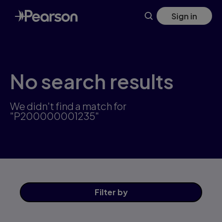
Skip
Sign in
to
main
content
No search results
We didn't find a match for
"P200000001235"
Filter
by