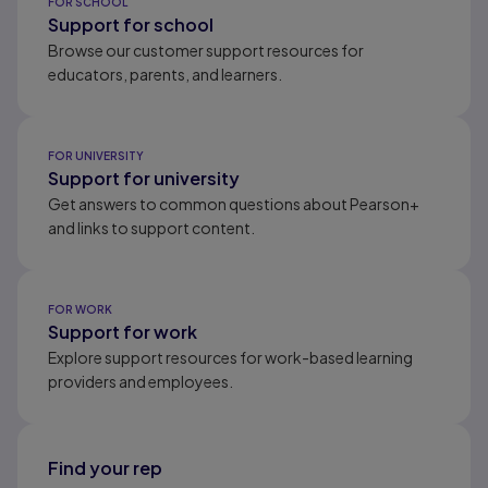
FOR SCHOOL
Support for school
Browse our customer support resources for
educators, parents, and learners.
FOR UNIVERSITY
Support for university
Get answers to common questions about Pearson+
and links to support content.
FOR WORK
Support for work
Explore support resources for work-based learning
providers and employees.
Find your rep