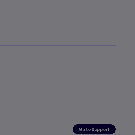
Go to Support