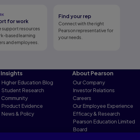
RK
Find your rep
rt for work
Connect with the right
e support resources
Pearson representative for
rk-based learning
your needs.
ers and employees.
Insights
About Pearson
Higher Education Blog
Our Company
Student Research
Investor Relations
Community
Careers
Product Evidence
Our Employee Experience
News & Policy
Efficacy & Research
Pearson Education Limited
Board