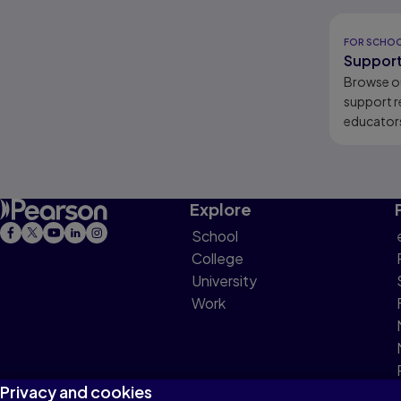
Results r
FOR SCHO
Support
Browse o
support r
educators
learners.
Explore
School
College
University
Work
Privacy and cookies