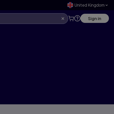
United Kingdom
Sign in