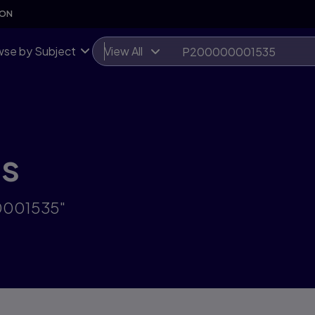
SON
se by Subject
View All
ts
00001535"