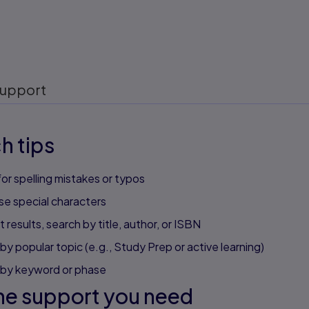
upport
h tips
or spelling mistakes or typos
se special characters
 results, search by title, author, or ISBN
by popular topic (e.g., Study Prep or active learning)
 by keyword or phase
he support you need