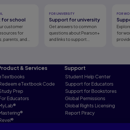
eady
OL
FOR UNIVERSITY
FOR WO
 for school
Support for university
Suppo
ur customer
Get answers to common
Explor
esources for
questions about Pearson+
for wo
, parents, and
and links to support
provid
content.
Product & Services
Support
eTextbooks
Student Help Center
Redeem eTextbook Code
Support for Educators
Study Prep
Support for Bookstores
For Educators
Global Permissions
MyLab®
Global Rights Licensing
Mastering®
Report Piracy
Revel®
Pearson Languages