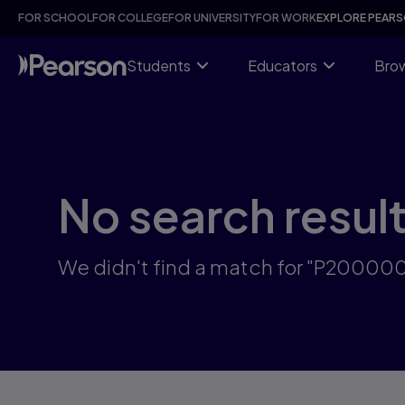
Skip
FOR SCHOOL
FOR COLLEGE
FOR UNIVERSITY
FOR WORK
EXPLORE PEAR
to
main
content
Students
Educators
Brow
No search resul
We didn't find a match for "P2000