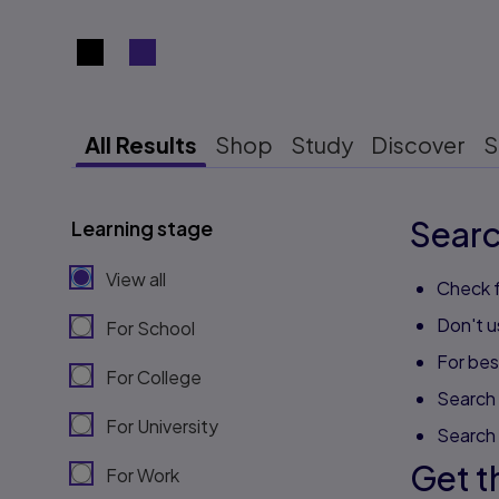
Search results view switcher
All Results
Shop
Study
Discover
S
Searc
Learning stage
View all
Check f
Don't u
For School
For best
For College
Search 
For University
Search
Get t
For Work