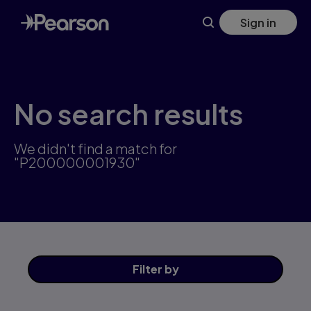
Skip
Sign in
to
main
content
No search results
We didn't find a match for
"P200000001930"
Filter
by