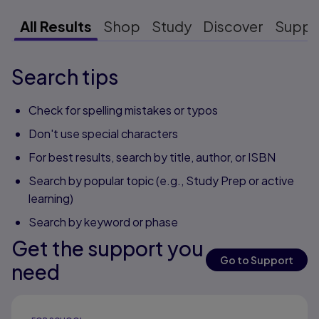
All Results
Shop
Study
Discover
Suppo
Search tips
Check for spelling mistakes or typos
Don't use special characters
For best results, search by title, author, or ISBN
Search by popular topic (e.g., Study Prep or active
learning)
Search by keyword or phase
Get the support you
Go to Support
need
Results ready