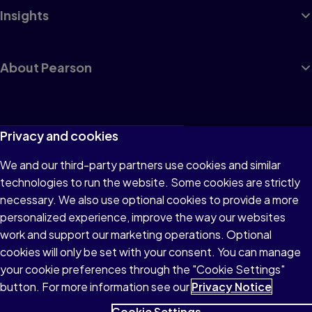
Insights
About Pearson
Terms of Use
Privacy and cookies
Privacy
We and our third-party partners use cookies and similar
technologies to run the website. Some cookies are strictly
Cookies
necessary. We also use optional cookies to provide a more
Accessibility
personalized experience, improve the way our websites
work and support our marketing operations. Optional
Modern Slavery Statement
cookies will only be set with your consent. You can manage
your cookie preferences through the "Cookie Settings"
button. For more information see our
Privacy Notice
Cookie Settings