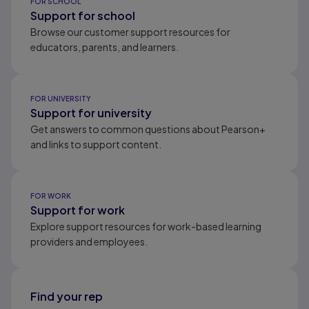
FOR SCHOOL
Support for school
Browse our customer support resources for
educators, parents, and learners.
FOR UNIVERSITY
Support for university
Get answers to common questions about Pearson+
and links to support content.
FOR WORK
Support for work
Explore support resources for work-based learning
providers and employees.
Find your rep