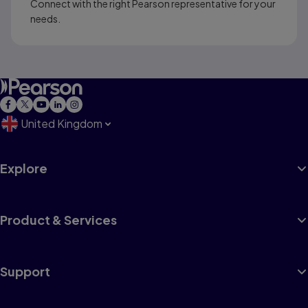
Connect with the right Pearson representative for your
needs.
United Kingdom
Explore
Product & Services
Support