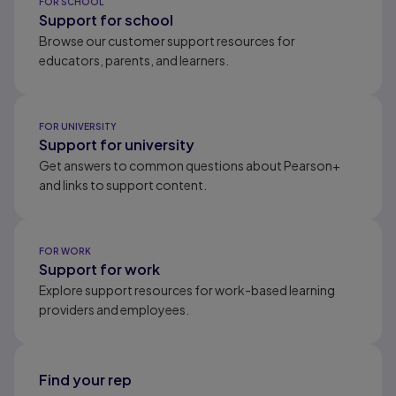
FOR SCHOOL
Support for school
Browse our customer support resources for
educators, parents, and learners.
FOR UNIVERSITY
Support for university
Get answers to common questions about Pearson+
and links to support content.
FOR WORK
Support for work
Explore support resources for work-based learning
providers and employees.
Find your rep