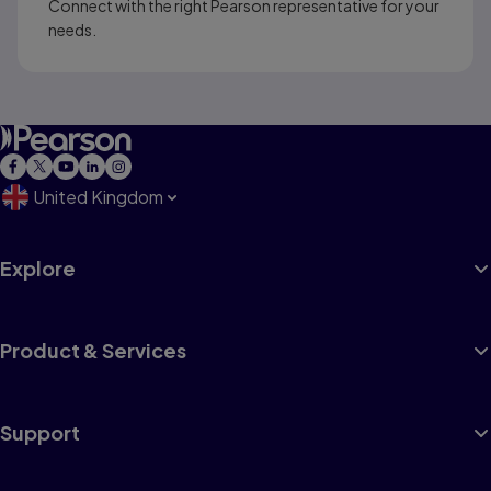
Connect with the right Pearson representative for your
needs.
United Kingdom
Explore
Product & Services
Support