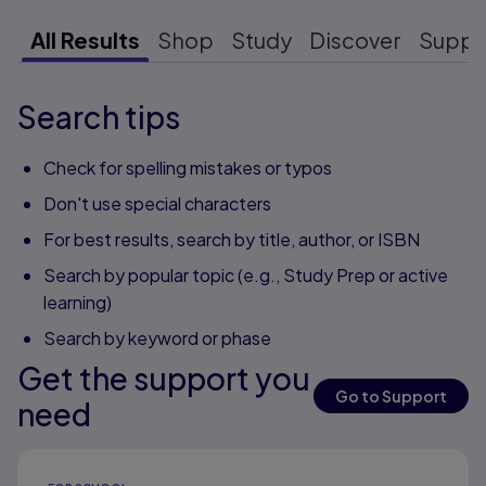
All Results
Shop
Study
Discover
Suppo
Search tips
Check for spelling mistakes or typos
Don't use special characters
For best results, search by title, author, or ISBN
Search by popular topic (e.g., Study Prep or active
learning)
Search by keyword or phase
Get the support you
Go to Support
need
Results ready