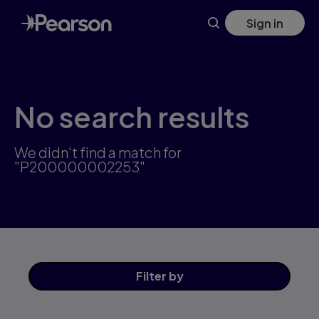
Skip
Sign in
to
main
content
No search results
We didn't find a match for
"P200000002253"
Filter
by