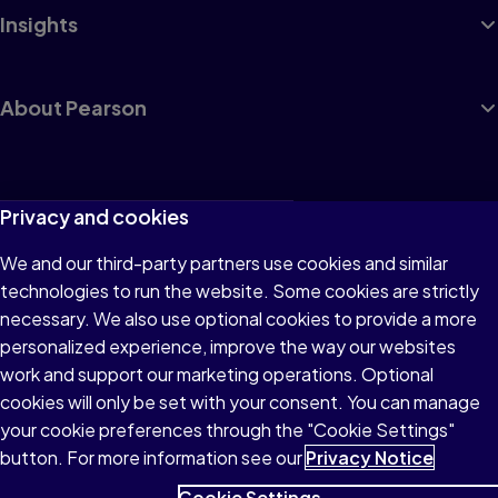
Insights
About Pearson
Terms of Use
Privacy and cookies
Privacy
We and our third-party partners use cookies and similar
technologies to run the website. Some cookies are strictly
Cookies
necessary. We also use optional cookies to provide a more
Accessibility
personalized experience, improve the way our websites
work and support our marketing operations. Optional
Modern Slavery Statement
cookies will only be set with your consent. You can manage
your cookie preferences through the "Cookie Settings"
button. For more information see our
Privacy Notice
Cookie Settings