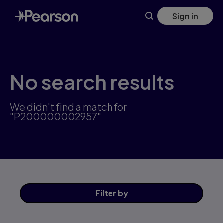
Skip
Sign in
to
main
content
No search results
We didn't find a match for
"P200000002957"
Filter
by