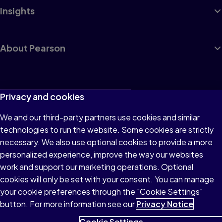
Insights
About Pearson
Terms of Use
Privacy and cookies
Privacy
We and our third-party partners use cookies and similar
technologies to run the website. Some cookies are strictly
Cookies
necessary. We also use optional cookies to provide a more
Accessibility
personalized experience, improve the way our websites
work and support our marketing operations. Optional
Modern Slavery Statement
cookies will only be set with your consent. You can manage
your cookie preferences through the "Cookie Settings"
button. For more information see our
Privacy Notice
Cookie Settings