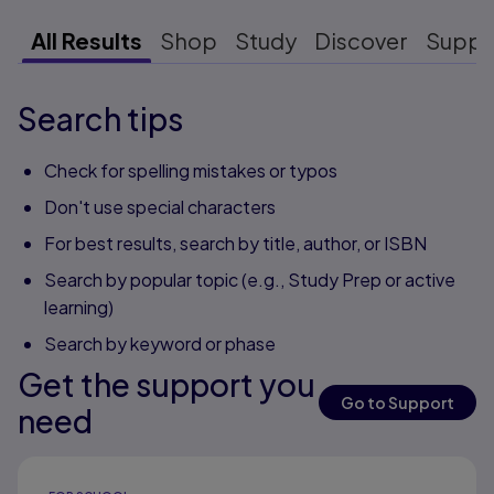
All Results
Shop
Study
Discover
Suppo
Search tips
Check for spelling mistakes or typos
Don't use special characters
For best results, search by title, author, or ISBN
Search by popular topic (e.g., Study Prep or active
learning)
Search by keyword or phase
Get the support you
Go to Support
need
Results ready