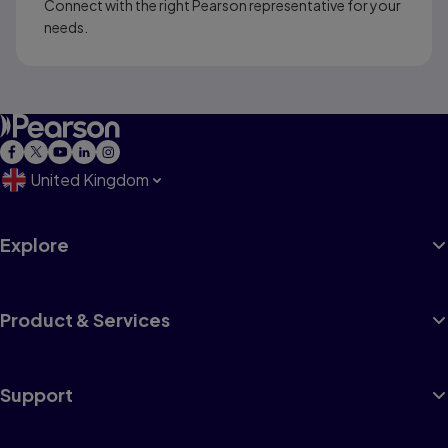
Connect with the right Pearson representative for your
needs.
United Kingdom
Explore
Product & Services
Support