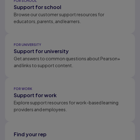
FOR SCHOOL
Support for school
Browse our customer support resources for
educators, parents, and learners.
FOR UNIVERSITY
Support for university
Get answers to common questions about Pearson+
and links to support content.
FOR WORK
Support for work
Explore support resources for work-based learning
providers and employees.
Find your rep