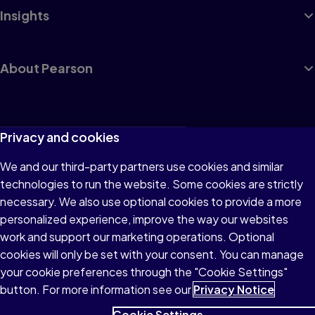
Insights
About Pearson
Terms of Use
Privacy and cookies
Privacy
We and our third-party partners use cookies and similar
technologies to run the website. Some cookies are strictly
Cookies
necessary. We also use optional cookies to provide a more
Accessibility
personalized experience, improve the way our websites
work and support our marketing operations. Optional
Modern Slavery Statement
cookies will only be set with your consent. You can manage
your cookie preferences through the "Cookie Settings"
button. For more information see our
Privacy Notice
Cookie Settings