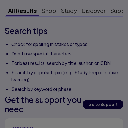
All Results
Shop
Study
Discover
Suppo
Search tips
Check for spelling mistakes or typos
Don't use special characters
For best results, search by title, author, or ISBN
Search by popular topic (e.g., Study Prep or active
learning)
Search by keyword or phase
Get the support you
Go to Support
need
Results ready