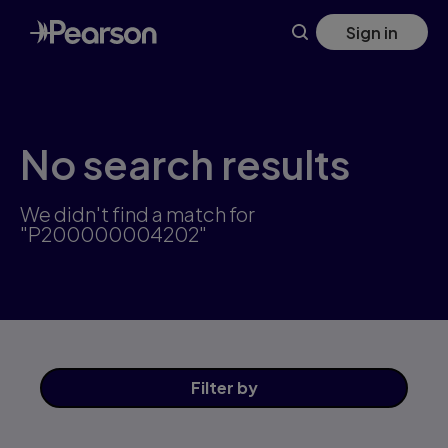
Skip
Sign in
to
main
content
No search results
We didn't find a match for
"P200000004202"
Filter
by