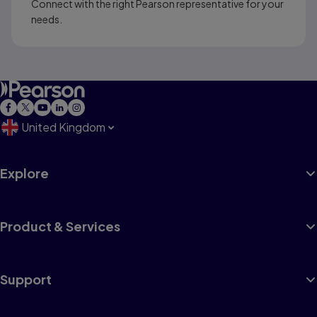
Connect with the right Pearson representative for your
needs.
United Kingdom
Explore
Product & Services
Support