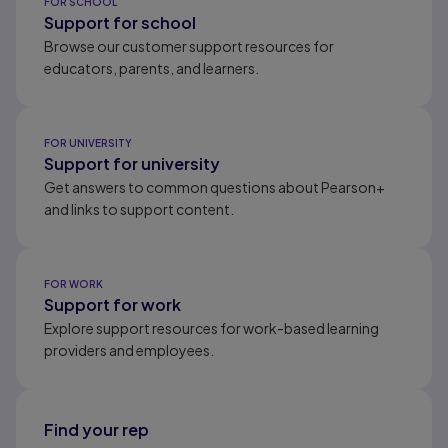
FOR SCHOOL
Support for school
Browse our customer support resources for
educators, parents, and learners.
FOR UNIVERSITY
Support for university
Get answers to common questions about Pearson+
and links to support content.
FOR WORK
Support for work
Explore support resources for work-based learning
providers and employees.
Find your rep