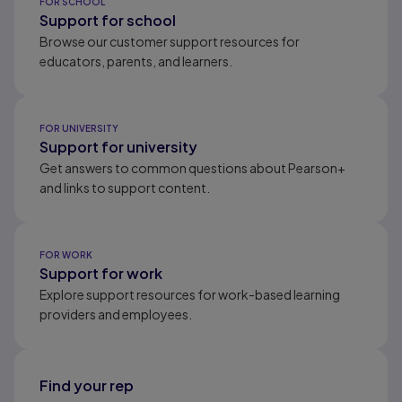
FOR SCHOOL
Support for school
Browse our customer support resources for
educators, parents, and learners.
FOR UNIVERSITY
Support for university
Get answers to common questions about Pearson+
and links to support content.
FOR WORK
Support for work
Explore support resources for work-based learning
providers and employees.
Find your rep