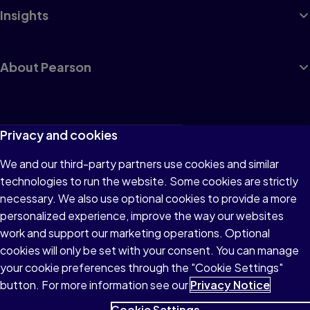
Insights
About Pearson
Terms of Use
Privacy and cookies
Privacy
We and our third-party partners use cookies and similar
technologies to run the website. Some cookies are strictly
Cookies
necessary. We also use optional cookies to provide a more
Accessibility
personalized experience, improve the way our websites
work and support our marketing operations. Optional
Modern Slavery Statement
cookies will only be set with your consent. You can manage
your cookie preferences through the "Cookie Settings"
button. For more information see our
Privacy Notice
Cookie Settings