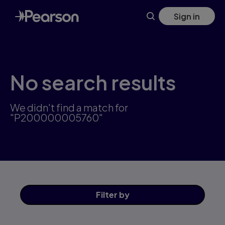
Skip
Sign in
to
main
content
No search results
We didn't find a match for
"P200000005760"
Filter
by