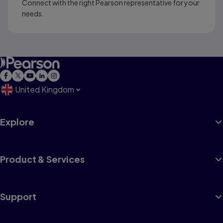
Connect with the right Pearson representative for your
needs.
United Kingdom
Explore
Product & Services
Support