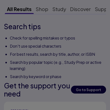
All Results
Shop
Study
Discover
Suppo
Search tips
Check for spelling mistakes or typos
Don't use special characters
For best results, search by title, author, or ISBN
Search by popular topic (e.g., Study Prep or active
learning)
Search by keyword or phase
Get the support you
Go to Support
need
Results ready