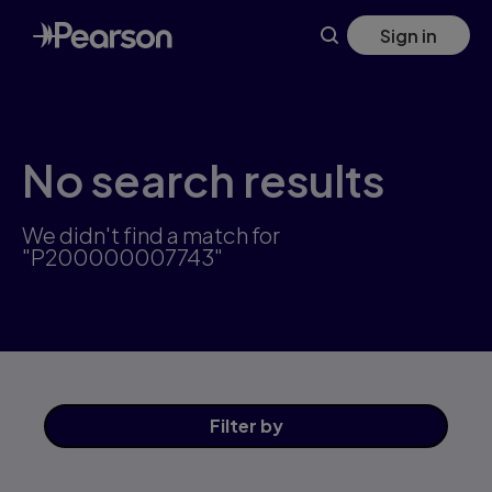
Skip
Sign in
to
main
content
No search results
We didn't find a match for
"P200000007743"
Filter
by