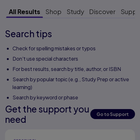
All Results
Shop
Study
Discover
Suppo
Search tips
Check for spelling mistakes or typos
Don't use special characters
For best results, search by title, author, or ISBN
Search by popular topic (e.g., Study Prep or active
learning)
Search by keyword or phase
Get the support you
Go to Support
need
Results ready