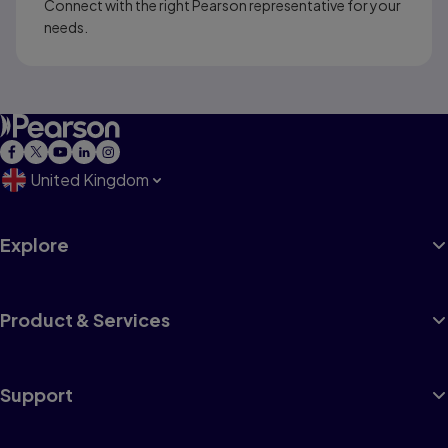
Connect with the right Pearson representative for your
needs.
United Kingdom
Explore
Product & Services
Support