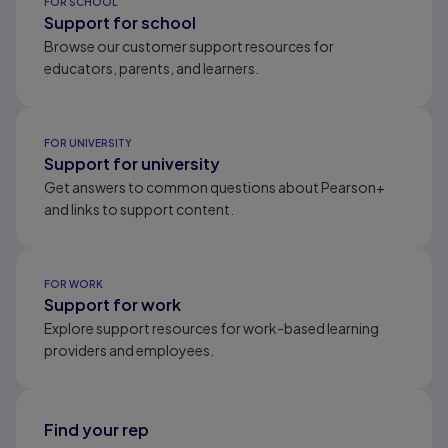
FOR SCHOOL
Support for school
Browse our customer support resources for
educators, parents, and learners.
FOR UNIVERSITY
Support for university
Get answers to common questions about Pearson+
and links to support content.
FOR WORK
Support for work
Explore support resources for work-based learning
providers and employees.
Find your rep