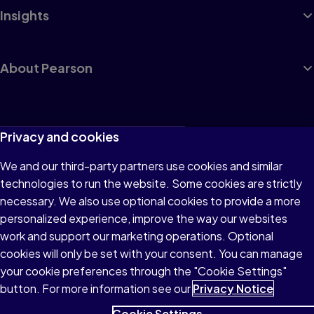
Insights
About Pearson
Terms of Use
Privacy and cookies
Privacy
We and our third-party partners use cookies and similar
technologies to run the website. Some cookies are strictly
Cookies
necessary. We also use optional cookies to provide a more
Accessibility
personalized experience, improve the way our websites
work and support our marketing operations. Optional
Modern Slavery Statement
cookies will only be set with your consent. You can manage
your cookie preferences through the "Cookie Settings"
button. For more information see our
Privacy Notice
Cookie Settings