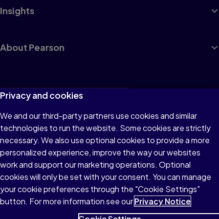
Insights
About Pearson
Terms of Use
Privacy and cookies
Privacy
We and our third-party partners use cookies and similar
technologies to run the website. Some cookies are strictly
Cookies
necessary. We also use optional cookies to provide a more
Accessibility
personalized experience, improve the way our websites
work and support our marketing operations. Optional
Modern Slavery Statement
cookies will only be set with your consent. You can manage
your cookie preferences through the "Cookie Settings"
button. For more information see our
Privacy Notice
Cookie Settings