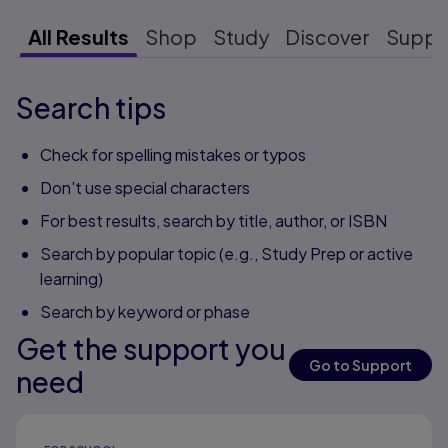
All Results
Shop
Study
Discover
Suppo
Search tips
Check for spelling mistakes or typos
Don't use special characters
For best results, search by title, author, or ISBN
Search by popular topic (e.g., Study Prep or active
learning)
Search by keyword or phase
Get the support you
Go to Support
need
Results ready