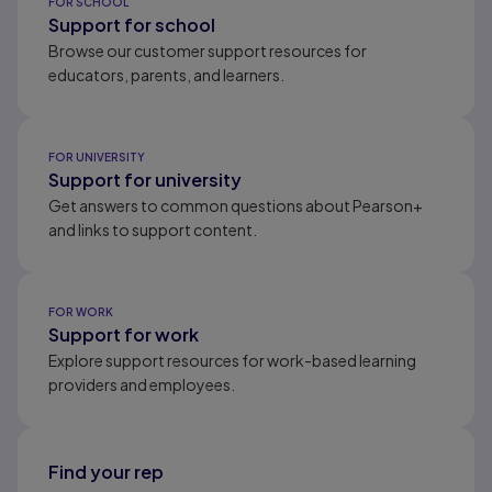
FOR SCHOOL
Support for school
Browse our customer support resources for
educators, parents, and learners.
FOR UNIVERSITY
Support for university
Get answers to common questions about Pearson+
and links to support content.
FOR WORK
Support for work
Explore support resources for work-based learning
providers and employees.
Find your rep