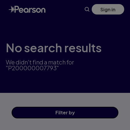
Skip
Sign in
to
main
content
No search results
We didn't find a match for
"P200000007793"
Filter
by