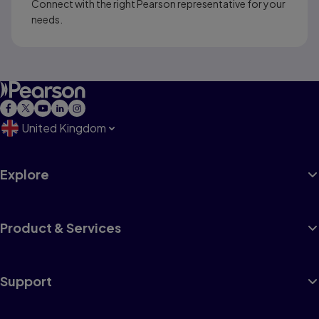
Connect with the right Pearson representative for your
needs.
United Kingdom
Explore
Product & Services
Support