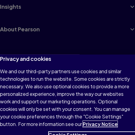
Insights
About Pearson
Terms of Use
Privacy and cookies
Privacy
We and our third-party partners use cookies and similar
technologies to run the website. Some cookies are strictly
Cookies
necessary. We also use optional cookies to provide a more
Accessibility
personalized experience, improve the way our websites
work and support our marketing operations. Optional
Modern Slavery Statement
cookies will only be set with your consent. You can manage
your cookie preferences through the "Cookie Settings"
button. For more information see our
Privacy Notice
Cookie Settings