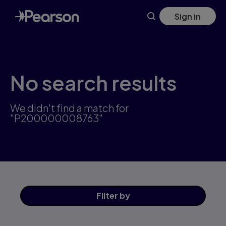
Skip
Sign in
to
main
content
No search results
We didn't find a match for
"P200000008763"
Filter
by