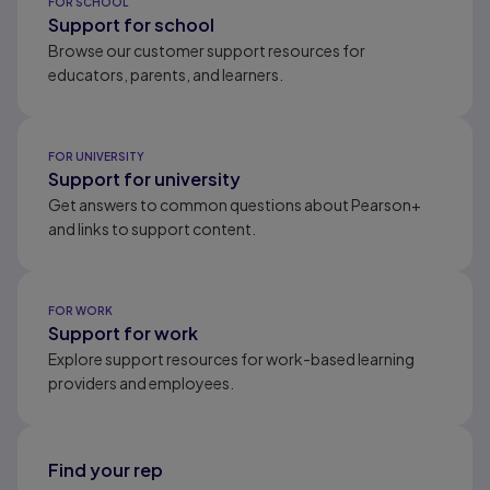
FOR SCHOOL
Support for school
Browse our customer support resources for
educators, parents, and learners.
FOR UNIVERSITY
Support for university
Get answers to common questions about Pearson+
and links to support content.
FOR WORK
Support for work
Explore support resources for work-based learning
providers and employees.
Find your rep