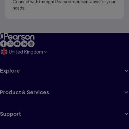
Connect with the right Pearson representative for your
needs.
United Kingdom
Explore
Product & Services
Support