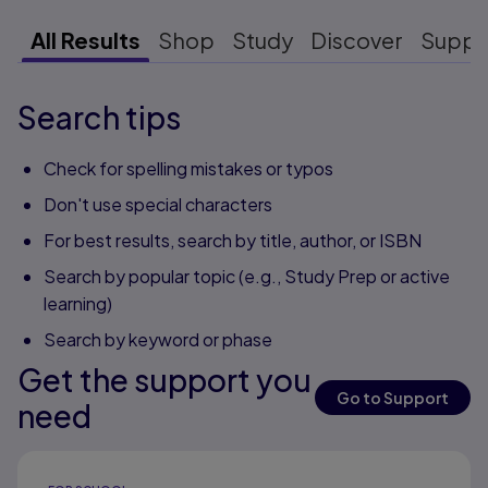
All Results
Shop
Study
Discover
Suppo
Search tips
Check for spelling mistakes or typos
Don't use special characters
For best results, search by title, author, or ISBN
Search by popular topic (e.g., Study Prep or active
learning)
Search by keyword or phase
Get the support you
Go to Support
need
Results ready