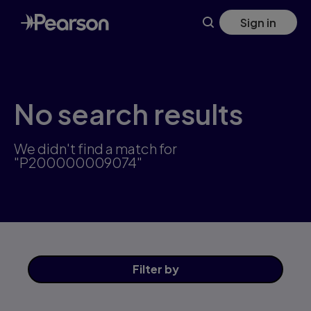
Skip
Sign in
to
main
content
No search results
We didn't find a match for
"P200000009074"
Filter
by