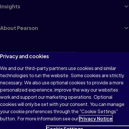
Insights
About Pearson
Terms of Use
Privacy and cookies
Privacy
We and our third-party partners use cookies and similar
technologies to run the website. Some cookies are strictly
Cookies
necessary. We also use optional cookies to provide a more
Accessibility
personalized experience, improve the way our websites
work and support our marketing operations. Optional
Modern Slavery Statement
cookies will only be set with your consent. You can manage
your cookie preferences through the "Cookie Settings"
button. For more information see our
Privacy Notice
Cookie Settings