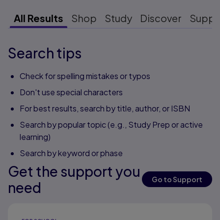
All Results
Shop
Study
Discover
Suppo
Search tips
Check for spelling mistakes or typos
Don't use special characters
For best results, search by title, author, or ISBN
Search by popular topic (e.g., Study Prep or active
learning)
Search by keyword or phase
Get the support you
Go to Support
need
Results ready