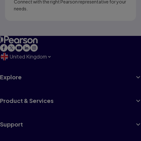
Connect with the right Pearson representative for your
needs.
United Kingdom
Explore
Product & Services
Support