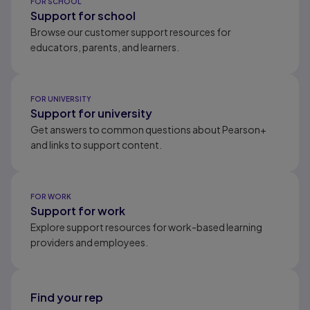
FOR SCHOOL
Support for school
Browse our customer support resources for
educators, parents, and learners.
FOR UNIVERSITY
Support for university
Get answers to common questions about Pearson+
and links to support content.
FOR WORK
Support for work
Explore support resources for work-based learning
providers and employees.
Find your rep