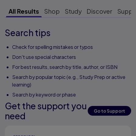
All Results
Shop
Study
Discover
Suppo
Search tips
Check for spelling mistakes or typos
Don't use special characters
For best results, search by title, author, or ISBN
Search by popular topic (e.g., Study Prep or active
learning)
Search by keyword or phase
Get the support you
Go to Support
need
Results ready