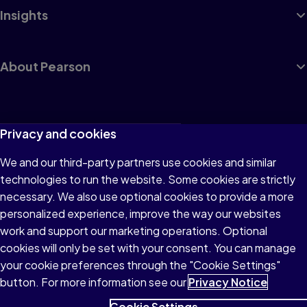
Insights
About Pearson
Terms of Use
Privacy and cookies
Privacy
We and our third-party partners use cookies and similar
technologies to run the website. Some cookies are strictly
Cookies
necessary. We also use optional cookies to provide a more
Accessibility
personalized experience, improve the way our websites
work and support our marketing operations. Optional
Modern Slavery Statement
cookies will only be set with your consent. You can manage
your cookie preferences through the "Cookie Settings"
button. For more information see our
Privacy Notice
Cookie Settings