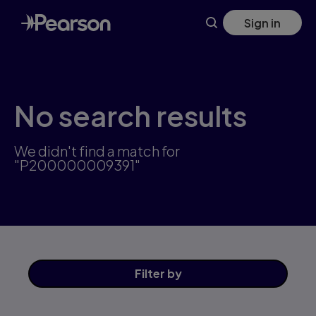
Skip
Sign in
to
main
content
No search results
We didn't find a match for
"P200000009391"
Filter
by