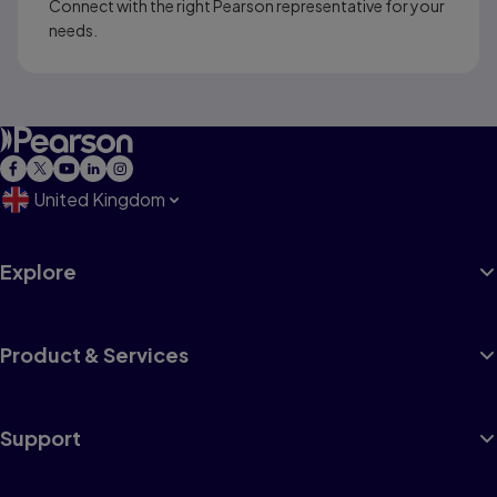
Connect with the right Pearson representative for your
needs.
United Kingdom
Explore
Product & Services
Support