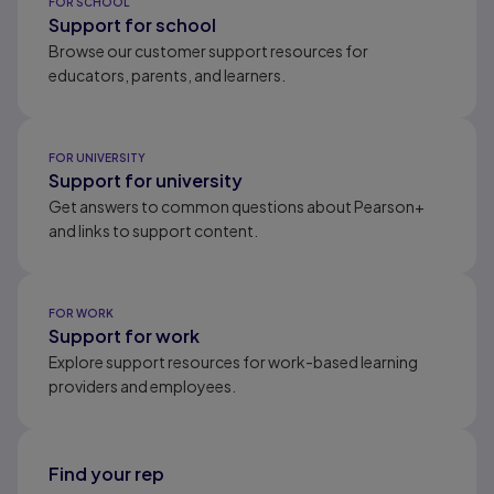
FOR SCHOOL
Support for school
Browse our customer support resources for
educators, parents, and learners.
FOR UNIVERSITY
Support for university
Get answers to common questions about Pearson+
and links to support content.
FOR WORK
Support for work
Explore support resources for work-based learning
providers and employees.
Find your rep