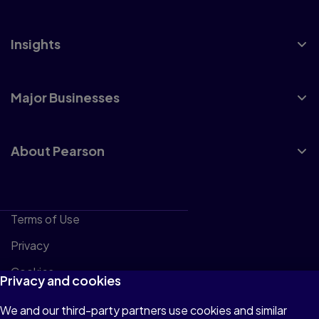
Insights
Major Businesses
About Pearson
Terms of Use
Privacy
Cookies
Privacy and cookies
Accessibility
We and our third-party partners use cookies and similar