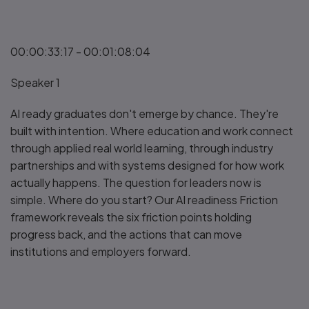
00:00:33:17 - 00:01:08:04
Speaker 1
AI ready graduates don't emerge by chance. They're
built with intention. Where education and work connect
through applied real world learning, through industry
partnerships and with systems designed for how work
actually happens. The question for leaders now is
simple. Where do you start? Our AI readiness Friction
framework reveals the six friction points holding
progress back, and the actions that can move
institutions and employers forward.