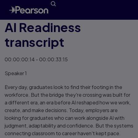
AI Readiness
transcript
00:00:00:14 - 00:00:33:15
Speaker 1
Every day, graduates look to find their footing in the
workforce. But the bridge they're crossing was built for
a different era, an era before AI reshaped how we work,
create, and make decisions. Today, employers are
looking for graduates who can work alongside AI with
judgment, adaptability and confidence. But the systems
connecting classroom to career haven't kept pace.