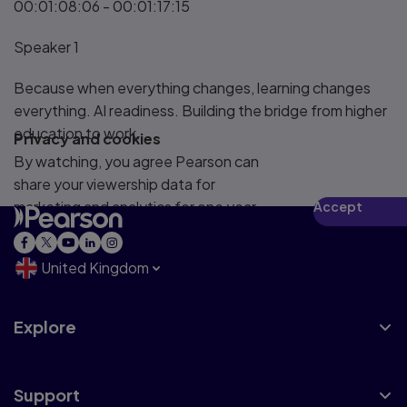
00:01:08:06 - 00:01:17:15
Speaker 1
Because when everything changes, learning changes
everything. AI readiness. Building the bridge from higher
education to work.
Privacy and cookies
By watching, you agree Pearson can
share your viewership data for
marketing and analytics for one year,
Accept
revocable upon changing cookie
preferences. Disabling cookies may
United Kingdom
affect video functionality.
More info...
Explore
Support